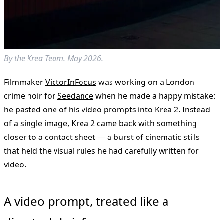
By the Krea Team. May 2026.
Filmmaker
VictorInFocus
was working on a London
crime noir for
Seedance
when he made a happy mistake:
he pasted one of his video prompts into
Krea 2
. Instead
of a single image, Krea 2 came back with something
closer to a contact sheet — a burst of cinematic stills
that held the visual rules he had carefully written for
video.
A video prompt, treated like a