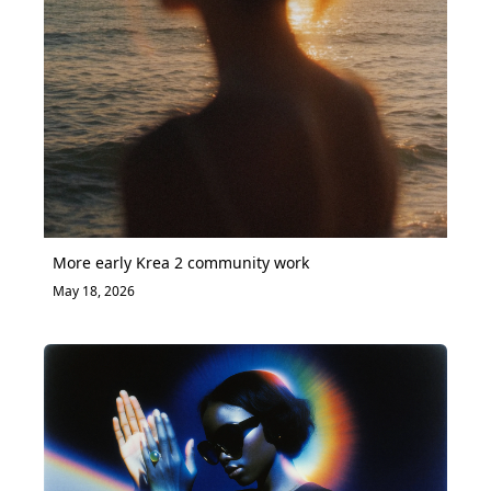
More early Krea 2 community work
May 18, 2026