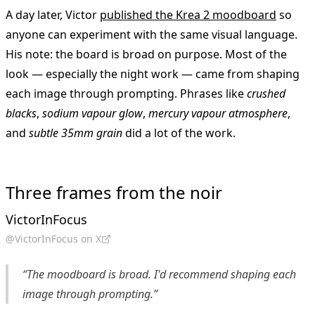
A day later, Victor
published the Krea 2 moodboard
so
anyone can experiment with the same visual language.
His note: the board is broad on purpose. Most of the
look — especially the night work — came from shaping
each image through prompting. Phrases like
crushed
blacks
,
sodium vapour glow
,
mercury vapour atmosphere
,
and
subtle 35mm grain
did a lot of the work.
Three frames from the noir
VictorInFocus
@VictorInFocus on X
“The moodboard is broad. I'd recommend shaping each
image through prompting.”