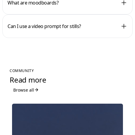
What are moodboards?
Can I use a video prompt for stills?
COMMUNITY
Read more
Browse all