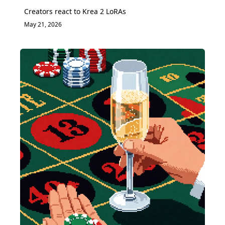
Creators react to Krea 2 LoRAs
May 21, 2026