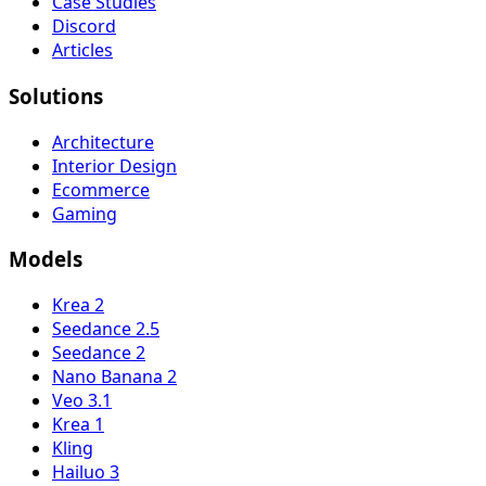
Case Studies
Discord
Articles
Solutions
Architecture
Interior Design
Ecommerce
Gaming
Models
Krea 2
Seedance 2.5
Seedance 2
Nano Banana 2
Veo 3.1
Krea 1
Kling
Hailuo 3