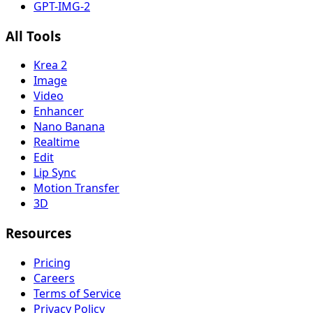
GPT-IMG-2
All Tools
Krea 2
Image
Video
Enhancer
Nano Banana
Realtime
Edit
Lip Sync
Motion Transfer
3D
Resources
Pricing
Careers
Terms of Service
Privacy Policy