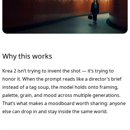
Why this works
Krea 2 isn’t trying to invent the shot — it’s trying to
honor it. When the prompt reads like a director’s brief
instead of a tag soup, the model holds onto framing,
palette, grain, and mood across multiple generations.
That’s what makes a moodboard worth sharing: anyone
else can drop in and stay inside the same world.