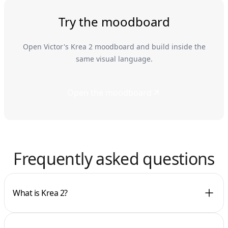
Try the moodboard
Open Victor's Krea 2 moodboard and build inside the
same visual language.
Open the moodboard
Frequently asked questions
What is Krea 2?