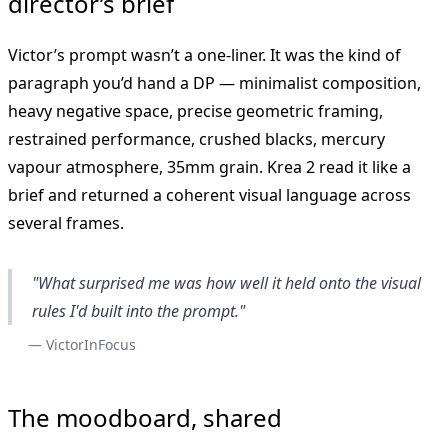
director’s brief
Victor’s prompt wasn’t a one-liner. It was the kind of
paragraph you’d hand a DP — minimalist composition,
heavy negative space, precise geometric framing,
restrained performance, crushed blacks, mercury
vapour atmosphere, 35mm grain. Krea 2 read it like a
brief and returned a coherent visual language across
several frames.
"What surprised me was how well it held onto the visual
rules I'd built into the prompt."
— VictorInFocus
The moodboard, shared