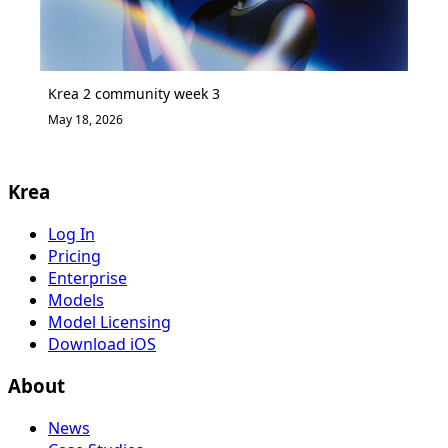
Krea 2 community week 3
May 18, 2026
Krea
Log In
Pricing
Enterprise
Models
Model Licensing
Download iOS
About
News