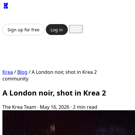
App
Image
Generator
Video
Generator
Upscaler
API
Pricing
Enterprise
Sign up for free
Log in
Sign up for free
Log in
App
Image Generation
Video Generation
Upscale &
Enhance
API
Pricing
Enterprise
Krea
/
Blog
/
A London noir, shot in Krea 2
community
A London noir, shot in Krea 2
The Krea Team
·
May 16, 2026
·
2 min read