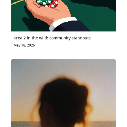
Krea 2 in the wild: community standouts
May 18, 2026