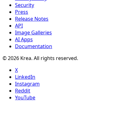
Security
Press
Release Notes
API
Image Galleries
AI Apps
Documentation
© 2026 Krea. All rights reserved.
X
LinkedIn
Instagram
Reddit
YouTube