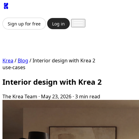
App
Image
Generator
Video
Generator
Upscaler
API
Prici
Sign up for free
Log in
Sign up for free
Log in
App
Image Generation
Video Generation
Upscale & Enha
Krea
/
Blog
/
Interior design with Krea 2
use-cases
Interior design with Krea 2
The Krea Team
·
May 23, 2026
·
3 min read