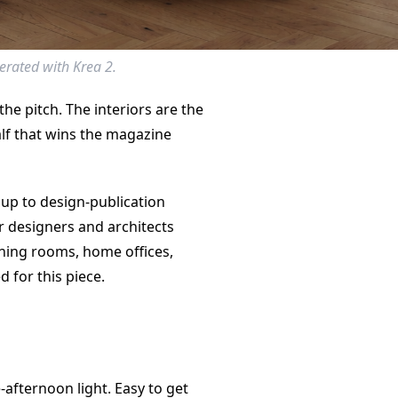
erated with Krea 2.
 the pitch. The interiors are the
alf that wins the magazine
 up to design-publication
or designers and architects
ning rooms, home offices,
 for this piece.
-afternoon light. Easy to get