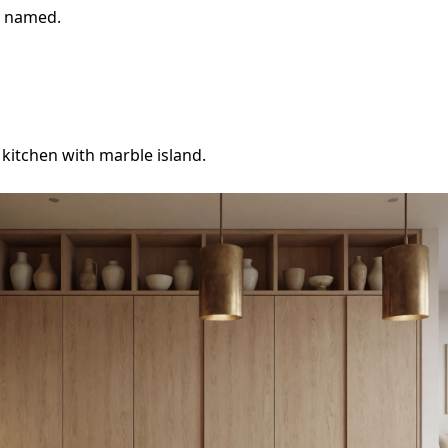
e named.
itchen with marble island.