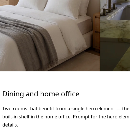
Dining and home office
Two rooms that benefit from a single hero element — the 
built-in shelf in the home office. Prompt for the hero elem
details.