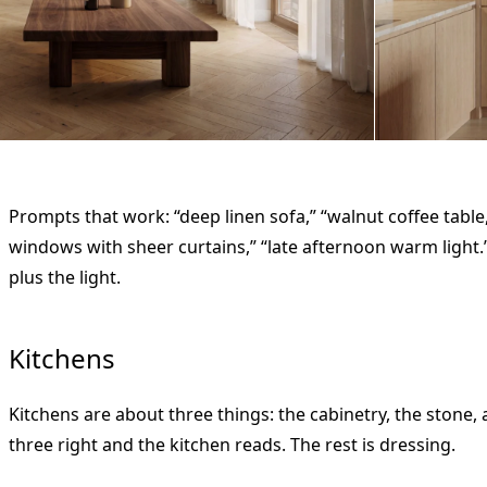
Prompts that work: “deep linen sofa,” “walnut coffee table,”
windows with sheer curtains,” “late afternoon warm light.
plus the light.
Kitchens
Kitchens are about three things: the cabinetry, the stone
three right and the kitchen reads. The rest is dressing.