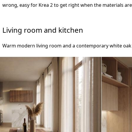
wrong, easy for Krea 2 to get right when the materials ar
Living room and kitchen
Warm modern living room and a contemporary white oak k