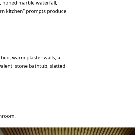
k, honed marble waterfall,
ern kitchen” prompts produce
 bed, warm plaster walls, a
valent: stone bathtub, slatted
throom.