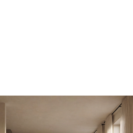
ng
Enterprise
nce
API
Pricing
Enterprise