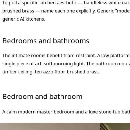
To pull a specific kitchen aesthetic — handleless white oa
brushed brass — name each one explicitly. Generic “mod
generic AI kitchens.
Bedrooms and bathrooms
The intimate rooms benefit from restraint. A low platform
single piece of art, soft morning light. The bathroom equi
timber ceiling, terrazzo floor, brushed brass.
Bedroom and bathroom
A calm modern master bedroom and a luxe stone-tub ba