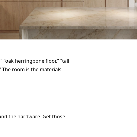
 “oak herringbone floor,” “tall
” The room is the materials
, and the hardware. Get those