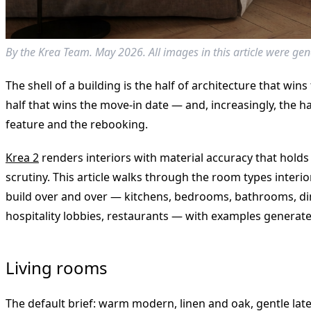
By the Krea Team. May 2026. All images in this article were gen
The shell of a building is the half of architecture that wins
half that wins the move-in date — and, increasingly, the h
feature and the rebooking.
Krea 2
renders interiors with material accuracy that holds
scrutiny. This article walks through the room types interi
build over and over — kitchens, bedrooms, bathrooms, di
hospitality lobbies, restaurants — with examples generated
Living rooms
The default brief: warm modern, linen and oak, gentle late