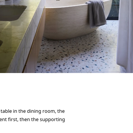
table in the dining room, the
ent first, then the supporting