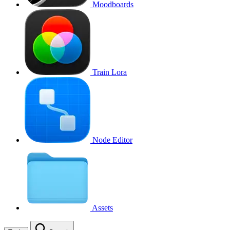
Moodboards
Train Lora
Node Editor
Assets