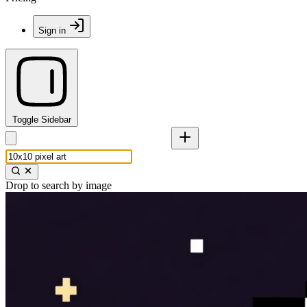
Sign in
Toggle Sidebar
Drop to search by image