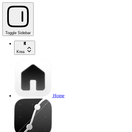
Toggle Sidebar
Krea
Home