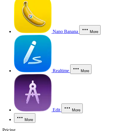
Nano Banana
More
Realtime
More
Edit
More
More
Pricing