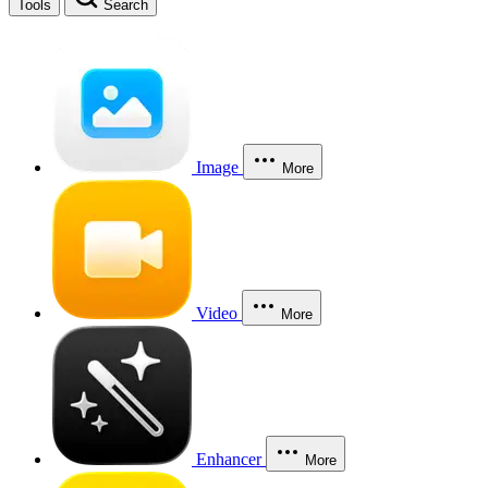
Tools
Search
Image
More
Video
More
Enhancer
More