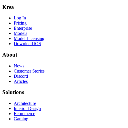
Krea
Log In
Pricing
Enterprise
Models
Model Licensing
Download iOS
About
News
Customer Stories
Discord
Articles
Solutions
Architecture
Interior Design
Ecommerce
Gaming