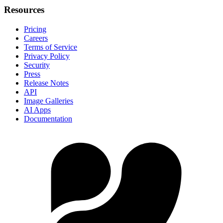
Resources
Pricing
Careers
Terms of Service
Privacy Policy
Security
Press
Release Notes
API
Image Galleries
AI Apps
Documentation