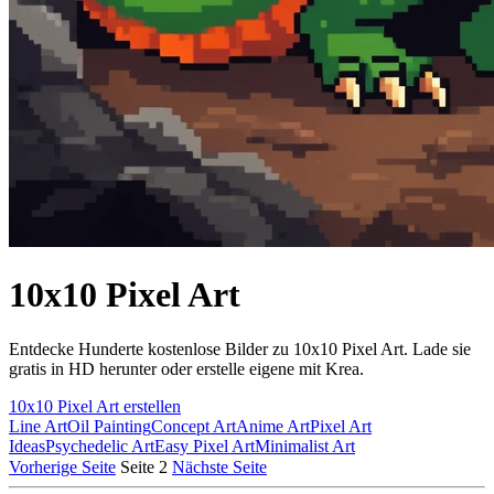
10x10 Pixel Art
Entdecke Hunderte kostenlose Bilder zu 10x10 Pixel Art. Lade sie
gratis in HD herunter oder erstelle eigene mit Krea.
10x10 Pixel Art erstellen
Line Art
Oil Painting
Concept Art
Anime Art
Pixel Art
Ideas
Psychedelic Art
Easy Pixel Art
Minimalist Art
Vorherige Seite
Seite 2
Nächste Seite