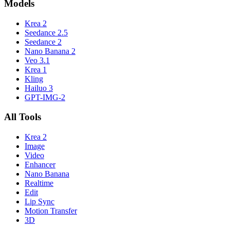
Models
Krea 2
Seedance 2.5
Seedance 2
Nano Banana 2
Veo 3.1
Krea 1
Kling
Hailuo 3
GPT-IMG-2
All Tools
Krea 2
Image
Video
Enhancer
Nano Banana
Realtime
Edit
Lip Sync
Motion Transfer
3D