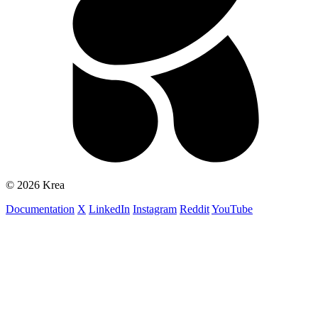
© 2026 Krea
Documentation
X
LinkedIn
Instagram
Reddit
YouTube