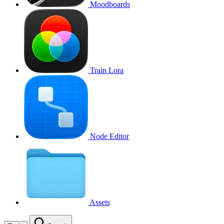
Moodboards
Train Lora
Node Editor
Assets