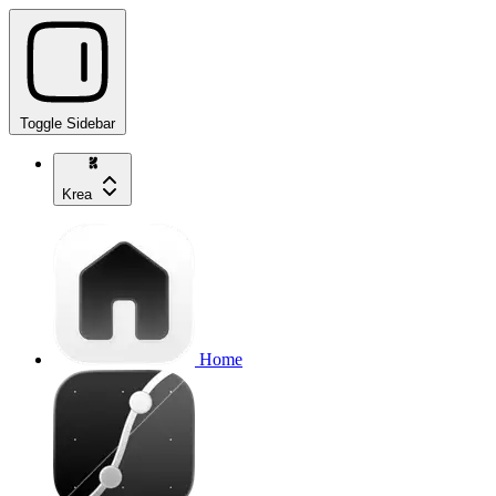
Toggle Sidebar
Krea
Home