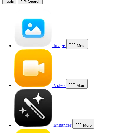
Tools
Search
Image
More
Video
More
Enhancer
More