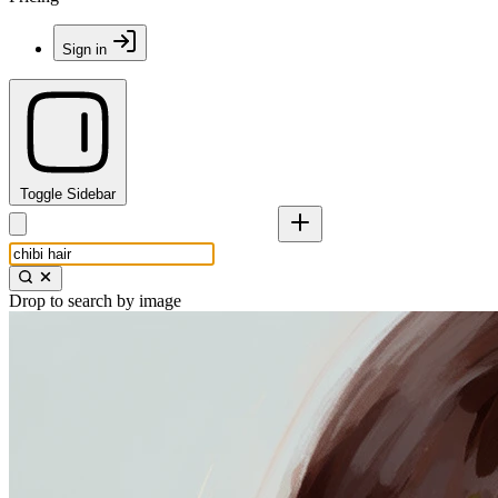
Sign in
Toggle Sidebar
Drop to search by image