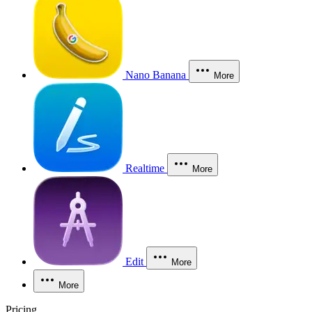
Nano Banana
More
Realtime
More
Edit
More
More
Pricing