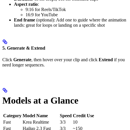
Aspect ratio
:
9:16 for Reels/TikTok
16:9 for YouTube
End frame
(optional): Add one to guide where the animation
lands: great for loops or landing on a specific shot
5. Generate & Extend
Click
Generate
, then hover over your clip and click
Extend
if you
need longer sequences.
Models at a Glance
Category
Model Name
Speed
Credit Use
Fast
Krea Realtime
3/3
10
Fast
Hailuo 2.3 Fast
3/3
~150