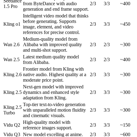
Seedance
from ByteDance with audio
2/3
3/3
~400
1.5 Pro
generation and end frame support.
Intelligent video model that thinks
before generating. Supports
Kling o1
2/3
3/3
~450
image, element, and video
references for precise control.
Medium-quality model from
Wan 2.6
Alibaba with improved quality
2/3
2/3
~300
and multi-shot support.
Latest medium quality model
Wan 2.5
2/3
2/3
~400
from Alibaba.
Frontier model from Kling with
Kling 2.6
native audio. Highest quality at a
2/3
3/3
~300
moderate price point.
Next-gen model with improved
Kling 2.5
dynamics and enhanced style
2/3
3/3
~300
adaptation from Kling.
Top-tier text-to-video generation
Kling 2.5
with unparalleled motion fluidity
2/3
3/3
~300
Turbo
and cinematic visuals.
High-quality model with
Vidu Q2
2/3
3/3
~150
reference images support.
Vidu Q3
New model excelling at anime.
2/3
3/3
~600