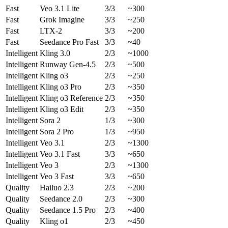
Fast
Veo 3.1 Lite
3/3
~300
Fast
Grok Imagine
3/3
~250
Fast
LTX-2
3/3
~200
Fast
Seedance Pro Fast
3/3
~40
Intelligent
Kling 3.0
2/3
~1000
Intelligent
Runway Gen-4.5
2/3
~500
Intelligent
Kling o3
2/3
~250
Intelligent
Kling o3 Pro
2/3
~350
Intelligent
Kling o3 Reference
2/3
~350
Intelligent
Kling o3 Edit
2/3
~350
Intelligent
Sora 2
1/3
~300
Intelligent
Sora 2 Pro
1/3
~950
Intelligent
Veo 3.1
2/3
~1300
Intelligent
Veo 3.1 Fast
3/3
~650
Intelligent
Veo 3
2/3
~1300
Intelligent
Veo 3 Fast
3/3
~650
Quality
Hailuo 2.3
2/3
~200
Quality
Seedance 2.0
2/3
~300
Quality
Seedance 1.5 Pro
2/3
~400
Quality
Kling o1
2/3
~450