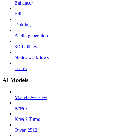
Enhancer
Edit
Training
Audio generation
3D Utilities
Nodes workflows
Teams
AI Models
Model Overview
Krea 2
Krea 2 Turbo
Qwen 2512