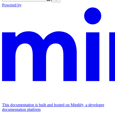
Powered by
This documentation is built and hosted on Mintlify, a developer
documentation platform