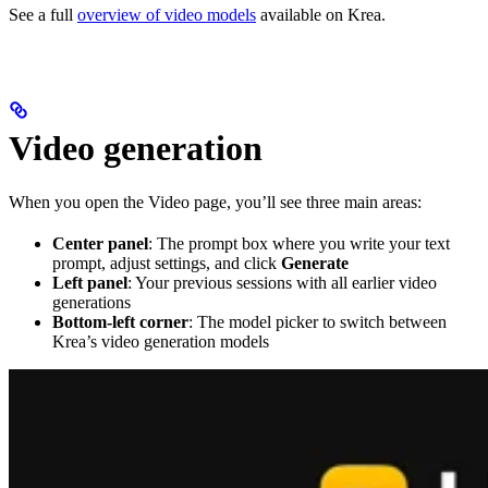
See a full
overview of video models
available on Krea.
Video generation
When you open the Video page, you’ll see three main areas:
Center panel
: The prompt box where you write your text
prompt, adjust settings, and click
Generate
Left panel
: Your previous sessions with all earlier video
generations
Bottom-left corner
: The model picker to switch between
Krea’s video generation models