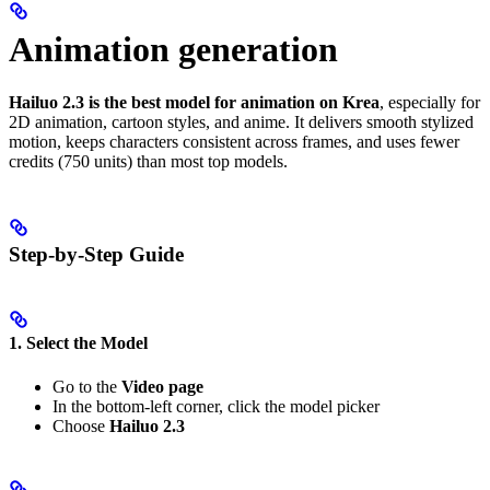
Animation generation
Hailuo 2.3 is the best model for animation on Krea
, especially for
2D animation, cartoon styles, and anime. It delivers smooth stylized
motion, keeps characters consistent across frames, and uses fewer
credits (750 units) than most top models.
Step-by-Step Guide
1. Select the Model
Go to the
Video page
In the bottom-left corner, click the model picker
Choose
Hailuo 2.3