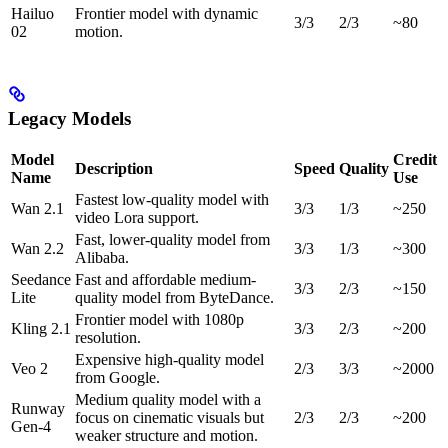
Hailuo
Frontier model with dynamic
3/3
2/3
~80
02
motion.
Legacy Models
Model
Credit
Description
Speed
Quality
Name
Use
Fastest low-quality model with
Wan 2.1
3/3
1/3
~250
video Lora support.
Fast, lower-quality model from
Wan 2.2
3/3
1/3
~300
Alibaba.
Seedance
Fast and affordable medium-
3/3
2/3
~150
Lite
quality model from ByteDance.
Frontier model with 1080p
Kling 2.1
3/3
2/3
~200
resolution.
Expensive high-quality model
Veo 2
2/3
3/3
~2000
from Google.
Medium quality model with a
Runway
focus on cinematic visuals but
2/3
2/3
~200
Gen-4
weaker structure and motion.