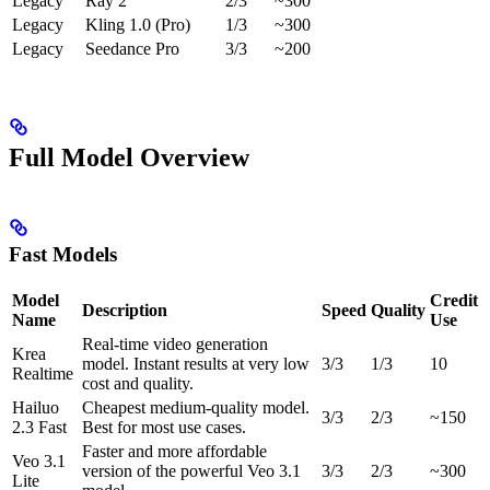
Legacy
Ray 2
2/3
~300
Legacy
Kling 1.0 (Pro)
1/3
~300
Legacy
Seedance Pro
3/3
~200
Full Model Overview
Fast Models
Model
Credit
Description
Speed
Quality
Name
Use
Real-time video generation
Krea
model. Instant results at very low
3/3
1/3
10
Realtime
cost and quality.
Hailuo
Cheapest medium-quality model.
3/3
2/3
~150
2.3 Fast
Best for most use cases.
Faster and more affordable
Veo 3.1
version of the powerful Veo 3.1
3/3
2/3
~300
Lite