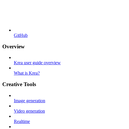
GitHub
Overview
Krea user guide overview
What is Krea?
Creative Tools
Image generation
Video generation
Realtime