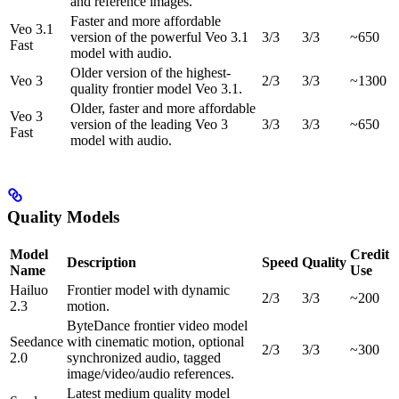
and reference images.
Faster and more affordable
Veo 3.1
version of the powerful Veo 3.1
3/3
3/3
~650
Fast
model with audio.
Older version of the highest-
Veo 3
2/3
3/3
~1300
quality frontier model Veo 3.1.
Older, faster and more affordable
Veo 3
version of the leading Veo 3
3/3
3/3
~650
Fast
model with audio.
Quality Models
Model
Credit
Description
Speed
Quality
Name
Use
Hailuo
Frontier model with dynamic
2/3
3/3
~200
2.3
motion.
ByteDance frontier video model
Seedance
with cinematic motion, optional
2/3
3/3
~300
2.0
synchronized audio, tagged
image/video/audio references.
Latest medium quality model