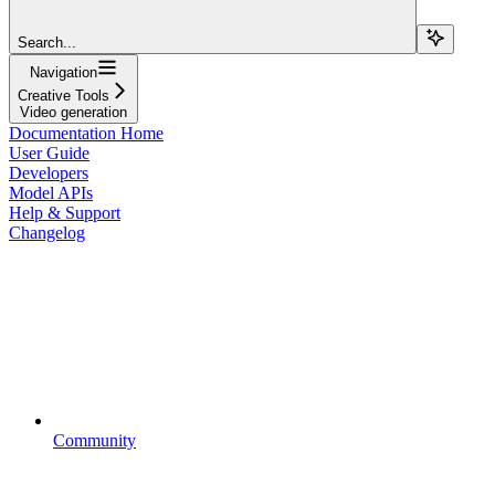
Search...
Navigation
Creative Tools
Video generation
Documentation Home
User Guide
Developers
Model APIs
Help & Support
Changelog
Community