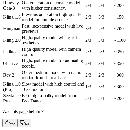
Runway
Old generation cinematic model
2/3
2/3
~200
Gen-3
with higher consistency.
Previous generation high-quality
Kling 1.6
2/3
3/3
~150
model for complex scenes.
Fast, inexpensive model with live
Hunyuan
3/3
2/3
~200
previews.
High-quality model with great
Kling 2.0
2/3
3/3
~1100
aesthetics.
High-quality model with camera
Hailuo
2/3
3/3
~350
control.
High-quality model for animating
01-Live
2/3
3/3
~350
people.
Older medium model with natural
Ray 2
2/3
2/3
~300
motion from Luma Labs.
Kling 1.0
Slow model with high control and
1/3
3/3
~300
(Pro)
10s duration.
Seedance
Fast, high-quality model from
3/3
3/3
~200
Pro
ByteDance.
Was this page helpful?
Yes
No