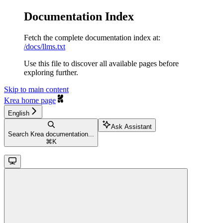
Documentation Index
Fetch the complete documentation index at:
/docs/llms.txt
Use this file to discover all available pages before
exploring further.
Skip to main content
Krea
home page
English
Ask Assistant
Search Krea documentation...
⌘
K