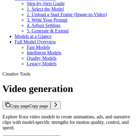
Step-by-Step Guide
1. Select the Model
2. Upload a Start Frame (Image-to-Video)
3. Write Your Prompt
4. Adjust Settings
5. Generate & Extend
Models at a Glance
Full Model Overview
Fast Models
Intelligent Models
Quality Models
Legacy Models
Creative Tools
Video generation
Copy page
Copy page
Explore Krea video models to create animations, ads, and narrative
clips with model-specific strengths for motion quality, control, and
speed.