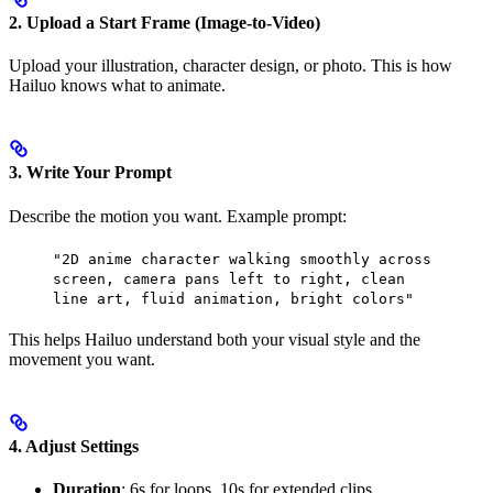
2. Upload a Start Frame (Image-to-Video)
Upload your illustration, character design, or photo. This is how
Hailuo knows what to animate.
3. Write Your Prompt
Describe the motion you want. Example prompt:
"2D anime character walking smoothly across
screen, camera pans left to right, clean
line art, fluid animation, bright colors"
This helps Hailuo understand both your visual style and the
movement you want.
4. Adjust Settings
Duration
: 6s for loops, 10s for extended clips