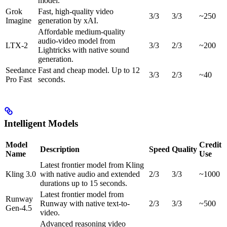
model.
Grok
Fast, high-quality video
3/3
3/3
~250
Imagine
generation by xAI.
Affordable medium-quality
audio-video model from
LTX-2
3/3
2/3
~200
Lightricks with native sound
generation.
Seedance
Fast and cheap model. Up to 12
3/3
2/3
~40
Pro Fast
seconds.
Intelligent Models
Model
Credit
Description
Speed
Quality
Name
Use
Latest frontier model from Kling
Kling 3.0
with native audio and extended
2/3
3/3
~1000
durations up to 15 seconds.
Latest frontier model from
Runway
Runway with native text-to-
2/3
3/3
~500
Gen-4.5
video.
Advanced reasoning video