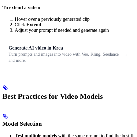
To extend a video:
Hover over a previously generated clip
Click
Extend
Adjust your prompt if needed and generate again
Generate AI video in Krea
→
Turn prompts and images into video with Veo, Kling, Seedance
and more.
Best Practices for Video Models
Model Selection
Test multiple models
with the same prompt to find the best fit