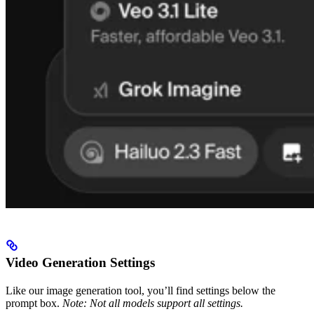
Video Generation Settings
Like our image generation tool, you’ll find settings below the
prompt box.
Note: Not all models support all settings.