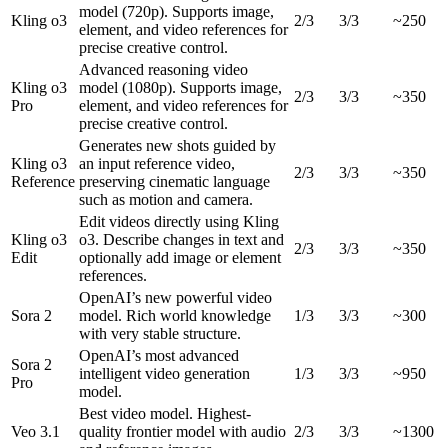
model (720p). Supports image,
Kling o3
2/3
3/3
~250
element, and video references for
precise creative control.
Advanced reasoning video
Kling o3
model (1080p). Supports image,
2/3
3/3
~350
Pro
element, and video references for
precise creative control.
Generates new shots guided by
Kling o3
an input reference video,
2/3
3/3
~350
Reference
preserving cinematic language
such as motion and camera.
Edit videos directly using Kling
Kling o3
o3. Describe changes in text and
2/3
3/3
~350
Edit
optionally add image or element
references.
OpenAI’s new powerful video
Sora 2
model. Rich world knowledge
1/3
3/3
~300
with very stable structure.
OpenAI’s most advanced
Sora 2
intelligent video generation
1/3
3/3
~950
Pro
model.
Best video model. Highest-
Veo 3.1
quality frontier model with audio
2/3
3/3
~1300