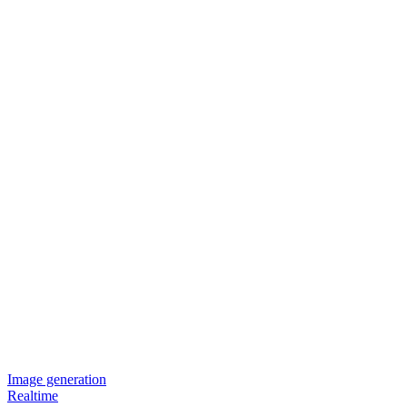
Image generation
Realtime