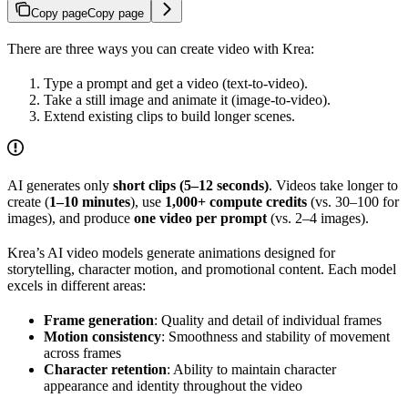
Copy page
Copy page
There are three ways you can create video with Krea:
Type a prompt and get a video (text‑to‑video).
Take a still image and animate it (image‑to‑video).
Extend existing clips to build longer scenes.
AI generates only
short clips (5–12 seconds)
. Videos take longer to
create (
1–10 minutes
), use
1,000+ compute credits
(vs. 30–100 for
images), and produce
one video per prompt
(vs. 2–4 images).
Krea’s AI video models generate animations designed for
storytelling, character motion, and promotional content. Each model
excels in different areas:
Frame generation
: Quality and detail of individual frames
Motion consistency
: Smoothness and stability of movement
across frames
Character retention
: Ability to maintain character
appearance and identity throughout the video