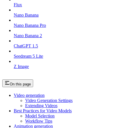
Flux
Nano Banana
Nano Banana Pro
Nano Banana 2
ChatGPT 1.5
Seedream 5 Lite
Z Image
On this page
Video generation
Video Generation Settings
Extending Videos
Best Practices for Video Models
Model Selection
Workflow Tips
Animation generation