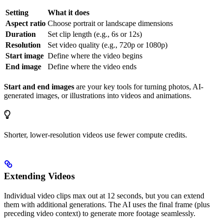
Setting
What it does
Aspect ratio
Choose portrait or landscape dimensions
Duration
Set clip length (e.g., 6s or 12s)
Resolution
Set video quality (e.g., 720p or 1080p)
Start image
Define where the video begins
End image
Define where the video ends
Start and end images
are your key tools for turning photos, AI-
generated images, or illustrations into videos and animations.
Shorter, lower-resolution videos use fewer compute credits.
Extending Videos
Individual video clips max out at 12 seconds, but you can extend
them with additional generations. The AI uses the final frame (plus
preceding video context) to generate more footage seamlessly.