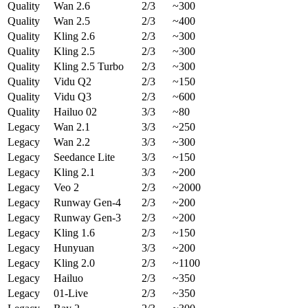
Quality
Wan 2.6
2/3
~300
Quality
Wan 2.5
2/3
~400
Quality
Kling 2.6
2/3
~300
Quality
Kling 2.5
2/3
~300
Quality
Kling 2.5 Turbo
2/3
~300
Quality
Vidu Q2
2/3
~150
Quality
Vidu Q3
2/3
~600
Quality
Hailuo 02
3/3
~80
Legacy
Wan 2.1
3/3
~250
Legacy
Wan 2.2
3/3
~300
Legacy
Seedance Lite
3/3
~150
Legacy
Kling 2.1
3/3
~200
Legacy
Veo 2
2/3
~2000
Legacy
Runway Gen-4
2/3
~200
Legacy
Runway Gen-3
2/3
~200
Legacy
Kling 1.6
2/3
~150
Legacy
Hunyuan
3/3
~200
Legacy
Kling 2.0
2/3
~1100
Legacy
Hailuo
2/3
~350
Legacy
01-Live
2/3
~350