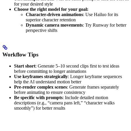
for your desired style
Choose the right model for your goal:
Character-driven animations
: Use Hailuo for its
superior character retention
Dynamic camera movements
: Try Runway for better
perspective shifts
Workflow Tips
Start short
: Generate 5–10 second clips first to test ideas
before committing to longer animations
Use keyframes strategically
: Longer keyframe sequences
help the AI understand motion better
Pre-render complex scenes
: Generate frames separately
before animating to ensure consistency
Be specific with prompts
: Include detailed motion
descriptions (e.g., “camera pans left,” “character walks
smoothly”) for better results