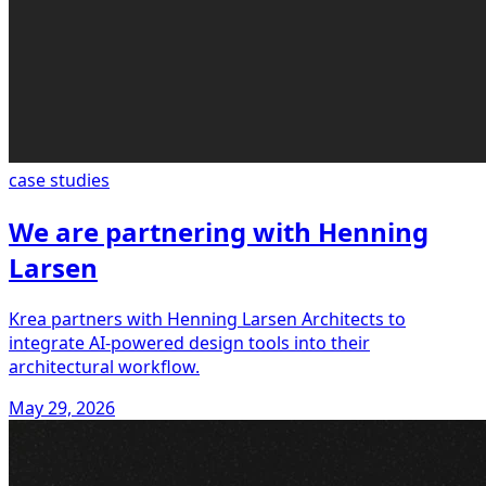
case studies
We are partnering with Henning
Larsen
Krea partners with Henning Larsen Architects to
integrate AI-powered design tools into their
architectural workflow.
May 29, 2026