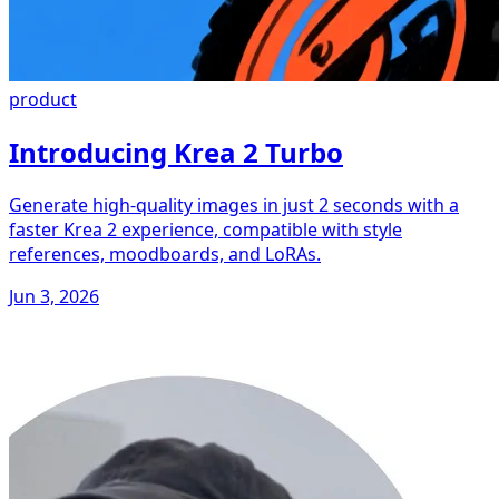
product
Introducing Krea 2 Turbo
Generate high-quality images in just 2 seconds with a
faster Krea 2 experience, compatible with style
references, moodboards, and LoRAs.
Jun 3, 2026