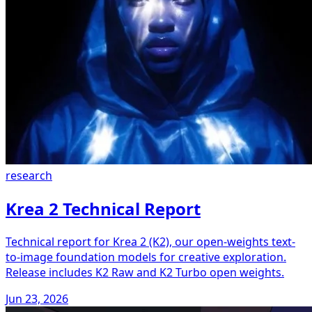
research
Krea 2 Technical Report
Technical report for Krea 2 (K2), our open-weights text-
to-image foundation models for creative exploration.
Release includes K2 Raw and K2 Turbo open weights.
Jun 23, 2026