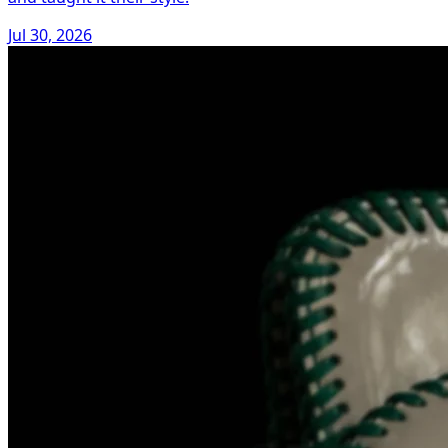
Jul 30, 2026