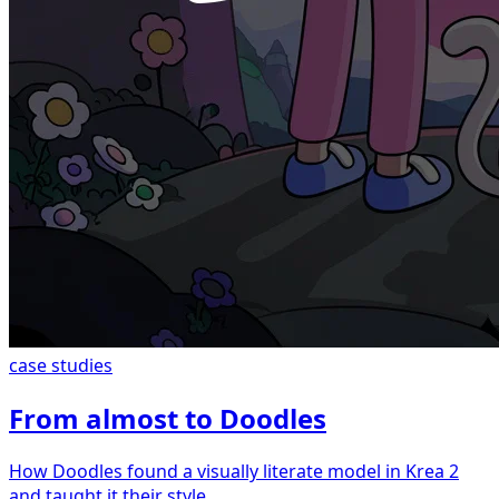
case studies
From almost to Doodles
How Doodles found a visually literate model in Krea 2
and taught it their style.