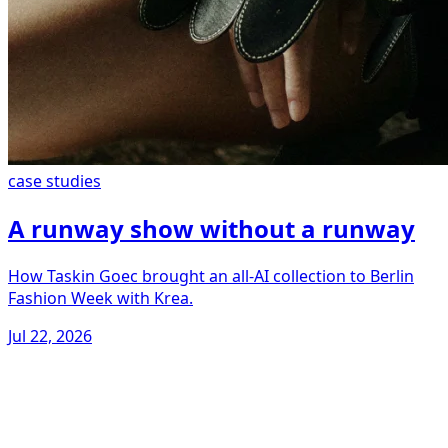
case studies
A runway show without a runway
How Taskin Goec brought an all-AI collection to Berlin
Fashion Week with Krea.
Jul 22, 2026