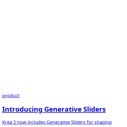
product
Introducing Generative Sliders
Krea 2 now includes Generative Sliders for shaping