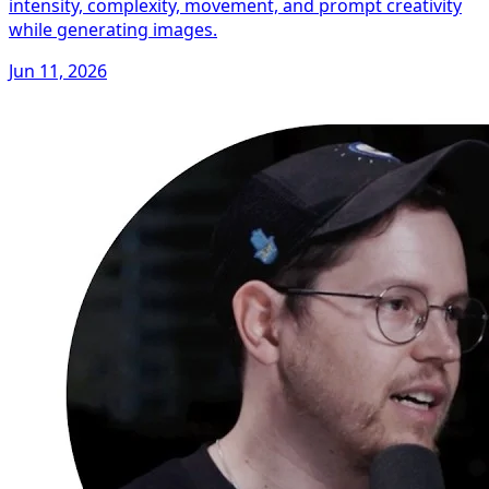
intensity, complexity, movement, and prompt creativity
while generating images.
Jun 11, 2026