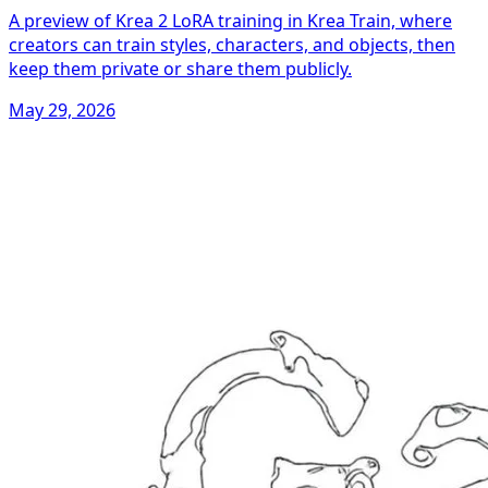
A preview of Krea 2 LoRA training in Krea Train, where
creators can train styles, characters, and objects, then
keep them private or share them publicly.
May 29, 2026