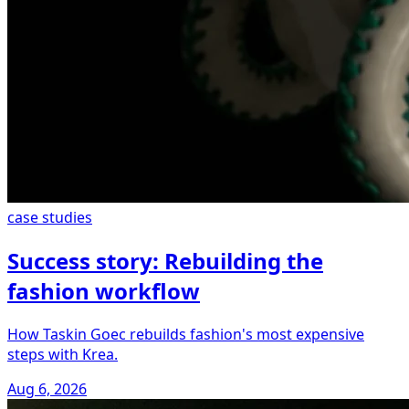
case studies
Success story: Rebuilding the
fashion workflow
How Taskin Goec rebuilds fashion's most expensive
steps with Krea.
Aug 6, 2026