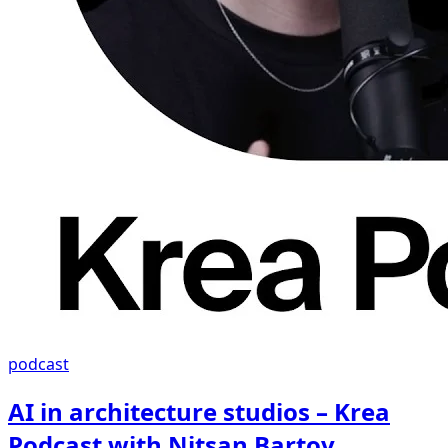
podcast
AI in architecture studios – Krea
Podcast with Nitsan Bartov