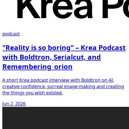
podcast
"Reality is so boring" – Krea Podcast
with Boldtron, Serialcut, and
Remembering_orion
A short Krea podcast interview with Boldtron on AI,
creative confidence, surreal image-making and creating
the things you wish existed.
Jun 2, 2026