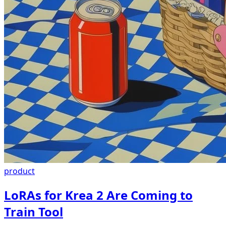
product
LoRAs for Krea 2 Are Coming to
Train Tool