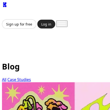
App
Image
Generator
Video
Generator
Upscaler
API
Pricing
Enterprise
Sign up for free
Log in
Sign up for free
Log in
App
Image Generation
Video Generation
Upscale &
Enhance
API
Pricing
Enterprise
Blog
All
Case Studies