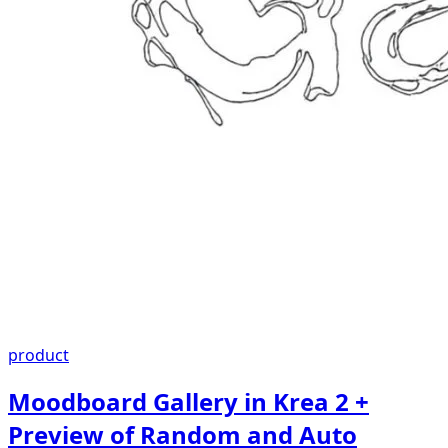
product
Moodboard Gallery in Krea 2 +
Preview of Random and Auto