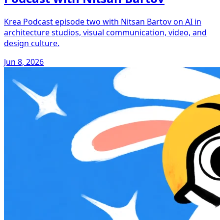
Krea Podcast episode two with Nitsan Bartov on AI in
architecture studios, visual communication, video, and
design culture.
Jun 8, 2026