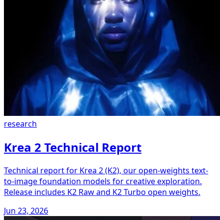
research
Krea 2 Technical Report
Technical report for Krea 2 (K2), our open-weights text-
to-image foundation models for creative exploration.
Release includes K2 Raw and K2 Turbo open weights.
Jun 23, 2026