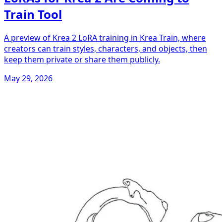
Train Tool
A preview of Krea 2 LoRA training in Krea Train, where
creators can train styles, characters, and objects, then
keep them private or share them publicly.
May 29, 2026