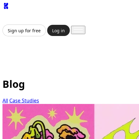
App
Image
Generator
Video
Generator
Upscaler
API
Pricing
Enterprise
Sign up for free
Log in
Sign up for free
Log in
App
Image Generation
Video Generation
Upscale &
Enhance
API
Pricing
Enterprise
Blog
All
Case Studies