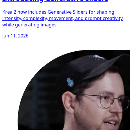
Krea 2 now includes Generative Sliders for shaping
intensity, complexity, movement, and prompt creativity
while generating images.
Jun 11, 2026