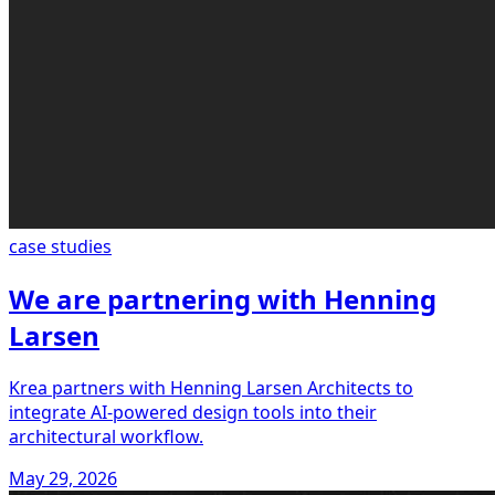
case studies
We are partnering with Henning
Larsen
Krea partners with Henning Larsen Architects to
integrate AI-powered design tools into their
architectural workflow.
May 29, 2026