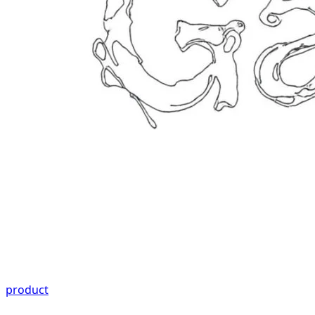
product