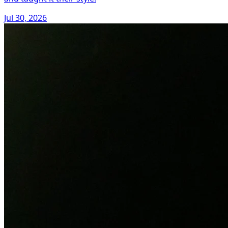
Jul 30, 2026