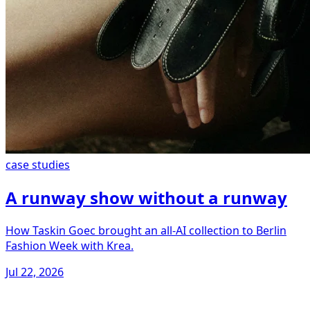
case studies
A runway show without a runway
How Taskin Goec brought an all-AI collection to Berlin
Fashion Week with Krea.
Jul 22, 2026