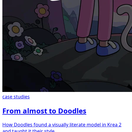
case studies
From almost to Doodles
How Doodles found a visually literate model in Krea 2
and taught it their style.