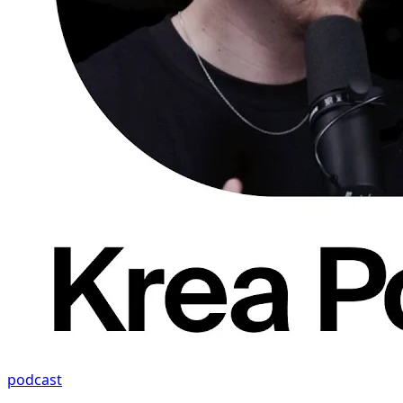
podcast