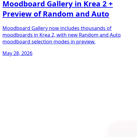
Moodboard Gallery in Krea 2 +
Preview of Random and Auto
Moodboard Gallery now includes thousands of
moodboards in Krea 2, with new Random and Auto
moodboard selection modes in preview.
May 28, 2026