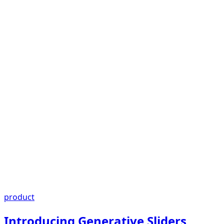
product
Introducing Generative Sliders