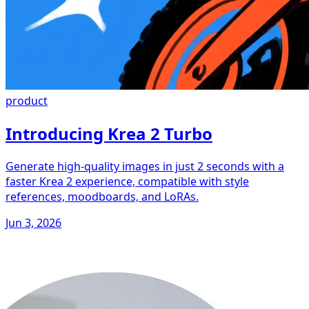
product
Introducing Krea 2 Turbo
Generate high-quality images in just 2 seconds with a
faster Krea 2 experience, compatible with style
references, moodboards, and LoRAs.
Jun 3, 2026