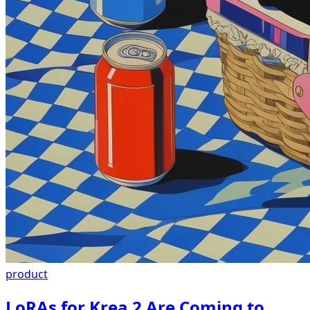
product
LoRAs for Krea 2 Are Coming to