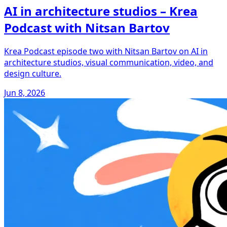
AI in architecture studios – Krea
Podcast with Nitsan Bartov
Krea Podcast episode two with Nitsan Bartov on AI in
architecture studios, visual communication, video, and
design culture.
Jun 8, 2026