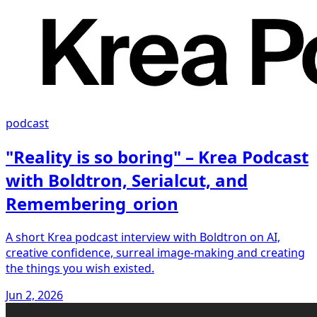
podcast
"Reality is so boring" – Krea Podcast
with Boldtron, Serialcut, and
Remembering_orion
A short Krea podcast interview with Boldtron on AI,
creative confidence, surreal image-making and creating
the things you wish existed.
Jun 2, 2026