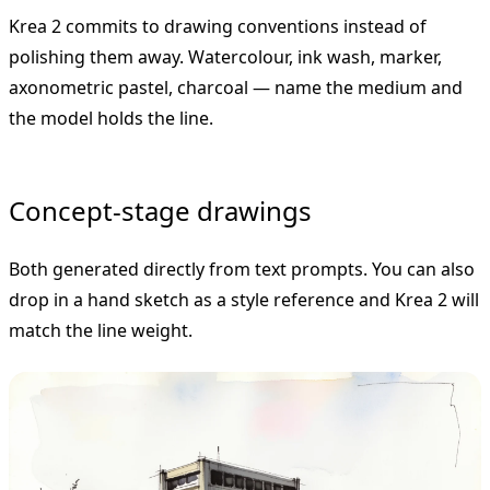
Krea 2 commits to drawing conventions instead of
polishing them away. Watercolour, ink wash, marker,
axonometric pastel, charcoal — name the medium and
the model holds the line.
Concept-stage drawings
Both generated directly from text prompts. You can also
drop in a hand sketch as a style reference and Krea 2 will
match the line weight.