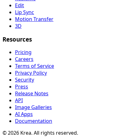
Edit
Lip Sync
Motion Transfer
3D
Resources
Pricing
Careers
Terms of Service
Privacy Policy
Security
Press
Release Notes
API
Image Galleries
AI Apps
Documentation
© 2026 Krea. All rights reserved.