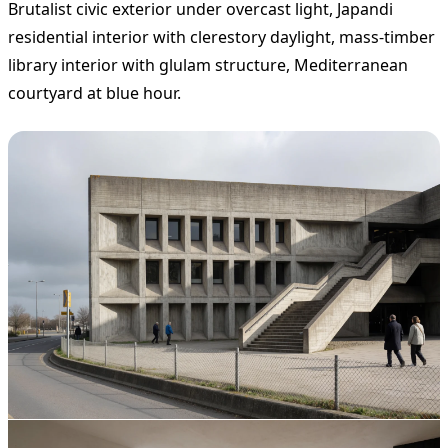
Brutalist civic exterior under overcast light, Japandi
residential interior with clerestory daylight, mass-timber
library interior with glulam structure, Mediterranean
courtyard at blue hour.