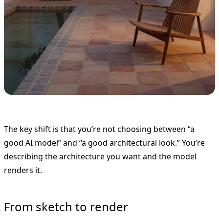
The key shift is that you’re not choosing between “a
good AI model” and “a good architectural look.” You’re
describing the architecture you want and the model
renders it.
From sketch to render