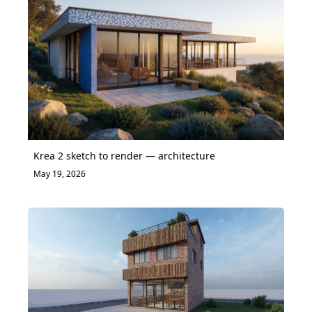
Krea 2 sketch to render — architecture
May 19, 2026