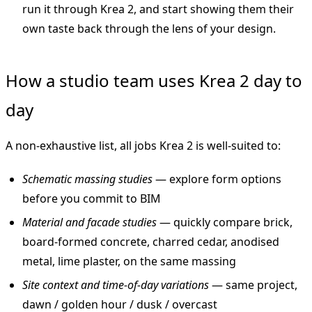
run it through Krea 2, and start showing them their
own taste back through the lens of your design.
How a studio team uses Krea 2 day to
day
A non-exhaustive list, all jobs Krea 2 is well-suited to:
Schematic massing studies
— explore form options
before you commit to BIM
Material and facade studies
— quickly compare brick,
board-formed concrete, charred cedar, anodised
metal, lime plaster, on the same massing
Site context and time-of-day variations
— same project,
dawn / golden hour / dusk / overcast