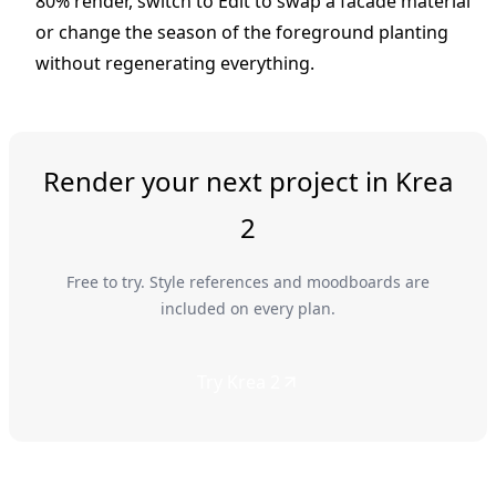
80% render, switch to Edit to swap a facade material
or change the season of the foreground planting
without regenerating everything.
Render your next project in Krea
2
Free to try. Style references and moodboards are
included on every plan.
Try Krea 2