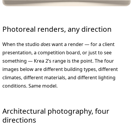
Photoreal renders, any direction
When the studio
does
want a render — for a client
presentation, a competition board, or just to see
something — Krea 2’s range is the point. The four
images below are different building types, different
climates, different materials, and different lighting
conditions. Same model.
Architectural photography, four
directions