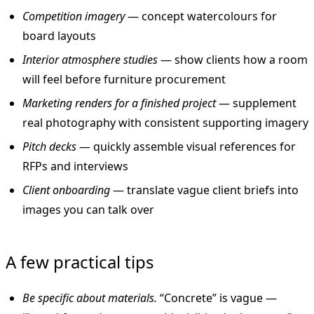
Competition imagery
— concept watercolours for
board layouts
Interior atmosphere studies
— show clients how a room
will feel before furniture procurement
Marketing renders for a finished project
— supplement
real photography with consistent supporting imagery
Pitch decks
— quickly assemble visual references for
RFPs and interviews
Client onboarding
— translate vague client briefs into
images you can talk over
A few practical tips
Be specific about materials.
“Concrete” is vague —