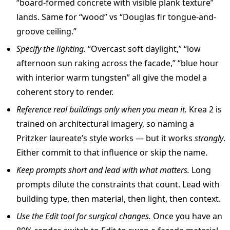
“board-formed concrete with visible plank texture”
lands. Same for “wood” vs “Douglas fir tongue-and-
groove ceiling.”
Specify the lighting.
“Overcast soft daylight,” “low
afternoon sun raking across the facade,” “blue hour
with interior warm tungsten” all give the model a
coherent story to render.
Reference real buildings only when you mean it.
Krea 2 is
trained on architectural imagery, so naming a
Pritzker laureate’s style works — but it works
strongly
.
Either commit to that influence or skip the name.
Keep prompts short and lead with what matters.
Long
prompts dilute the constraints that count. Lead with
building type, then material, then light, then context.
Use the
Edit
tool for surgical changes.
Once you have an