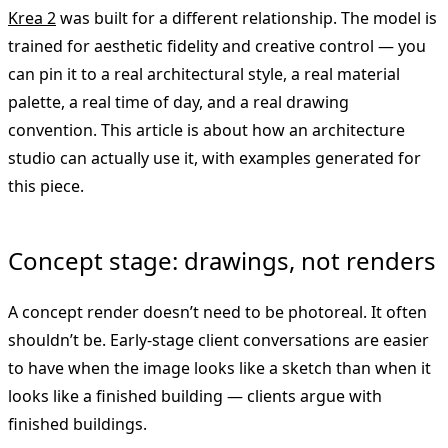
Krea 2
was built for a different relationship. The model is
trained for aesthetic fidelity and creative control — you
can pin it to a real architectural style, a real material
palette, a real time of day, and a real drawing
convention. This article is about how an architecture
studio can actually use it, with examples generated for
this piece.
Concept stage: drawings, not renders
A concept render doesn’t need to be photoreal. It often
shouldn’t be. Early-stage client conversations are easier
to have when the image looks like a sketch than when it
looks like a finished building — clients argue with
finished buildings.