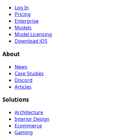
Log In
Pricing
Enterprise
Models
Model Licensing
Download iOS
About
News
Case Studies
Discord
Articles
Solutions
Architecture
Interior Design
Ecommerce
Gaming