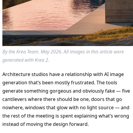
By the Krea Team. May 2026. All images in this article were
generated with Krea 2.
Architecture studios have a relationship with AI image
generation that’s been mostly frustrated. The tools
generate something gorgeous and obviously fake — five
cantilevers where there should be one, doors that go
nowhere, windows that glow with no light source — and
the rest of the meeting is spent explaining what’s wrong
instead of moving the design forward.