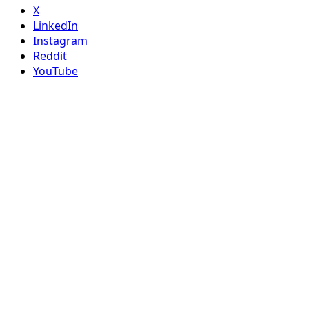
X
LinkedIn
Instagram
Reddit
YouTube