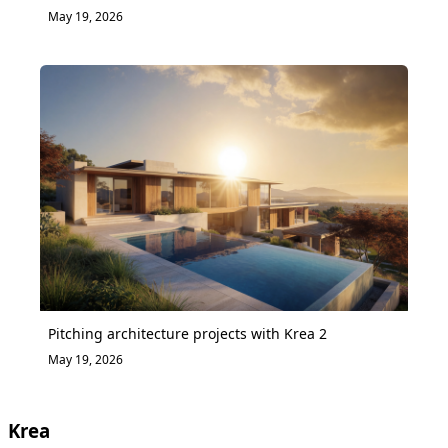
May 19, 2026
Pitching architecture projects with Krea 2
May 19, 2026
Krea