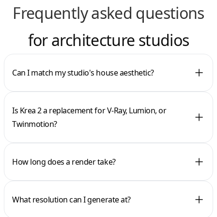
Frequently asked questions
for architecture studios
Can I match my studio's house aesthetic?
Is Krea 2 a replacement for V-Ray, Lumion, or
Twinmotion?
How long does a render take?
What resolution can I generate at?