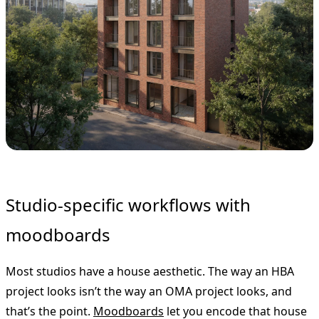
Studio-specific workflows with
moodboards
Most studios have a house aesthetic. The way an HBA
project looks isn’t the way an OMA project looks, and
that’s the point.
Moodboards
let you encode that house