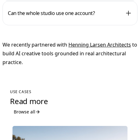
Can the whole studio use one account?
We recently partnered with
Henning Larsen Architects
to
build AI creative tools grounded in real architectural
practice.
USE CASES
Read more
Browse all