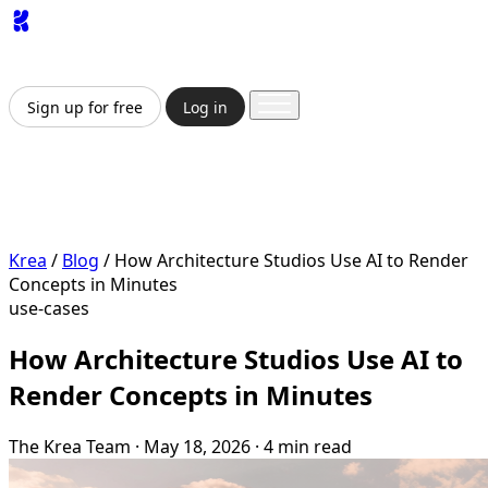
App
Image
Generator
Video
Generator
Upscaler
API
Pricing
Enterprise
Sign up for free
Log in
Sign up for free
Log in
App
Image Generation
Video Generation
Upscale &
Enhance
API
Pricing
Enterprise
Krea
/
Blog
/
How Architecture Studios Use AI to Render
Concepts in Minutes
use-cases
How Architecture Studios Use AI to
Render Concepts in Minutes
The Krea Team
·
May 18, 2026
·
4 min read