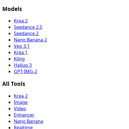
Models
Krea 2
Seedance 2.5
Seedance 2
Nano Banana 2
Veo 3.1
Krea 1
Kling
Hailuo 3
GPT-IMG-2
All Tools
Krea 2
Image
Video
Enhancer
Nano Banana
Realtime