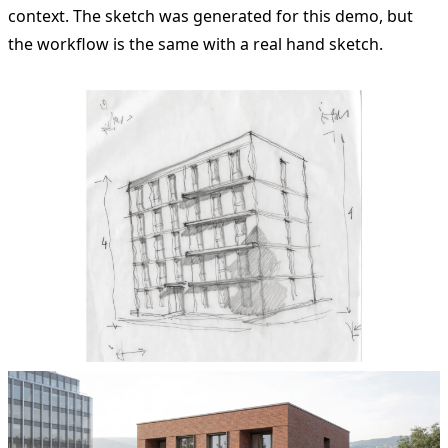
context. The sketch was generated for this demo, but
the workflow is the same with a real hand sketch.