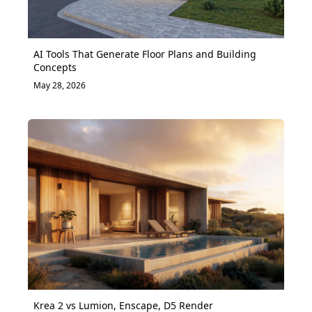
AI Tools That Generate Floor Plans and Building
Concepts
May 28, 2026
Krea 2 vs Lumion, Enscape, D5 Render