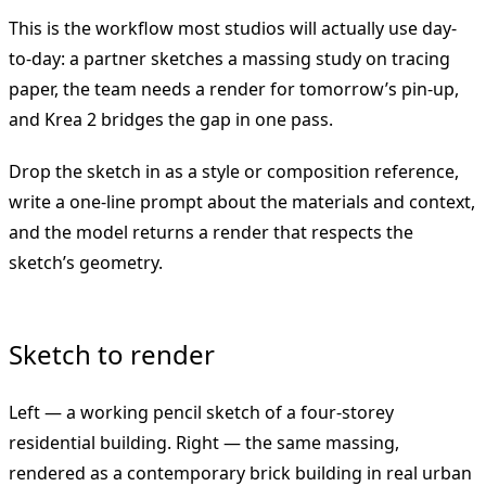
This is the workflow most studios will actually use day-
to-day: a partner sketches a massing study on tracing
paper, the team needs a render for tomorrow’s pin-up,
and Krea 2 bridges the gap in one pass.
Drop the sketch in as a style or composition reference,
write a one-line prompt about the materials and context,
and the model returns a render that respects the
sketch’s geometry.
Sketch to render
Left — a working pencil sketch of a four-storey
residential building. Right — the same massing,
rendered as a contemporary brick building in real urban