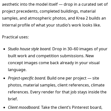
aesthetic into the model itself — drop in a curated set of
project precedents, completed buildings, material
samples, and atmospheric photos, and Krea 2 builds an
internal profile of what your studio’s work looks like.
Practical uses:
Studio house style board.
Drop in 30–60 images of your
built work and competition submissions. New
concept images come back already in your visual
language.
Project-specific board.
Build one per project — site
photos, material samples, client references, climate
references. Every render for that job stays inside the
brief.
Client moodboard.
Take the client’s Pinterest board,