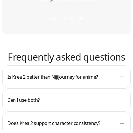
Open Krea 2
Frequently asked questions
Is Krea 2 better than NijiJourney for anime?
Can I use both?
Does Krea 2 support character consistency?