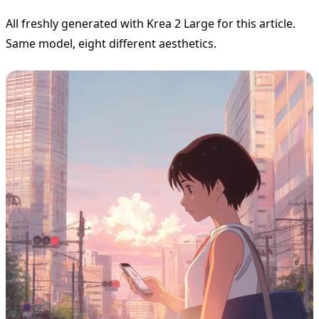
All freshly generated with Krea 2 Large for this article.
Same model, eight different aesthetics.