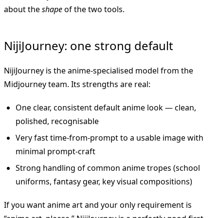
about the
shape
of the two tools.
NijiJourney: one strong default
NijiJourney is the anime-specialised model from the
Midjourney team. Its strengths are real:
One clear, consistent default anime look — clean,
polished, recognisable
Very fast time-from-prompt to a usable image with
minimal prompt-craft
Strong handling of common anime tropes (school
uniforms, fantasy gear, key visual compositions)
If you want anime art and your only requirement is