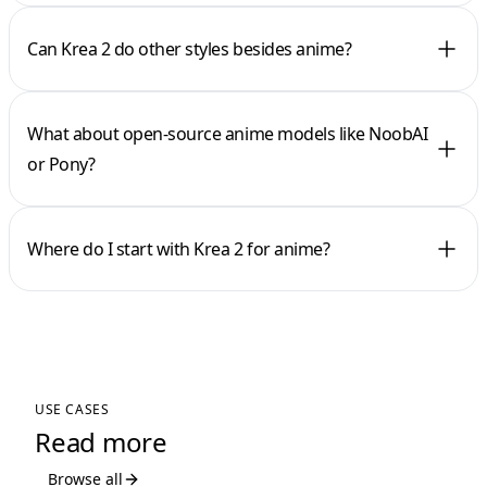
Can Krea 2 do other styles besides anime?
What about open-source anime models like NoobAI
or Pony?
Where do I start with Krea 2 for anime?
USE CASES
Read more
Browse all