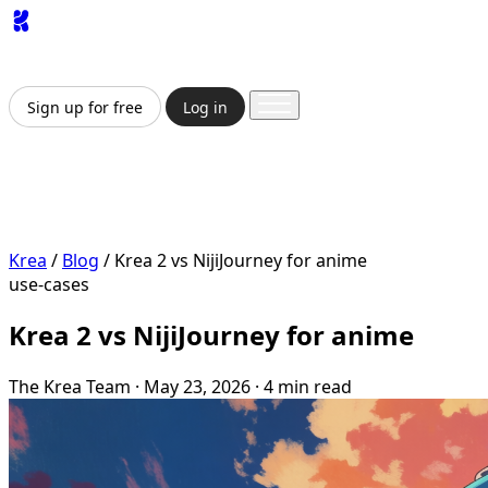
App
Image
Generator
Video
Generator
Upscaler
API
Pricing
Enterprise
Sign up for free
Log in
Sign up for free
Log in
App
Image Generation
Video Generation
Upscale &
Enhance
API
Pricing
Enterprise
Krea
/
Blog
/
Krea 2 vs NijiJourney for anime
use-cases
Krea 2 vs NijiJourney for anime
The Krea Team
·
May 23, 2026
·
4 min read