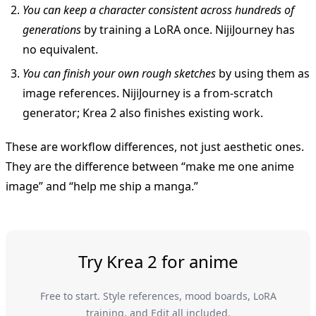
You can keep a character consistent across hundreds of
generations
by training a LoRA once. NijiJourney has
no equivalent.
You can finish your own rough sketches
by using them as
image references. NijiJourney is a from-scratch
generator; Krea 2 also finishes existing work.
These are workflow differences, not just aesthetic ones.
They are the difference between “make me one anime
image” and “help me ship a manga.”
Try Krea 2 for anime
Free to start. Style references, mood boards, LoRA
training, and Edit all included.