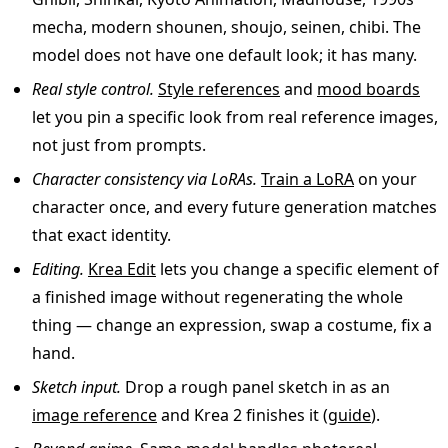
mecha, modern shounen, shoujo, seinen, chibi. The
model does not have one default look; it has many.
Real style control.
Style references
and
mood boards
let you pin a specific look from real reference images,
not just from prompts.
Character consistency via LoRAs.
Train a LoRA
on your
character once, and every future generation matches
that exact identity.
Editing.
Krea Edit
lets you change a specific element of
a finished image without regenerating the whole
thing — change an expression, swap a costume, fix a
hand.
Sketch input.
Drop a rough panel sketch in as an
image reference
and Krea 2 finishes it (
guide
).