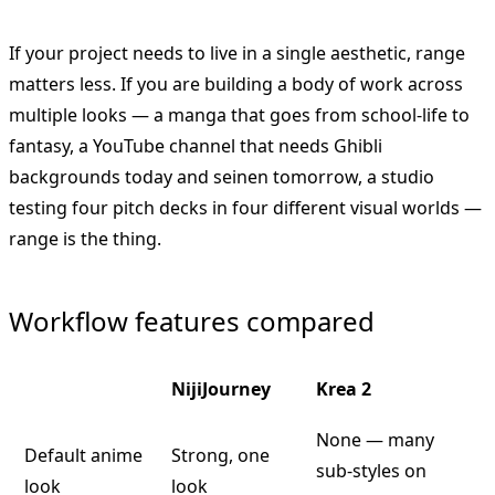
If your project needs to live in a single aesthetic, range
matters less. If you are building a body of work across
multiple looks — a manga that goes from school-life to
fantasy, a YouTube channel that needs Ghibli
backgrounds today and seinen tomorrow, a studio
testing four pitch decks in four different visual worlds —
range is the thing.
Workflow features compared
NijiJourney
Krea 2
None — many
Default anime
Strong, one
sub-styles on
look
look