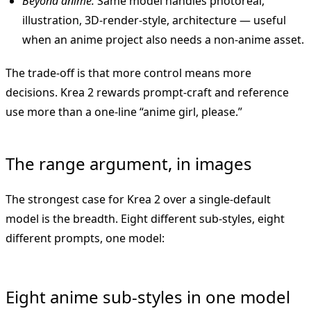
Beyond anime.
Same model handles photoreal,
illustration, 3D-render-style, architecture — useful
when an anime project also needs a non-anime asset.
The trade-off is that more control means more
decisions. Krea 2 rewards prompt-craft and reference
use more than a one-line “anime girl, please.”
The range argument, in images
The strongest case for Krea 2 over a single-default
model is the breadth. Eight different sub-styles, eight
different prompts, one model:
Eight anime sub-styles in one model