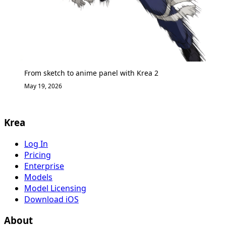
From sketch to anime panel with Krea 2
May 19, 2026
Krea
Log In
Pricing
Enterprise
Models
Model Licensing
Download iOS
About