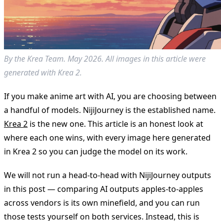
By the Krea Team. May 2026. All images in this article were
generated with Krea 2.
If you make anime art with AI, you are choosing between
a handful of models. NijiJourney is the established name.
Krea 2
is the new one. This article is an honest look at
where each one wins, with every image here generated
in Krea 2 so you can judge the model on its work.
We will not run a head-to-head with NijiJourney outputs
in this post — comparing AI outputs apples-to-apples
across vendors is its own minefield, and you can run
those tests yourself on both services. Instead, this is