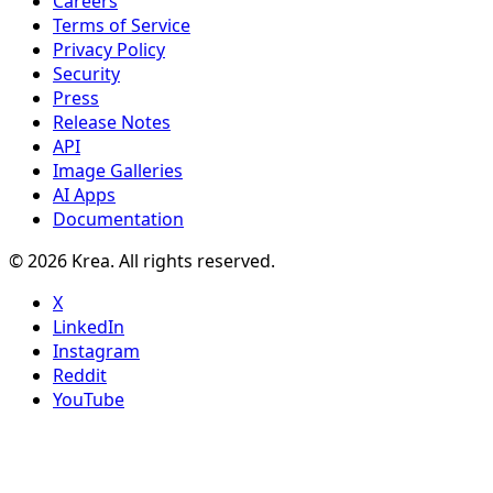
Careers
Terms of Service
Privacy Policy
Security
Press
Release Notes
API
Image Galleries
AI Apps
Documentation
© 2026 Krea. All rights reserved.
X
LinkedIn
Instagram
Reddit
YouTube