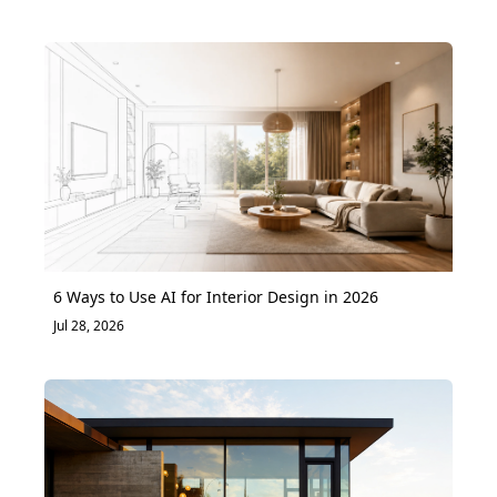
6 Ways to Use AI for Interior Design in 2026
Jul 28, 2026