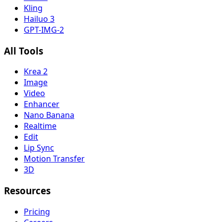
Kling
Hailuo 3
GPT-IMG-2
All Tools
Krea 2
Image
Video
Enhancer
Nano Banana
Realtime
Edit
Lip Sync
Motion Transfer
3D
Resources
Pricing