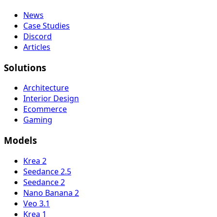
News
Case Studies
Discord
Articles
Solutions
Architecture
Interior Design
Ecommerce
Gaming
Models
Krea 2
Seedance 2.5
Seedance 2
Nano Banana 2
Veo 3.1
Krea 1