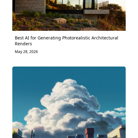
Best AI for Generating Photorealistic Architectural
Renders
May 28, 2026