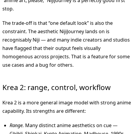
“anime art, please,” NijiJourney is a perfectly good first
stop.
The trade-off is that “one default look” is also the
constraint. The aesthetic NijiJourney lands on is
recognisably Niji — and many indie creators and studios
have flagged that their output feels visually
homogenous across projects. That is a feature for some
use cases and a bug for others.
Krea 2: range, control, workflow
Krea 2 is a more general image model with strong anime
capability. Its strengths are different:
Range.
Many distinct anime aesthetics on cue —
Ghibli, Shinkai, Kyoto Animation, Madhouse, 1990s