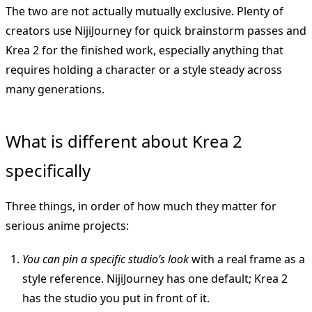
The two are not actually mutually exclusive. Plenty of
creators use NijiJourney for quick brainstorm passes and
Krea 2 for the finished work, especially anything that
requires holding a character or a style steady across
many generations.
What is different about Krea 2
specifically
Three things, in order of how much they matter for
serious anime projects:
You can pin a specific studio’s look
with a real frame as a
style reference. NijiJourney has one default; Krea 2
has the studio you put in front of it.