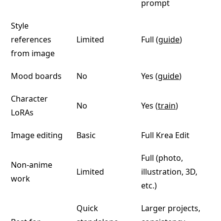
prompt
Style
references
Limited
Full (
guide
)
from image
Mood boards
No
Yes (
guide
)
Character
No
Yes (
train
)
LoRAs
Image editing
Basic
Full Krea Edit
Full (photo,
Non-anime
Limited
illustration, 3D,
work
etc.)
Quick
Larger projects,