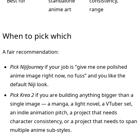
Best for
standalone
consistency,
anime art
range
When to pick which
A fair recommendation:
Pick NijiJourney
if your job is “give me one polished
anime image right now, no fuss” and you like the
default Niji look.
Pick Krea 2
if you are building anything bigger than a
single image — a manga, a light novel, a VTuber set,
an indie animation pitch, a project that needs
character consistency, or a project that needs to span
multiple anime sub-styles.