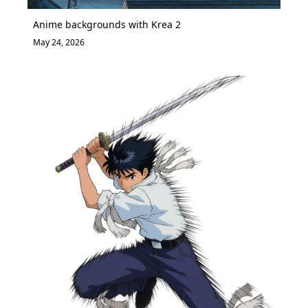
Anime backgrounds with Krea 2
May 24, 2026