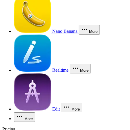
Nano Banana
More
Realtime
More
Edit
More
More
Pricing