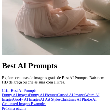
Best AI Prompts
Explore centenas de imagens grátis de Best AI Prompts. Baixe em
HD de graça ou crie as suas com a Krea.
Criar Best AI Prompts
Funny AI Images
Funny AI Pictures
Cursed AI Images
Weird AI
Images
Goofy AI Images
AI Art Styles
Christmas AI Photos
AI
Generated Images Examples
Próxima página