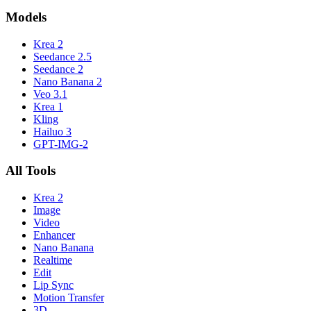
Models
Krea 2
Seedance 2.5
Seedance 2
Nano Banana 2
Veo 3.1
Krea 1
Kling
Hailuo 3
GPT-IMG-2
All Tools
Krea 2
Image
Video
Enhancer
Nano Banana
Realtime
Edit
Lip Sync
Motion Transfer
3D