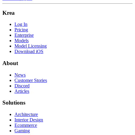
Krea
Log In
Pricing
Enterprise
Models
Model Licensing
Download iOS
About
News
Customer Stories
Discord
Articles
Solutions
Architecture
Interior Design
Ecommerce
Gaming