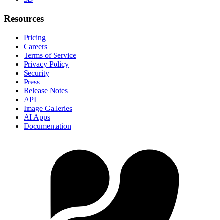
Resources
Pricing
Careers
Terms of Service
Privacy Policy
Security
Press
Release Notes
API
Image Galleries
AI Apps
Documentation