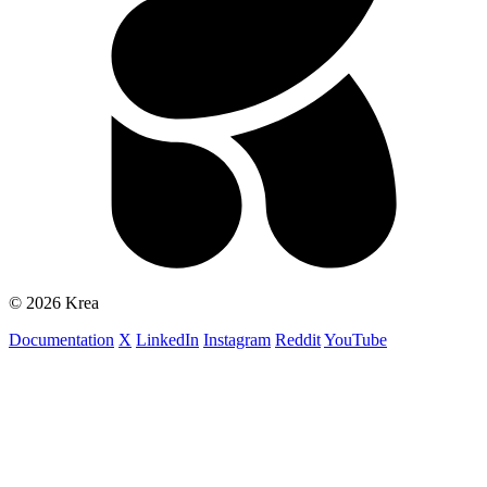
© 2026 Krea
Documentation
X
LinkedIn
Instagram
Reddit
YouTube