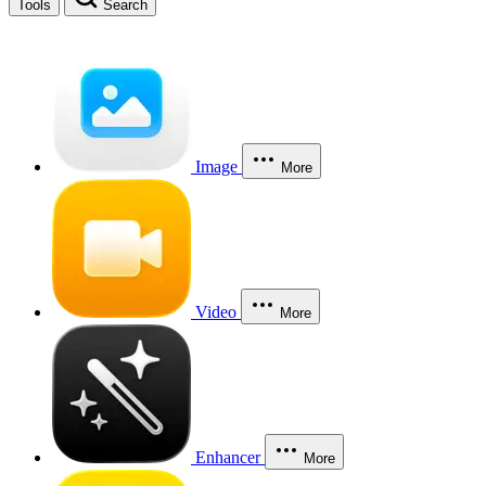
Tools
Search
Image
More
Video
More
Enhancer
More