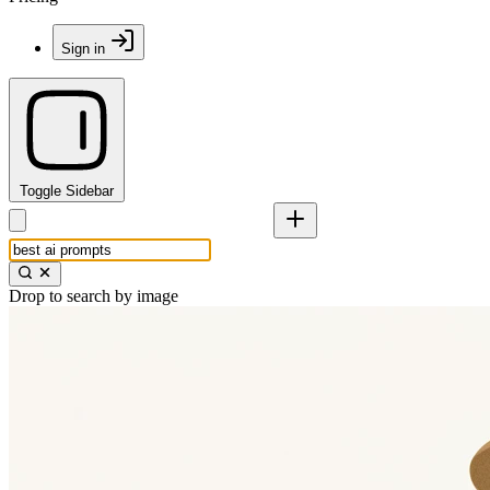
Sign in
Toggle Sidebar
Drop to search by image