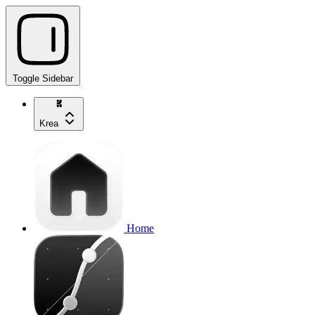
Toggle Sidebar
Krea
Home