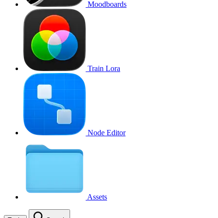
Moodboards
Train Lora
Node Editor
Assets