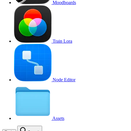
Moodboards
Train Lora
Node Editor
Assets