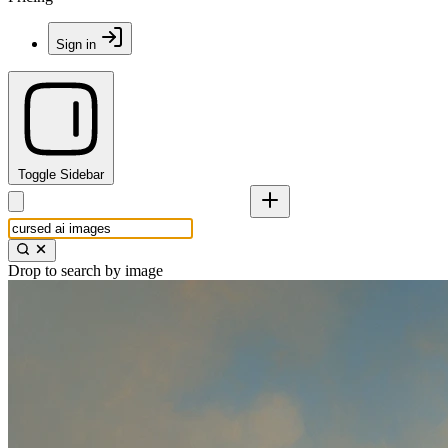
Sign in
Toggle Sidebar
Drop to search by image