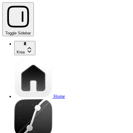
Toggle Sidebar
Krea
Home