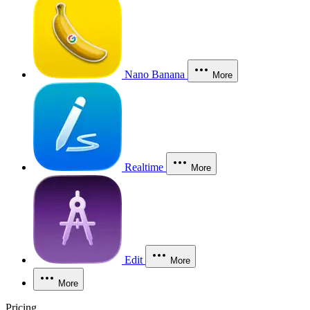
Nano Banana
More
Realtime
More
Edit
More
More
Pricing