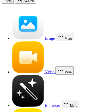
Tools
Search
Image
More
Video
More
Enhancer
More