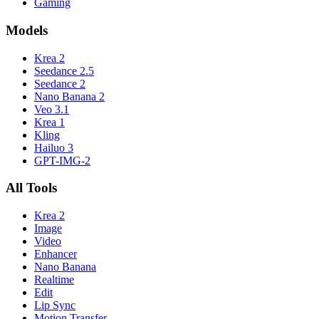
Gaming
Models
Krea 2
Seedance 2.5
Seedance 2
Nano Banana 2
Veo 3.1
Krea 1
Kling
Hailuo 3
GPT-IMG-2
All Tools
Krea 2
Image
Video
Enhancer
Nano Banana
Realtime
Edit
Lip Sync
Motion Transfer