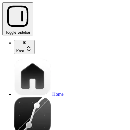
Toggle Sidebar
Krea
Home