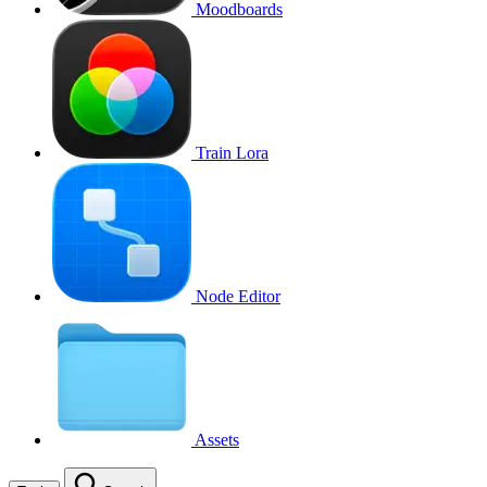
Moodboards
Train Lora
Node Editor
Assets