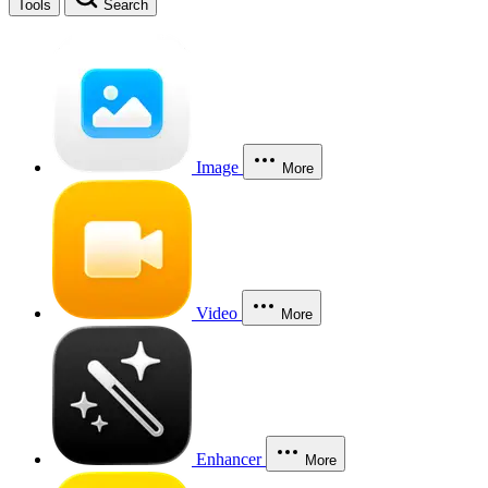
Tools
Search
Image
More
Video
More
Enhancer
More