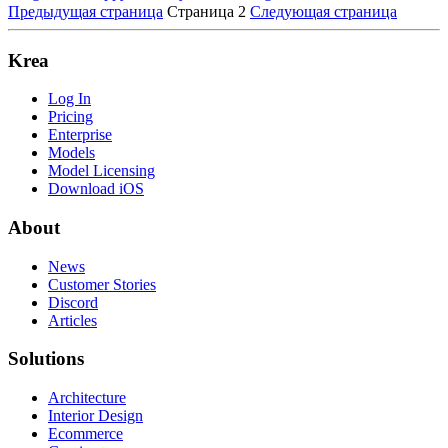
Предыдущая страница
Страница 2
Следующая страница
Krea
Log In
Pricing
Enterprise
Models
Model Licensing
Download iOS
About
News
Customer Stories
Discord
Articles
Solutions
Architecture
Interior Design
Ecommerce