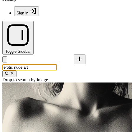
Sign in
Toggle Sidebar
Drop to search by image