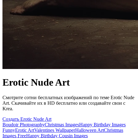
Erotic Nude Art
Смотрите сотни бесплатных изображений по теме Erotic Nude
Art. Скачивайте их в HD бесплатно или создавайте свои с
Krea.
Создать Erotic Nude Art
Boudoir Photography
Christmas Images
Happy Birthday Images
Funny
Erotic Art
Valentines Wallpaper
Halloween Art
Christmas
Images Free
Happy Birthday Cousin Images