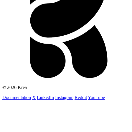
© 2026 Krea
Documentation
X
LinkedIn
Instagram
Reddit
YouTube