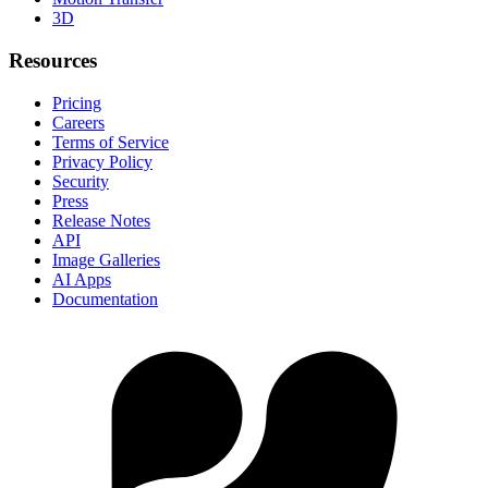
3D
Resources
Pricing
Careers
Terms of Service
Privacy Policy
Security
Press
Release Notes
API
Image Galleries
AI Apps
Documentation