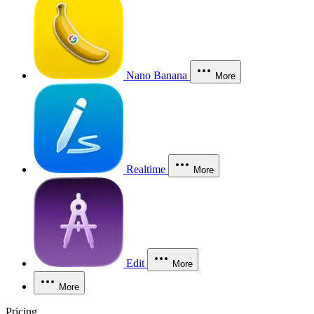
Nano Banana
More
Realtime
More
Edit
More
More
Pricing