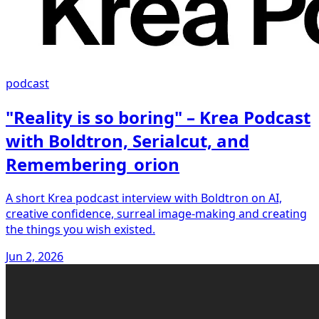
podcast
"Reality is so boring" – Krea Podcast
with Boldtron, Serialcut, and
Remembering_orion
A short Krea podcast interview with Boldtron on AI,
creative confidence, surreal image-making and creating
the things you wish existed.
Jun 2, 2026