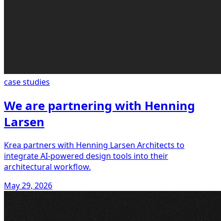
case studies
We are partnering with Henning
Larsen
Krea partners with Henning Larsen Architects to
integrate AI-powered design tools into their
architectural workflow.
May 29, 2026