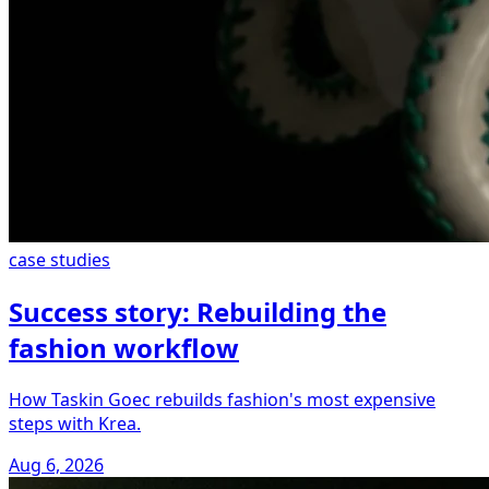
case studies
Success story: Rebuilding the
fashion workflow
How Taskin Goec rebuilds fashion's most expensive
steps with Krea.
Aug 6, 2026