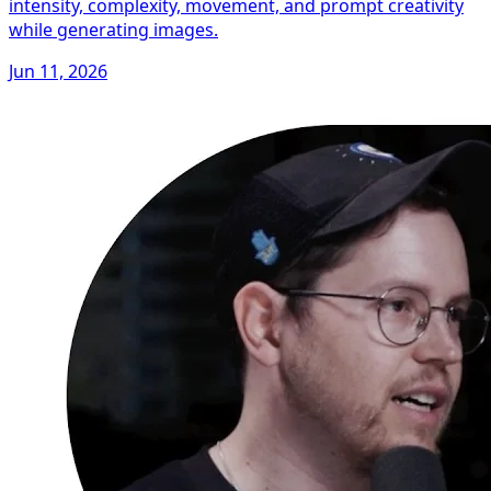
intensity, complexity, movement, and prompt creativity
while generating images.
Jun 11, 2026