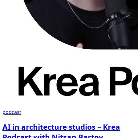
podcast
AI in architecture studios – Krea
Podcast with Nitsan Bartov