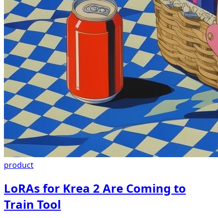
product
LoRAs for Krea 2 Are Coming to
Train Tool