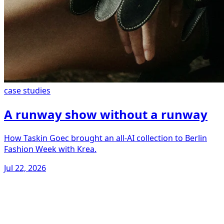
case studies
A runway show without a runway
How Taskin Goec brought an all-AI collection to Berlin
Fashion Week with Krea.
Jul 22, 2026