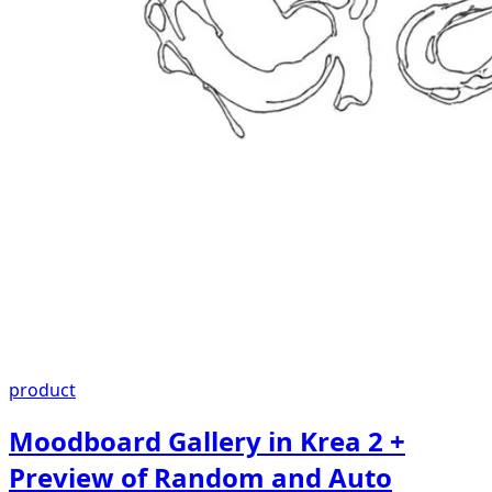
product
Moodboard Gallery in Krea 2 +
Preview of Random and Auto