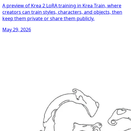
A preview of Krea 2 LoRA training in Krea Train, where
creators can train styles, characters, and objects, then
keep them private or share them publicly.
May 29, 2026