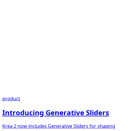
product
Introducing Generative Sliders
Krea 2 now includes Generative Sliders for shaping