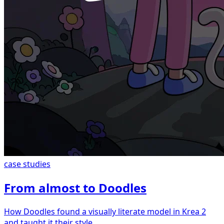
case studies
From almost to Doodles
How Doodles found a visually literate model in Krea 2
and taught it their style.