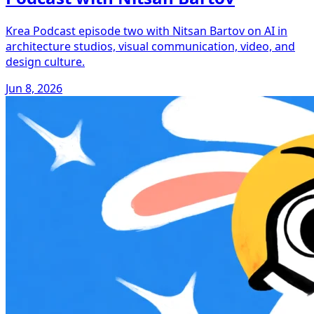
Krea Podcast episode two with Nitsan Bartov on AI in
architecture studios, visual communication, video, and
design culture.
Jun 8, 2026