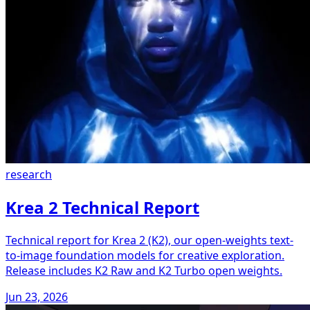
research
Krea 2 Technical Report
Technical report for Krea 2 (K2), our open-weights text-
to-image foundation models for creative exploration.
Release includes K2 Raw and K2 Turbo open weights.
Jun 23, 2026