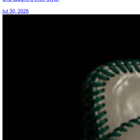
Jul 30, 2026