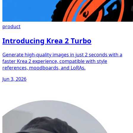
product
Introducing Krea 2 Turbo
Generate high-quality images in just 2 seconds with a
faster Krea 2 experience, compatible with style
references, moodboards, and LoRAs.
Jun 3, 2026