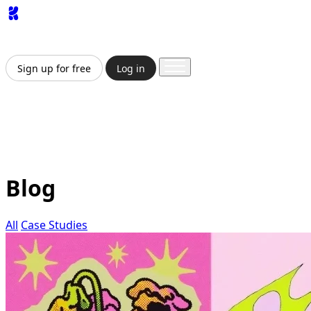
App
Image
Generator
Video
Generator
Upscaler
API
Pricing
Enterprise
Sign up for free
Log in
Sign up for free
Log in
App
Image Generation
Video Generation
Upscale &
Enhance
API
Pricing
Enterprise
Blog
All
Case Studies