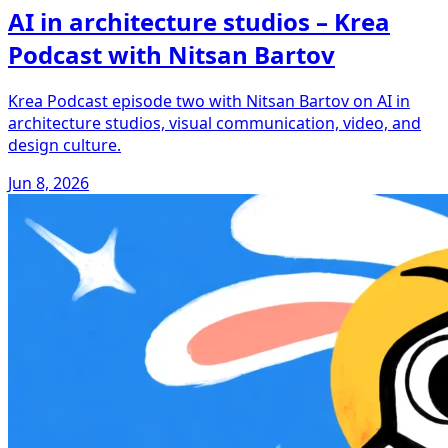
AI in architecture studios – Krea
Podcast with Nitsan Bartov
Krea Podcast episode two with Nitsan Bartov on AI in
architecture studios, visual communication, video, and
design culture.
Jun 8, 2026