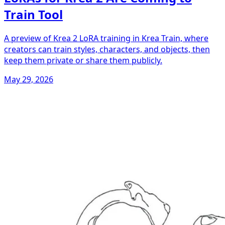
Train Tool
A preview of Krea 2 LoRA training in Krea Train, where
creators can train styles, characters, and objects, then
keep them private or share them publicly.
May 29, 2026