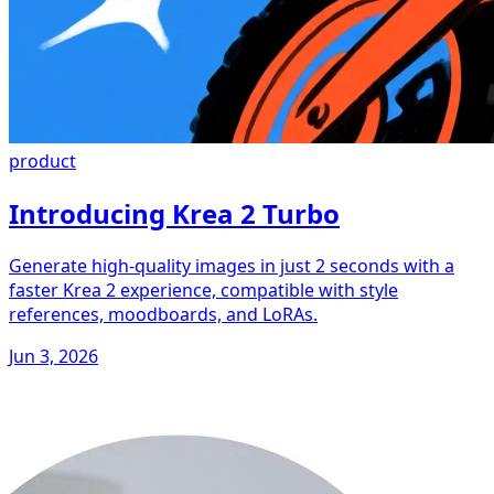
product
Introducing Krea 2 Turbo
Generate high-quality images in just 2 seconds with a
faster Krea 2 experience, compatible with style
references, moodboards, and LoRAs.
Jun 3, 2026