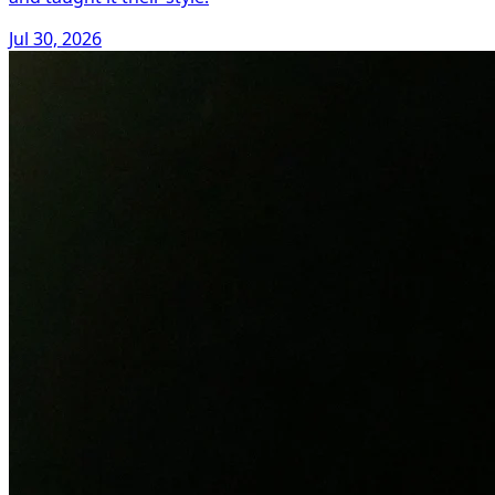
Jul 30, 2026