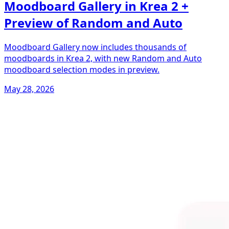
Moodboard Gallery in Krea 2 +
Preview of Random and Auto
Moodboard Gallery now includes thousands of
moodboards in Krea 2, with new Random and Auto
moodboard selection modes in preview.
May 28, 2026