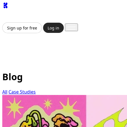
App
Image
Generator
Video
Generator
Upscaler
API
Pricing
Enterprise
Sign up for free
Log in
Sign up for free
Log in
App
Image Generation
Video Generation
Upscale &
Enhance
API
Pricing
Enterprise
Blog
All
Case Studies