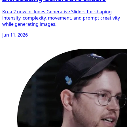
Krea 2 now includes Generative Sliders for shaping
intensity, complexity, movement, and prompt creativity
while generating images.
Jun 11, 2026