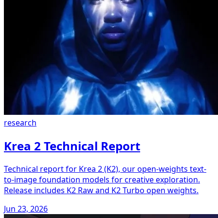
research
Krea 2 Technical Report
Technical report for Krea 2 (K2), our open-weights text-
to-image foundation models for creative exploration.
Release includes K2 Raw and K2 Turbo open weights.
Jun 23, 2026