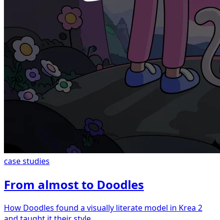
case studies
From almost to Doodles
How Doodles found a visually literate model in Krea 2
and taught it their style.