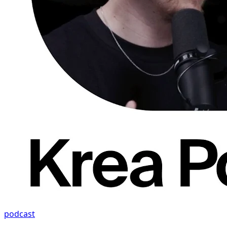
podcast