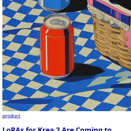
product
LoRAs for Krea 2 Are Coming to