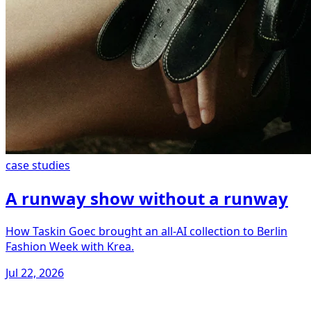
case studies
A runway show without a runway
How Taskin Goec brought an all-AI collection to Berlin
Fashion Week with Krea.
Jul 22, 2026