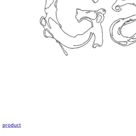
product