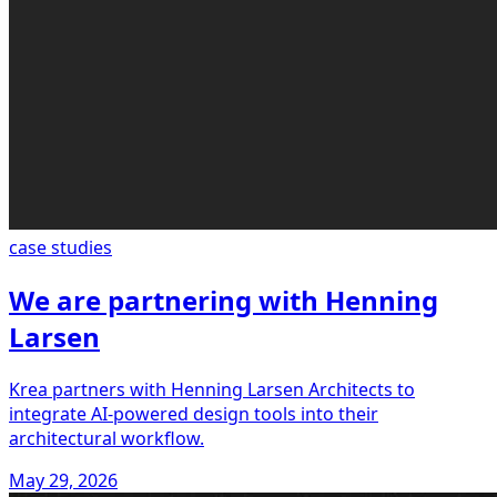
case studies
We are partnering with Henning
Larsen
Krea partners with Henning Larsen Architects to
integrate AI-powered design tools into their
architectural workflow.
May 29, 2026