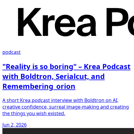
podcast
"Reality is so boring" – Krea Podcast
with Boldtron, Serialcut, and
Remembering_orion
A short Krea podcast interview with Boldtron on AI,
creative confidence, surreal image-making and creating
the things you wish existed.
Jun 2, 2026