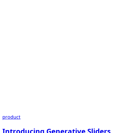
product
Introducing Generative Sliders