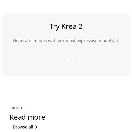
Try Krea 2
Generate images with our most expressive model yet.
Try Krea 2
PRODUCT
Read more
Browse all