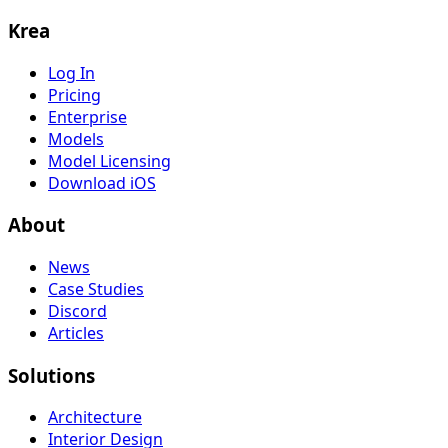
Krea
Log In
Pricing
Enterprise
Models
Model Licensing
Download iOS
About
News
Case Studies
Discord
Articles
Solutions
Architecture
Interior Design