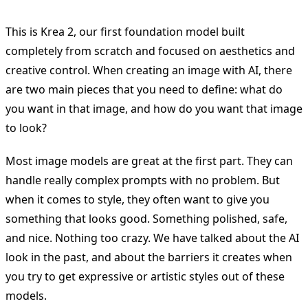
This is Krea 2, our first foundation model built
completely from scratch and focused on aesthetics and
creative control. When creating an image with AI, there
are two main pieces that you need to define: what do
you want in that image, and how do you want that image
to look?
Most image models are great at the first part. They can
handle really complex prompts with no problem. But
when it comes to style, they often want to give you
something that looks good. Something polished, safe,
and nice. Nothing too crazy. We have talked about the AI
look in the past, and about the barriers it creates when
you try to get expressive or artistic styles out of these
models.