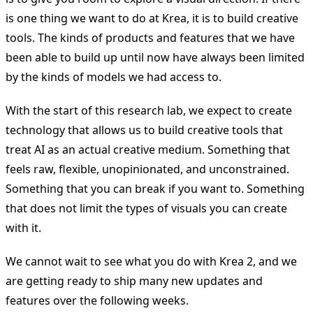
is one thing we want to do at Krea, it is to build creative
tools. The kinds of products and features that we have
been able to build up until now have always been limited
by the kinds of models we had access to.
With the start of this research lab, we expect to create
technology that allows us to build creative tools that
treat AI as an actual creative medium. Something that
feels raw, flexible, unopinionated, and unconstrained.
Something that you can break if you want to. Something
that does not limit the types of visuals you can create
with it.
We cannot wait to see what you do with Krea 2, and we
are getting ready to ship many new updates and
features over the following weeks.