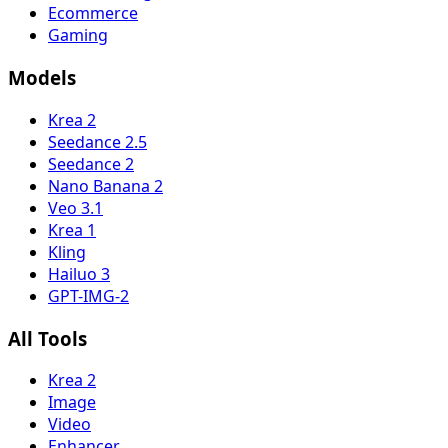
Ecommerce
Gaming
Models
Krea 2
Seedance 2.5
Seedance 2
Nano Banana 2
Veo 3.1
Krea 1
Kling
Hailuo 3
GPT-IMG-2
All Tools
Krea 2
Image
Video
Enhancer