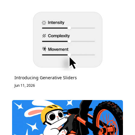
Introducing Generative Sliders
Jun 11, 2026