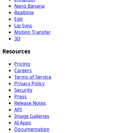
Nano Banana
Realtime
Edit
Lip Sync
Motion Transfer
3D
Resources
Pricing
Careers
Terms of Service
Privacy Policy
Security
Press
Release Notes
API
Image Galleries
AI Apps
Documentation