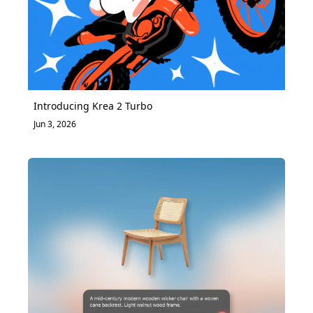
Introducing Krea 2 Turbo
Jun 3, 2026