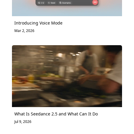
Introducing Voice Mode
Mar 2, 2026
What Is Seedance 2.5 and What Can It Do
Jul 9, 2026