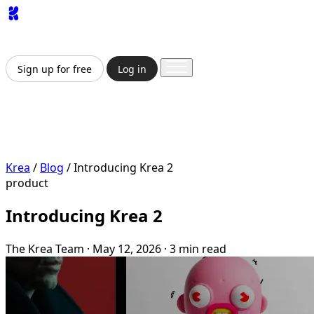
App
Image
Generator
Video
Generator
Upscaler
API
Pricing
Enterprise
Sign up for free
Log in
Sign up for free
Log in
App
Image Generation
Video Generation
Upscale &
Enhance
API
Pricing
Enterprise
Krea
/
Blog
/
Introducing Krea 2
product
Introducing Krea 2
The Krea Team
·
May 12, 2026
·
3 min read