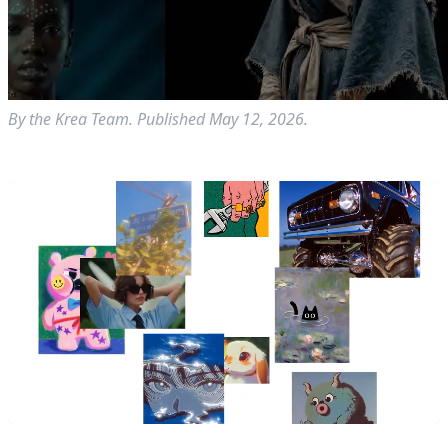
By the Krea Team. Published May 12, 2026.