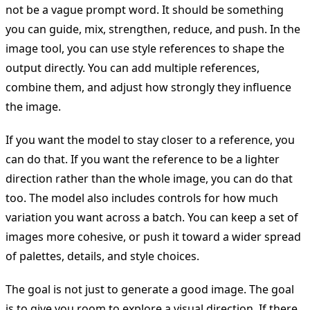
not be a vague prompt word. It should be something
you can guide, mix, strengthen, reduce, and push. In the
image tool, you can use style references to shape the
output directly. You can add multiple references,
combine them, and adjust how strongly they influence
the image.
If you want the model to stay closer to a reference, you
can do that. If you want the reference to be a lighter
direction rather than the whole image, you can do that
too. The model also includes controls for how much
variation you want across a batch. You can keep a set of
images more cohesive, or push it toward a wider spread
of palettes, details, and style choices.
The goal is not just to generate a good image. The goal
is to give you room to explore a visual direction. If there