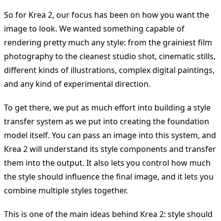
So for Krea 2, our focus has been on how you want the
image to look. We wanted something capable of
rendering pretty much any style: from the grainiest film
photography to the cleanest studio shot, cinematic stills,
different kinds of illustrations, complex digital paintings,
and any kind of experimental direction.
To get there, we put as much effort into building a style
transfer system as we put into creating the foundation
model itself. You can pass an image into this system, and
Krea 2 will understand its style components and transfer
them into the output. It also lets you control how much
the style should influence the final image, and it lets you
combine multiple styles together.
This is one of the main ideas behind Krea 2: style should