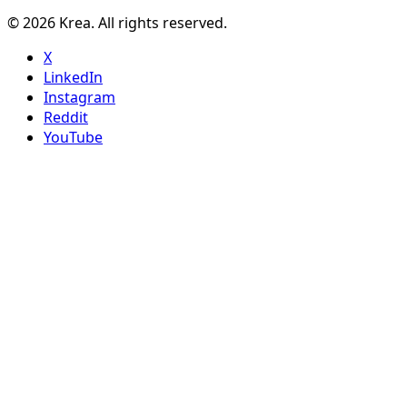
© 2026 Krea. All rights reserved.
X
LinkedIn
Instagram
Reddit
YouTube