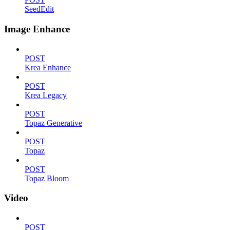
SeedEdit
Image Enhance
POST
Krea Enhance
POST
Krea Legacy
POST
Topaz Generative
POST
Topaz
POST
Topaz Bloom
Video
POST