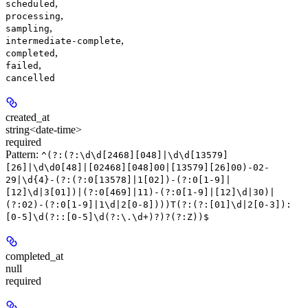
,
scheduled
,
processing
,
sampling
,
intermediate-complete
,
completed
,
failed
cancelled
created_at
string<date-time>
required
Pattern:
^(?:(?:\d\d[2468][048]|\d\d[13579]
[26]|\d\d0[48]|[02468][048]00|[13579][26]00)-02-
29|\d{4}-(?:(?:0[13578]|1[02])-(?:0[1-9]|
[12]\d|3[01])|(?:0[469]|11)-(?:0[1-9]|[12]\d|30)|
(?:02)-(?:0[1-9]|1\d|2[0-8])))T(?:(?:[01]\d|2[0-3]):
[0-5]\d(?::[0-5]\d(?:\.\d+)?)?(?:Z))$
completed_at
null
required