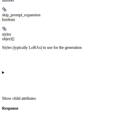
number
skip_prompt_expansion
boolean
styles
object[]
Styles (typically LoRAs) to use for the generation
Show
child attributes
Response