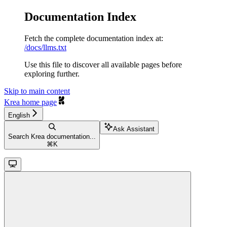
Documentation Index
Fetch the complete documentation index at:
/docs/llms.txt
Use this file to discover all available pages before
exploring further.
Skip to main content
Krea
home page
English
Ask Assistant
Search Krea documentation...
⌘
K