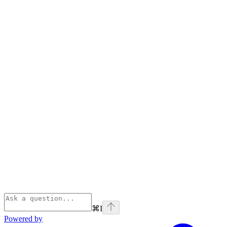
⌘
I
Powered by