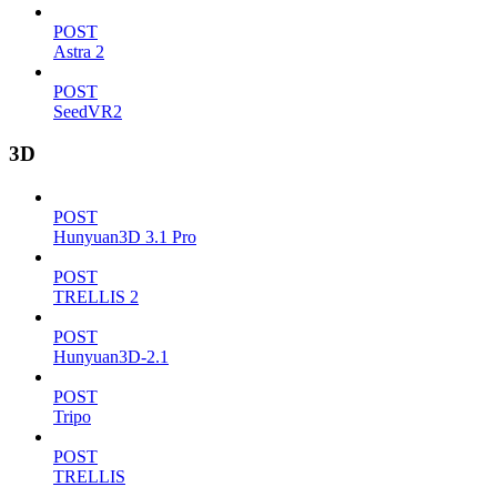
POST
Astra 2
POST
SeedVR2
3D
POST
Hunyuan3D 3.1 Pro
POST
TRELLIS 2
POST
Hunyuan3D-2.1
POST
Tripo
POST
TRELLIS