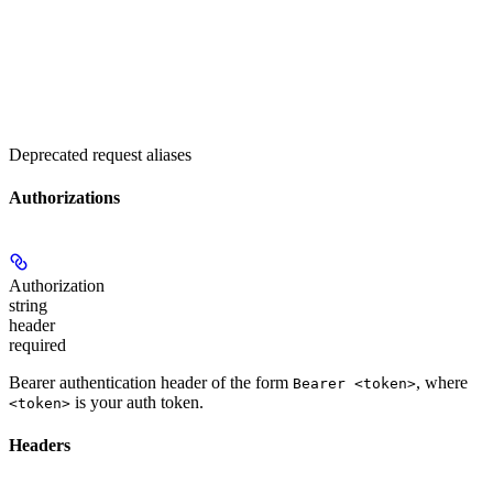
Deprecated request aliases
Authorizations
Authorization
string
header
required
Bearer authentication header of the form
, where
Bearer <token>
is your auth token.
<token>
Headers