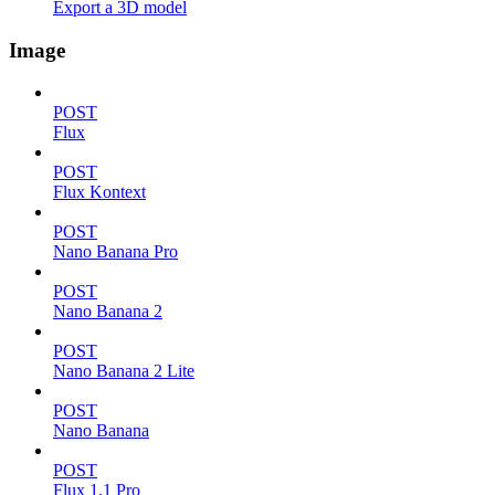
Export a 3D model
Image
POST
Flux
POST
Flux Kontext
POST
Nano Banana Pro
POST
Nano Banana 2
POST
Nano Banana 2 Lite
POST
Nano Banana
POST
Flux 1.1 Pro