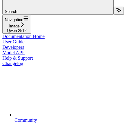
Search...
Navigation
Image
Qwen 2512
Documentation Home
User Guide
Developers
Model APIs
Help & Support
Changelog
Community