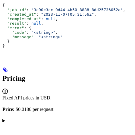
{
  "job_id"
: 
"3c90c3cc-0d44-4b50-8888-8dd25736052a"
,
  "created_at"
: 
"2023-11-07T05:31:56Z"
,
  "completed_at"
: 
null
,
  "result"
: 
null
,
  "error"
: {
    "code"
: 
"<string>"
,
    "message"
: 
"<string>"
  }
}
Pricing
Fixed API prices in USD.
Price:
$0.0186 per request