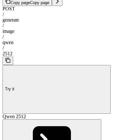
Copy page
Copy page
POST
/
generate
/
image
/
qwen
/
2512
Try it
Qwen 2512