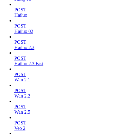
POST
Hailuo
POST
Hailuo 02
POST
Hailuo 2.3
POST
Hailuo 2.3 Fast
POST
Wan 2.1
POST
Wan 2.2
POST
Wan 2.5
POST
Veo 2