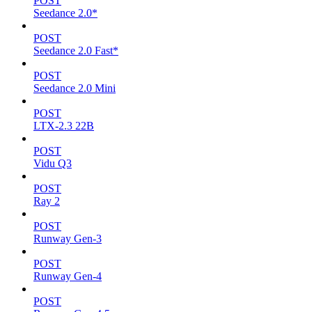
POST
Seedance 2.0*
POST
Seedance 2.0 Fast*
POST
Seedance 2.0 Mini
POST
LTX-2.3 22B
POST
Vidu Q3
POST
Ray 2
POST
Runway Gen-3
POST
Runway Gen-4
POST