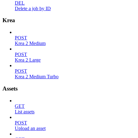
DEL
Delete a job by ID
Krea
POST
Krea 2 Medium
POST
Krea 2 Large
POST
Krea 2 Medium Turbo
Assets
GET
List assets
POST
Upload an asset