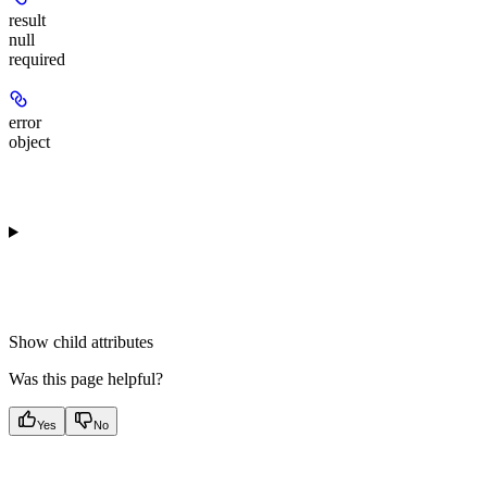
result
null
required
error
object
Show
child attributes
Was this page helpful?
Yes
No