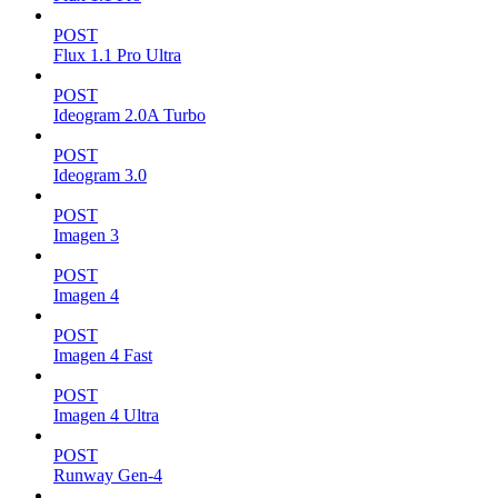
POST
Flux 1.1 Pro Ultra
POST
Ideogram 2.0A Turbo
POST
Ideogram 3.0
POST
Imagen 3
POST
Imagen 4
POST
Imagen 4 Fast
POST
Imagen 4 Ultra
POST
Runway Gen-4