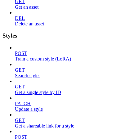
GET
Get an asset
DEL
Delete an asset
Styles
POST
Train a custom style (LoRA)
GET
Search styles
GET
Get a single style by ID
PATCH
Update a style
GET
Get a shareable link for a style
POST