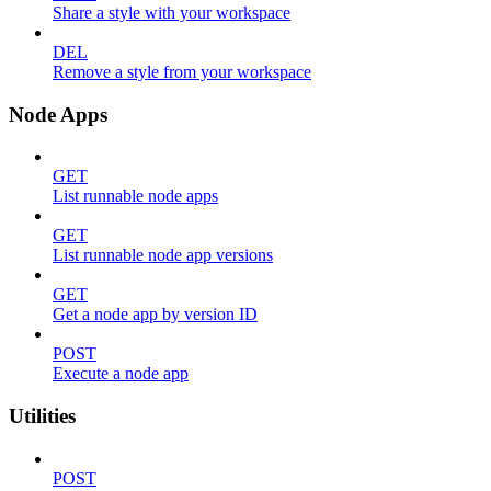
Share a style with your workspace
DEL
Remove a style from your workspace
Node Apps
GET
List runnable node apps
GET
List runnable node app versions
GET
Get a node app by version ID
POST
Execute a node app
Utilities
POST