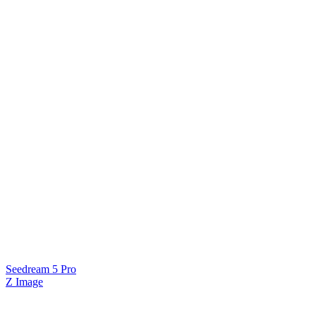
Seedream 5 Pro
Z Image