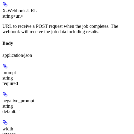
X-Webhook-URL
string<uri>
URL to receive a POST request when the job completes. The
webhook will receive the job data including results.
Body
application/json
prompt
string
required
negative_prompt
string
default:
""
width