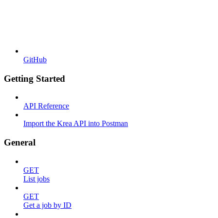
GitHub
Getting Started
API Reference
Import the Krea API into Postman
General
GET
List jobs
GET
Get a job by ID