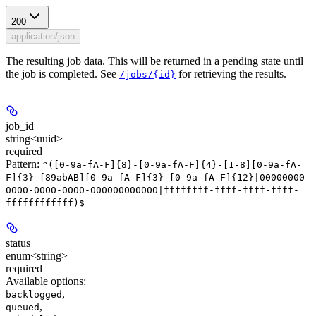
200
application/json
The resulting job data. This will be returned in a pending state until
the job is completed. See
for retrieving the results.
/jobs/{id}
job_id
string<uuid>
required
Pattern:
^([0-9a-fA-F]{8}-[0-9a-fA-F]{4}-[1-8][0-9a-fA-
F]{3}-[89abAB][0-9a-fA-F]{3}-[0-9a-fA-F]{12}|00000000-
0000-0000-0000-000000000000|ffffffff-ffff-ffff-ffff-
ffffffffffff)$
status
enum<string>
required
Available options
:
,
backlogged
,
queued