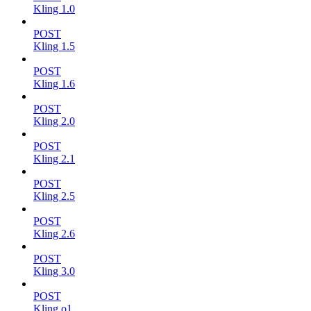
Kling 1.0
POST
Kling 1.5
POST
Kling 1.6
POST
Kling 2.0
POST
Kling 2.1
POST
Kling 2.5
POST
Kling 2.6
POST
Kling 3.0
POST
Kling o1