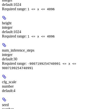
integer
default:
1024
Required range
:
1 <= x <= 4096
height
integer
default:
1024
Required range
:
1 <= x <= 4096
num_inference_steps
integer
default:
30
Required range
:
-9007199254740991 <= x <=
9007199254740991
cfg_scale
number
default:
4
seed