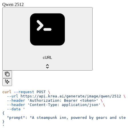
Qwen 2512
cURL
curl
 --request
 POST
 \
  --url
 https://api.krea.ai/generate/image/qwen/2512
 \
  --header
 'Authorization: Bearer <token>'
 \
  --header
 'Content-Type: application/json'
 \
  --data
 '
{
  "prompt": "A steampunk inn, powered by gears and stea
}
'