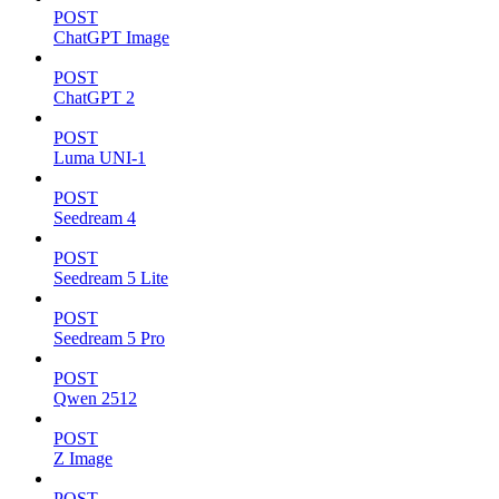
POST
ChatGPT Image
POST
ChatGPT 2
POST
Luma UNI-1
POST
Seedream 4
POST
Seedream 5 Lite
POST
Seedream 5 Pro
POST
Qwen 2512
POST
Z Image
POST