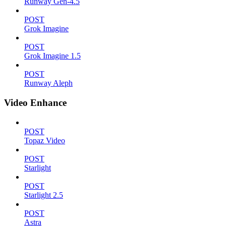
Runway Gen-4.5
POST
Grok Imagine
POST
Grok Imagine 1.5
POST
Runway Aleph
Video Enhance
POST
Topaz Video
POST
Starlight
POST
Starlight 2.5
POST
Astra