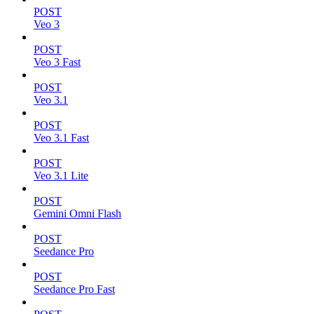
POST
Veo 3
POST
Veo 3 Fast
POST
Veo 3.1
POST
Veo 3.1 Fast
POST
Veo 3.1 Lite
POST
Gemini Omni Flash
POST
Seedance Pro
POST
Seedance Pro Fast