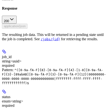
Response
200
application/json
The resulting job data. This will be returned in a pending state until
the job is completed. See
for retrieving the results.
/jobs/{id}
job_id
string<uuid>
required
Pattern:
^([0-9a-fA-F]{8}-[0-9a-fA-F]{4}-[1-8][0-9a-fA-
F]{3}-[89abAB][0-9a-fA-F]{3}-[0-9a-fA-F]{12}|00000000-
0000-0000-0000-000000000000|ffffffff-ffff-ffff-ffff-
ffffffffffff)$
status
enum<string>
required