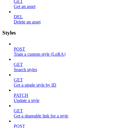
GET
Get an asset
DEL
Delete an asset
Styles
POST
Train a custom style (LoRA)
GET
Search styles
GET
Get a single style by ID
PATCH
Update a style
GET
Get a shareable link for a style
POST