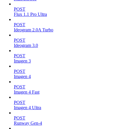
POST
Flux 1.1 Pro Ultra
POST
Ideogram 2.0A Turbo
POST
Ideogram 3.0
POST
Imagen 3
POST
Imagen 4
POST
Imagen 4 Fast
POST
Imagen 4 Ultra
POST
Runway Gen-4