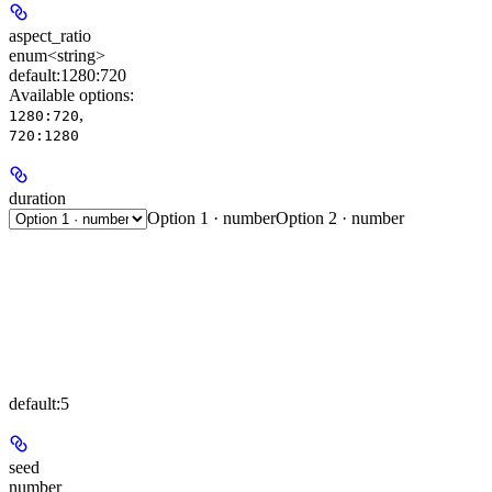
aspect_ratio
enum<string>
default:
1280:720
Available options
:
,
1280:720
720:1280
duration
Option 1 · number
Option 2 · number
default:
5
seed
number