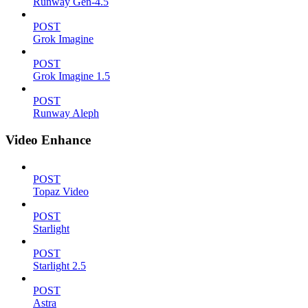
Runway Gen-4.5
POST
Grok Imagine
POST
Grok Imagine 1.5
POST
Runway Aleph
Video Enhance
POST
Topaz Video
POST
Starlight
POST
Starlight 2.5
POST
Astra