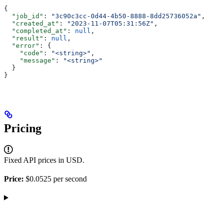
{
  "job_id"
: 
"3c90c3cc-0d44-4b50-8888-8dd25736052a"
,
  "created_at"
: 
"2023-11-07T05:31:56Z"
,
  "completed_at"
: 
null
,
  "result"
: 
null
,
  "error"
: {
    "code"
: 
"<string>"
,
    "message"
: 
"<string>"
  }
}
Pricing
Fixed API prices in USD.
Price:
$0.0525 per second