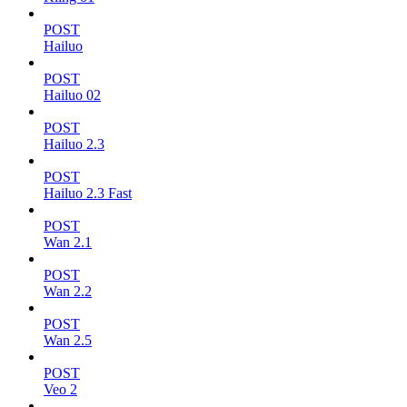
POST
Hailuo
POST
Hailuo 02
POST
Hailuo 2.3
POST
Hailuo 2.3 Fast
POST
Wan 2.1
POST
Wan 2.2
POST
Wan 2.5
POST
Veo 2