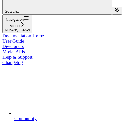
Search...
Navigation
Video
Runway Gen-4
Documentation Home
User Guide
Developers
Model APIs
Help & Support
Changelog
Community