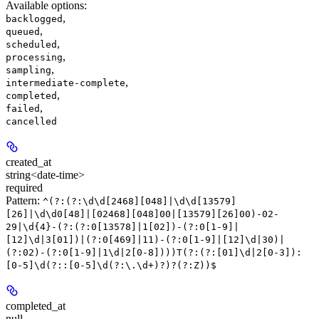
Available options
:
,
backlogged
,
queued
,
scheduled
,
processing
,
sampling
,
intermediate-complete
,
completed
,
failed
cancelled
created_at
string<date-time>
required
Pattern:
^(?:(?:\d\d[2468][048]|\d\d[13579]
[26]|\d\d0[48]|[02468][048]00|[13579][26]00)-02-
29|\d{4}-(?:(?:0[13578]|1[02])-(?:0[1-9]|
[12]\d|3[01])|(?:0[469]|11)-(?:0[1-9]|[12]\d|30)|
(?:02)-(?:0[1-9]|1\d|2[0-8])))T(?:(?:[01]\d|2[0-3]):
[0-5]\d(?::[0-5]\d(?:\.\d+)?)?(?:Z))$
completed_at
null