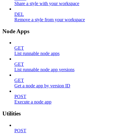
Share a style with your workspace
DEL
Remove a style from your workspace
Node Apps
GET
List runnable node apps
GET
List runnable node app versions
GET
Get a node app by version ID
POST
Execute a node app
Utilities
POST