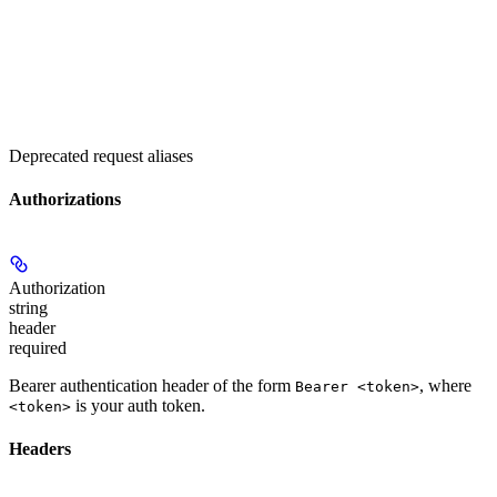
Deprecated request aliases
Authorizations
Authorization
string
header
required
Bearer authentication header of the form
, where
Bearer <token>
is your auth token.
<token>
Headers