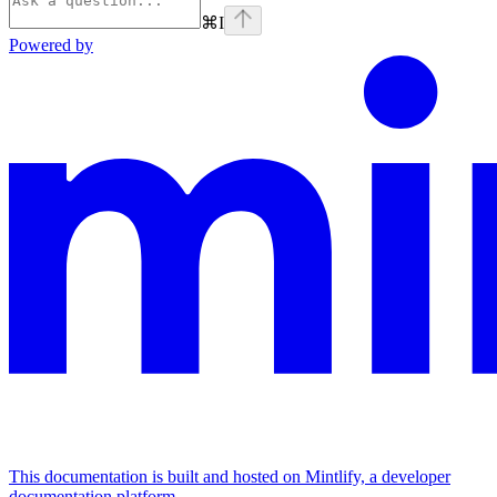
⌘
I
Powered by
This documentation is built and hosted on Mintlify, a developer
documentation platform