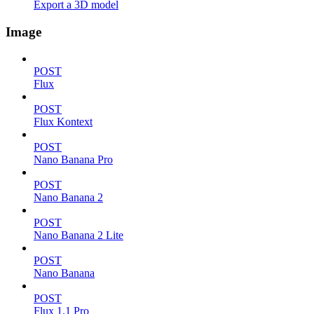
Export a 3D model
Image
POST
Flux
POST
Flux Kontext
POST
Nano Banana Pro
POST
Nano Banana 2
POST
Nano Banana 2 Lite
POST
Nano Banana
POST
Flux 1.1 Pro