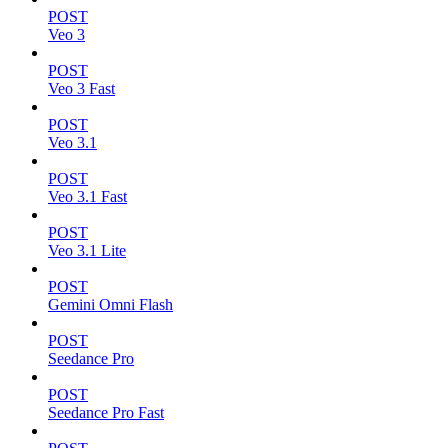
POST
Veo 3
POST
Veo 3 Fast
POST
Veo 3.1
POST
Veo 3.1 Fast
POST
Veo 3.1 Lite
POST
Gemini Omni Flash
POST
Seedance Pro
POST
Seedance Pro Fast