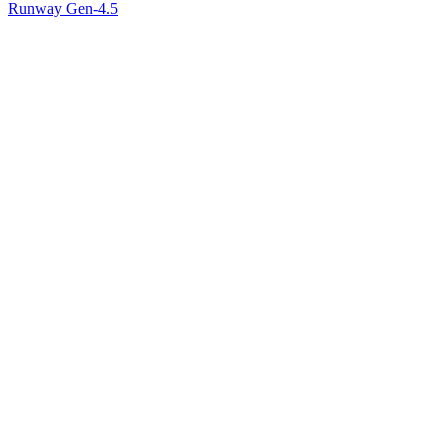
Runway Gen-4.5