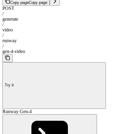
Copy page
Copy page
POST
/
generate
/
video
/
runway
/
gen-4-video
Try it
Runway Gen-4