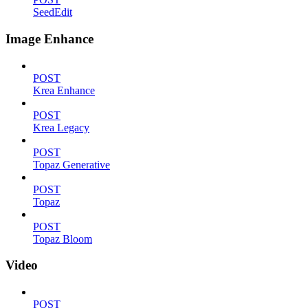
SeedEdit
Image Enhance
POST
Krea Enhance
POST
Krea Legacy
POST
Topaz Generative
POST
Topaz
POST
Topaz Bloom
Video
POST