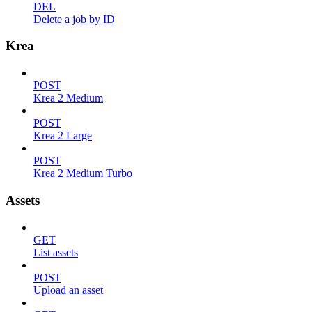
DEL
Delete a job by ID
Krea
POST
Krea 2 Medium
POST
Krea 2 Large
POST
Krea 2 Medium Turbo
Assets
GET
List assets
POST
Upload an asset