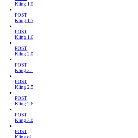
Kling 1.0
POST
Kling 1.5
POST
Kling 1.6
POST
Kling 2.0
POST
Kling 2.1
POST
Kling 2.5
POST
Kling 2.6
POST
Kling 3.0
POST
Kling o1