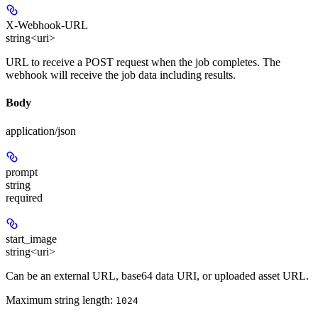
X-Webhook-URL
string<uri>
URL to receive a POST request when the job completes. The
webhook will receive the job data including results.
Body
application/json
prompt
string
required
start_image
string<uri>
Can be an external URL, base64 data URI, or uploaded asset URL.
Maximum string length:
1024