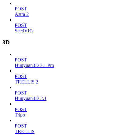
POST
Astra 2
POST
SeedVR2
3D
POST
Hunyuan3D 3.1 Pro
POST
TRELLIS 2
POST
Hunyuan3D-2.1
POST
Tripo
POST
TRELLIS