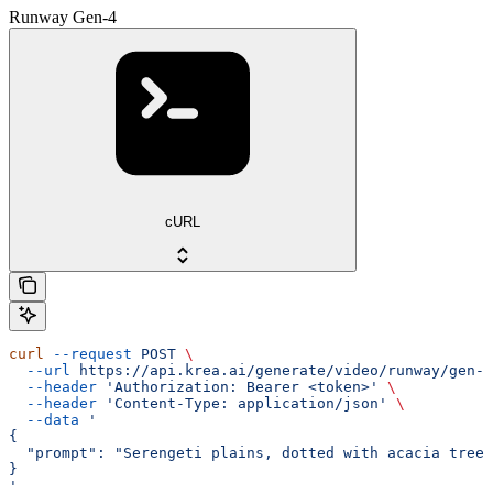
Runway Gen-4
cURL
curl
 --request
 POST
 \
  --url
 https://api.krea.ai/generate/video/runway/gen-4
  --header
 'Authorization: Bearer <token>'
 \
  --header
 'Content-Type: application/json'
 \
  --data
 '
{
  "prompt": "Serengeti plains, dotted with acacia trees
}
'