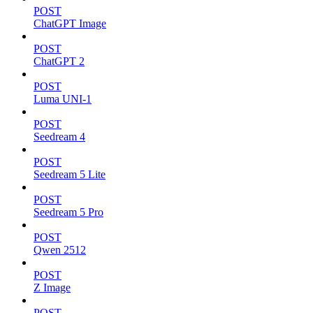
POST
ChatGPT Image
POST
ChatGPT 2
POST
Luma UNI-1
POST
Seedream 4
POST
Seedream 5 Lite
POST
Seedream 5 Pro
POST
Qwen 2512
POST
Z Image
POST