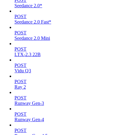
POST
Seedance 2.0*
POST
Seedance 2.0 Fast*
POST
Seedance 2.0 Mini
POST
LTX-2.3 22B
POST
Vidu Q3
POST
Ray 2
POST
Runway Gen-3
POST
Runway Gen-4
POST