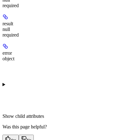
required
result
null
required
error
object
Show
child attributes
Was this page helpful?