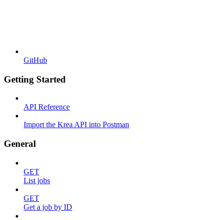
GitHub
Getting Started
API Reference
Import the Krea API into Postman
General
GET
List jobs
GET
Get a job by ID