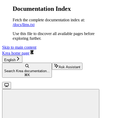
Documentation Index
Fetch the complete documentation index at:
/docs/llms.txt
Use this file to discover all available pages before
exploring further.
Skip to main content
Krea
home page
English
Ask Assistant
Search Krea documentation...
⌘
K