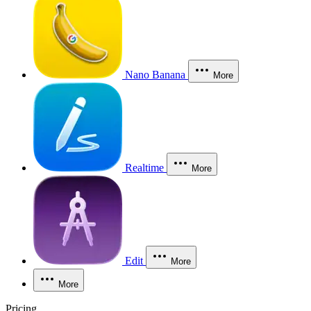
Nano Banana
More
Realtime
More
Edit
More
More
Pricing