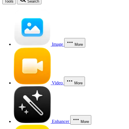
Tools
Search
Image
More
Video
More
Enhancer
More