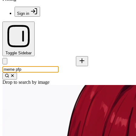
Sign in
Toggle Sidebar
Drop to search by image