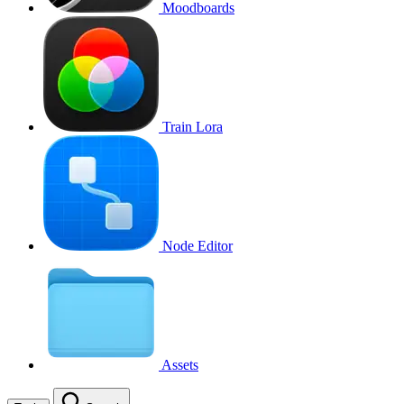
Moodboards
Train Lora
Node Editor
Assets