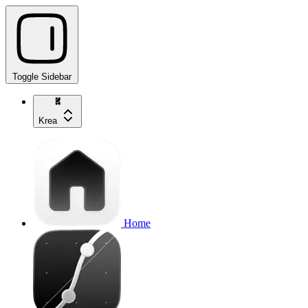
Toggle Sidebar
Krea
Home