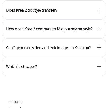
Does Krea 2 do style transfer?
How does Krea 2 compare to Midjourney on style?
Can I generate video and edit images in Krea too?
Which is cheaper?
PRODUCT