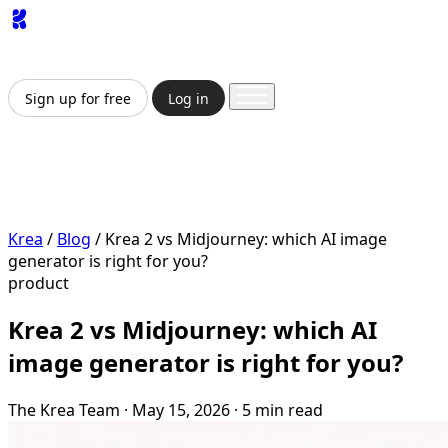
App
Image
Generator
Video
Generator
Upscaler
API
Pricing
Enterprise
Sign up for free
Log in
Sign up for free
Log in
App
Image Generation
Video Generation
Upscale &
Enhance
API
Pricing
Enterprise
Krea
/
Blog
/
Krea 2 vs Midjourney: which AI image
generator is right for you?
product
Krea 2 vs Midjourney: which AI
image generator is right for you?
The Krea Team
·
May 15, 2026
·
5 min read