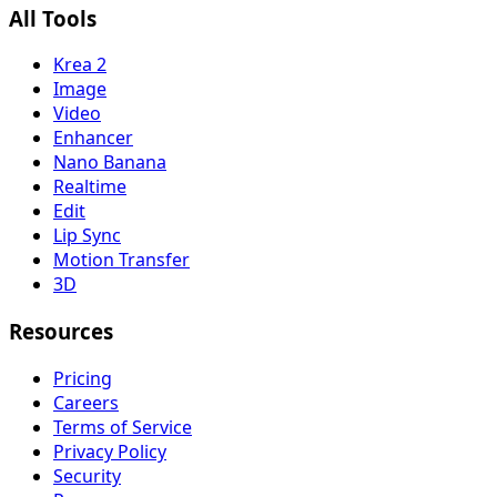
All Tools
Krea 2
Image
Video
Enhancer
Nano Banana
Realtime
Edit
Lip Sync
Motion Transfer
3D
Resources
Pricing
Careers
Terms of Service
Privacy Policy
Security