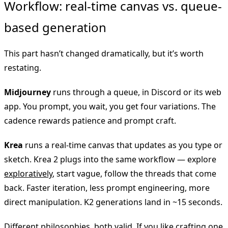
Workflow: real-time canvas vs. queue-
based generation
This part hasn’t changed dramatically, but it’s worth
restating.
Midjourney
runs through a queue, in Discord or its web
app. You prompt, you wait, you get four variations. The
cadence rewards patience and prompt craft.
Krea
runs a real-time canvas that updates as you type or
sketch. Krea 2 plugs into the same workflow — explore
exploratively
, start vague, follow the threads that come
back. Faster iteration, less prompt engineering, more
direct manipulation. K2 generations land in ~15 seconds.
Different philosophies, both valid. If you like crafting one