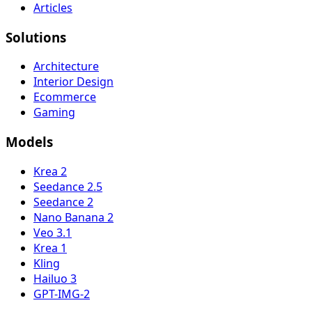
Articles
Solutions
Architecture
Interior Design
Ecommerce
Gaming
Models
Krea 2
Seedance 2.5
Seedance 2
Nano Banana 2
Veo 3.1
Krea 1
Kling
Hailuo 3
GPT-IMG-2