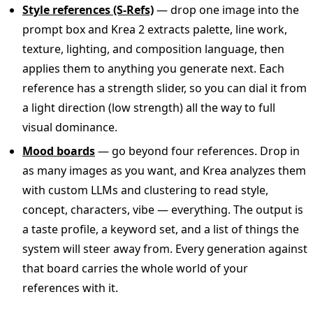
Style references (S-Refs)
— drop one image into the
prompt box and Krea 2 extracts palette, line work,
texture, lighting, and composition language, then
applies them to anything you generate next. Each
reference has a strength slider, so you can dial it from
a light direction (low strength) all the way to full
visual dominance.
Mood boards
— go beyond four references. Drop in
as many images as you want, and Krea analyzes them
with custom LLMs and clustering to read style,
concept, characters, vibe — everything. The output is
a taste profile, a keyword set, and a list of things the
system will steer away from. Every generation against
that board carries the whole world of your
references with it.