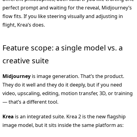
perfect prompt and waiting for the reveal, Midjourney’s
flow fits. If you like steering visually and adjusting in
flight, Krea’s does.
Feature scope: a single model vs. a
creative suite
Midjourney
is image generation. That’s the product.
They do it well and they do it deeply, but if you need
video, upscaling, editing, motion transfer, 3D, or training
— that’s a different tool.
Krea
is an integrated suite. Krea 2 is the new flagship
image model, but it sits inside the same platform as: