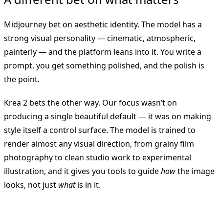
Midjourney bet on aesthetic identity. The model has a
strong visual personality — cinematic, atmospheric,
painterly — and the platform leans into it. You write a
prompt, you get something polished, and the polish is
the point.
Krea 2 bets the other way. Our focus wasn’t on
producing a single beautiful default — it was on making
style itself a control surface. The model is trained to
render almost any visual direction, from grainy film
photography to clean studio work to experimental
illustration, and it gives you tools to guide
how
the image
looks, not just
what
is in it.