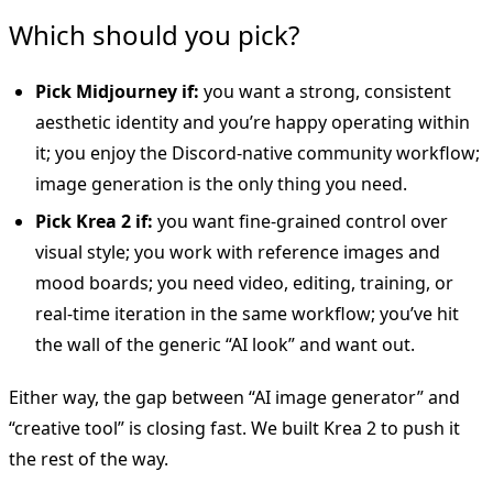
Which should you pick?
Pick Midjourney if:
you want a strong, consistent
aesthetic identity and you’re happy operating within
it; you enjoy the Discord-native community workflow;
image generation is the only thing you need.
Pick Krea 2 if:
you want fine-grained control over
visual style; you work with reference images and
mood boards; you need video, editing, training, or
real-time iteration in the same workflow; you’ve hit
the wall of the generic “AI look” and want out.
Either way, the gap between “AI image generator” and
“creative tool” is closing fast. We built Krea 2 to push it
the rest of the way.