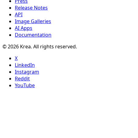
Press
Release Notes
API
Image Galleries
AI Apps
Documentation
© 2026 Krea. All rights reserved.
X
LinkedIn
Instagram
Reddit
YouTube