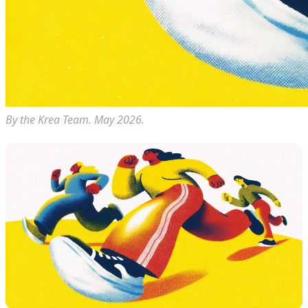
By the Krea Team. May 2026.