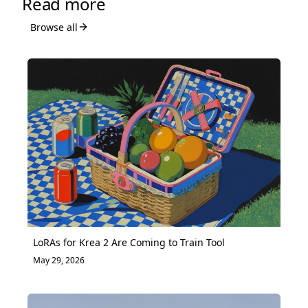
Read more
Browse all
LoRAs for Krea 2 Are Coming to Train Tool
May 29, 2026