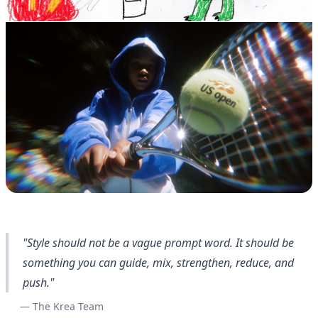
"Style should not be a vague prompt word. It should be
something you can guide, mix, strengthen, reduce, and
push."
— The Krea Team