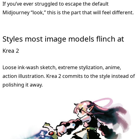
If you’ve ever struggled to escape the default
Midjourney “look,” this is the part that will feel different.
Styles most image models flinch at
Krea 2
Loose ink-wash sketch, extreme stylization, anime,
action illustration. Krea 2 commits to the style instead of
polishing it away.