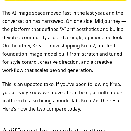
The AI image space moved fast in the last year, and the
conversation has narrowed. On one side, Midjourney —
the platform that defined “AI art” aesthetics and built a
devoted community around a single, opinionated look.
On the other, Krea — now shipping
Krea 2
, our first
foundation image model built from scratch and tuned
for style control, creative direction, and a creative
workflow that scales beyond generation.
This is an updated take. If you’ve been following Krea,
you already know we moved from being a multi-model
platform to also being a model lab. Krea 2 is the result.
Here’s how the two compare today.
A different bet on what matters