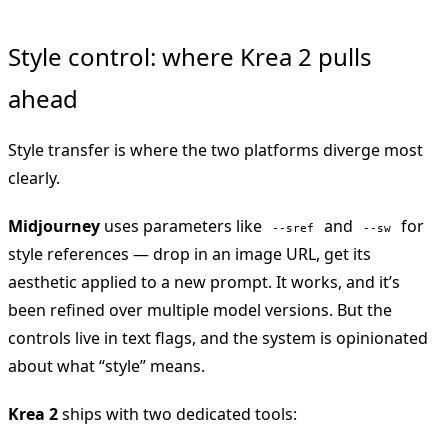
Style control: where Krea 2 pulls
ahead
Style transfer is where the two platforms diverge most
clearly.
Midjourney
uses parameters like
and
for
--sref
--sw
style references — drop in an image URL, get its
aesthetic applied to a new prompt. It works, and it’s
been refined over multiple model versions. But the
controls live in text flags, and the system is opinionated
about what “style” means.
Krea 2
ships with two dedicated tools: