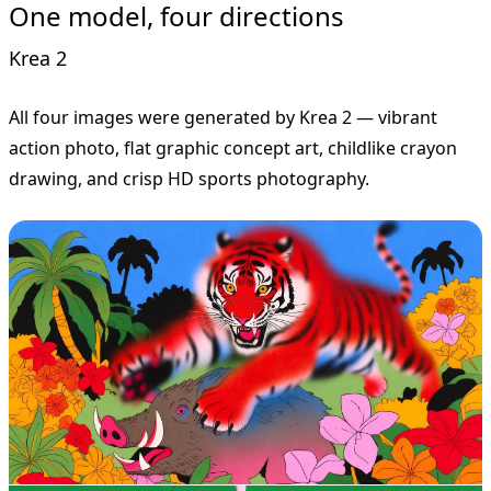
One model, four directions
Krea 2
All four images were generated by Krea 2 — vibrant
action photo, flat graphic concept art, childlike crayon
drawing, and crisp HD sports photography.