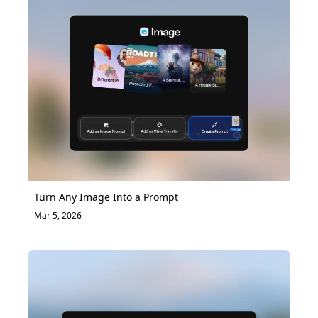
Turn Any Image Into a Prompt
Mar 5, 2026