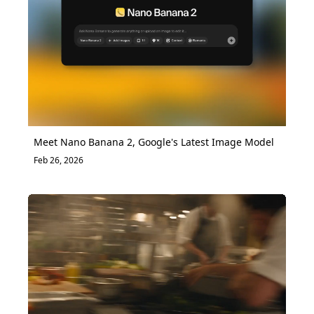
Meet Nano Banana 2, Google's Latest Image Model
Feb 26, 2026