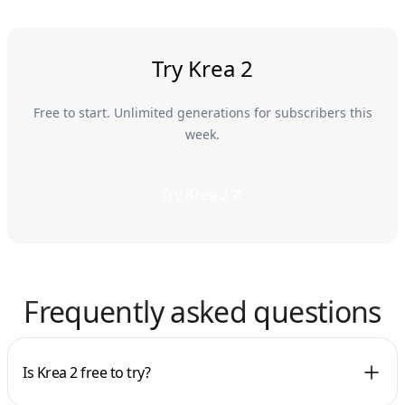
Try Krea 2
Free to start. Unlimited generations for subscribers this
week.
Try Krea 2
Frequently asked questions
Is Krea 2 free to try?