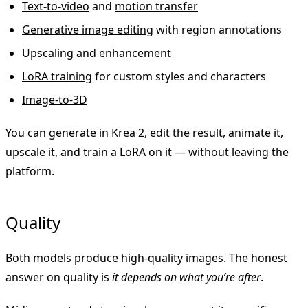
Text-to-video
and
motion transfer
Generative image editing
with region annotations
Upscaling and enhancement
LoRA training
for custom styles and characters
Image-to-3D
You can generate in Krea 2, edit the result, animate it,
upscale it, and train a LoRA on it — without leaving the
platform.
Quality
Both models produce high-quality images. The honest
answer on quality is
it depends on what you’re after
.