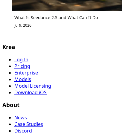
What Is Seedance 2.5 and What Can It Do
Jul 9, 2026
Krea
Log In
Pricing
Enterprise
Models
Model Licensing
Download iOS
About
News
Case Studies
Discord