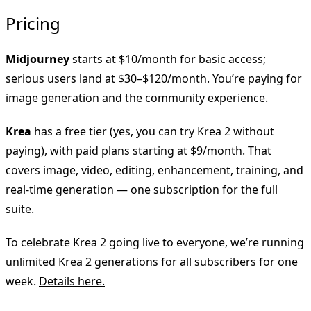
Pricing
Midjourney
starts at $10/month for basic access;
serious users land at $30–$120/month. You’re paying for
image generation and the community experience.
Krea
has a free tier (yes, you can try Krea 2 without
paying), with paid plans starting at $9/month. That
covers image, video, editing, enhancement, training, and
real-time generation — one subscription for the full
suite.
To celebrate Krea 2 going live to everyone, we’re running
unlimited Krea 2 generations for all subscribers for one
week.
Details here.