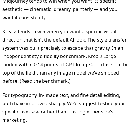
Midjourney tends to win when you want its specific
aesthetic — cinematic, dreamy, painterly — and you
want it consistently.
Krea 2 tends to win when you want a specific visual
direction that isn’t the default AI look. The style transfer
system was built precisely to escape that gravity. In an
independent style-fidelity benchmark, Krea 2 Large
landed within 0.14 points of GPT Image 2 — closer to the
top of the field than any image model we’ve shipped
before. (
Read the benchmark.
)
For typography, in-image text, and fine detail editing,
both have improved sharply. We’d suggest testing your
specific use case rather than trusting either side’s
marketing.