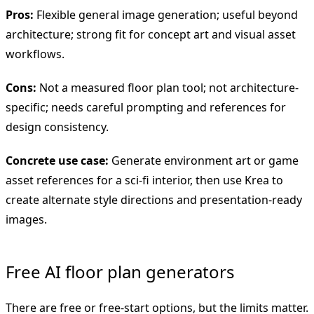
Pros:
Flexible general image generation; useful beyond
architecture; strong fit for concept art and visual asset
workflows.
Cons:
Not a measured floor plan tool; not architecture-
specific; needs careful prompting and references for
design consistency.
Concrete use case:
Generate environment art or game
asset references for a sci-fi interior, then use Krea to
create alternate style directions and presentation-ready
images.
Free AI floor plan generators
There are free or free-start options, but the limits matter.