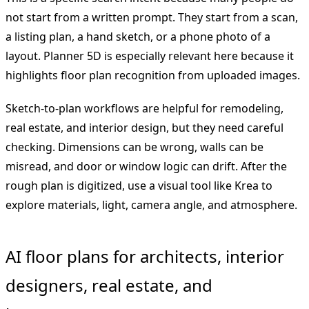
not start from a written prompt. They start from a scan,
a listing plan, a hand sketch, or a phone photo of a
layout. Planner 5D is especially relevant here because it
highlights floor plan recognition from uploaded images.
Sketch-to-plan workflows are helpful for remodeling,
real estate, and interior design, but they need careful
checking. Dimensions can be wrong, walls can be
misread, and door or window logic can drift. After the
rough plan is digitized, use a visual tool like Krea to
explore materials, light, camera angle, and atmosphere.
AI floor plans for architects, interior
designers, real estate, and