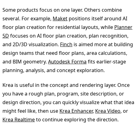
Some products focus on one layer. Others combine
several. For example,
Maket
positions itself around AI
floor plan creation for residential layouts, while
Planner
5D
focuses on AI floor plan creation, plan recognition,
and 2D/3D visualization.
Finch
is aimed more at building
design teams that need floor plans, area calculations,
and BIM geometry.
Autodesk Forma
fits earlier-stage
planning, analysis, and concept exploration.
Krea is useful in the concept and rendering layer. Once
you have a rough plan, program, site description, or
design direction, you can quickly visualize what that idea
might feel like, then use
Krea Enhancer
,
Krea Video
, or
Krea Realtime
to continue exploring the direction.