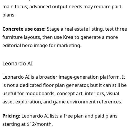
main focus; advanced output needs may require paid
plans.
Concrete use case:
Stage a real estate listing, test three
furniture layouts, then use Krea to generate a more
editorial hero image for marketing.
Leonardo AI
Leonardo AI
is a broader image-generation platform. It
is not a dedicated floor plan generator, but it can still be
useful for moodboards, concept art, interiors, visual
asset exploration, and game environment references.
Pricing:
Leonardo AI lists a free plan and paid plans
starting at $12/month.