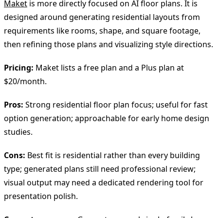
Maket
is more directly focused on AI floor plans. It is
designed around generating residential layouts from
requirements like rooms, shape, and square footage,
then refining those plans and visualizing style directions.
Pricing:
Maket lists a free plan and a Plus plan at
$20/month.
Pros:
Strong residential floor plan focus; useful for fast
option generation; approachable for early home design
studies.
Cons:
Best fit is residential rather than every building
type; generated plans still need professional review;
visual output may need a dedicated rendering tool for
presentation polish.