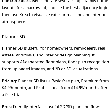
Concrete use case:
Generate several single-family home
layouts for a narrow lot, choose the best adjacency logic,
then use Krea to visualize exterior massing and interior
atmosphere.
Planner 5D
Planner 5D
is useful for homeowners, remodelers, real
estate workflows, and interior design planning. It
supports AI-generated floor plans, floor plan recognition
from uploaded images, and 2D or 3D visualizations.
Pricing:
Planner 5D lists a Basic free plan, Premium from
$4.99/month, and Professional from $14.99/month after
a free trial.
Pros:
Friendly interface; useful 2D/3D planning flow;