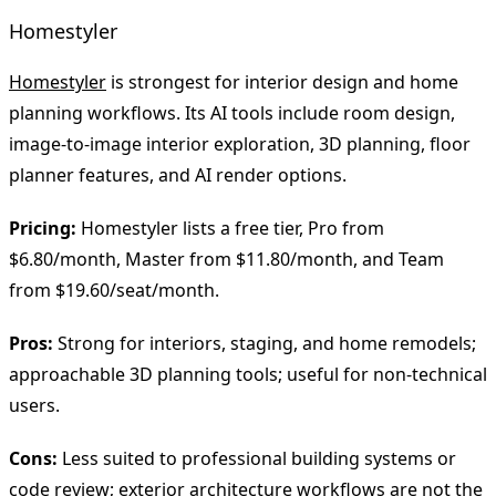
Homestyler
Homestyler
is strongest for interior design and home
planning workflows. Its AI tools include room design,
image-to-image interior exploration, 3D planning, floor
planner features, and AI render options.
Pricing:
Homestyler lists a free tier, Pro from
$6.80/month, Master from $11.80/month, and Team
from $19.60/seat/month.
Pros:
Strong for interiors, staging, and home remodels;
approachable 3D planning tools; useful for non-technical
users.
Cons:
Less suited to professional building systems or
code review; exterior architecture workflows are not the