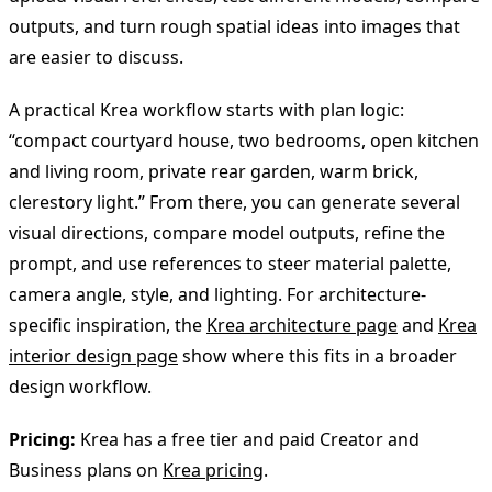
outputs, and turn rough spatial ideas into images that
are easier to discuss.
A practical Krea workflow starts with plan logic:
“compact courtyard house, two bedrooms, open kitchen
and living room, private rear garden, warm brick,
clerestory light.” From there, you can generate several
visual directions, compare model outputs, refine the
prompt, and use references to steer material palette,
camera angle, style, and lighting. For architecture-
specific inspiration, the
Krea architecture page
and
Krea
interior design page
show where this fits in a broader
design workflow.
Pricing:
Krea has a free tier and paid Creator and
Business plans on
Krea pricing
.