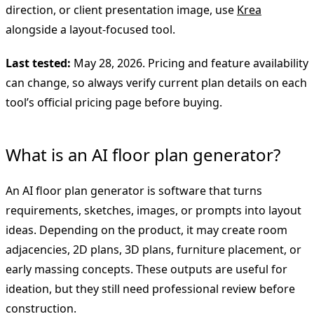
direction, or client presentation image, use
Krea
alongside a layout-focused tool.
Last tested:
May 28, 2026. Pricing and feature availability
can change, so always verify current plan details on each
tool’s official pricing page before buying.
What is an AI floor plan generator?
An AI floor plan generator is software that turns
requirements, sketches, images, or prompts into layout
ideas. Depending on the product, it may create room
adjacencies, 2D plans, 3D plans, furniture placement, or
early massing concepts. These outputs are useful for
ideation, but they still need professional review before
construction.