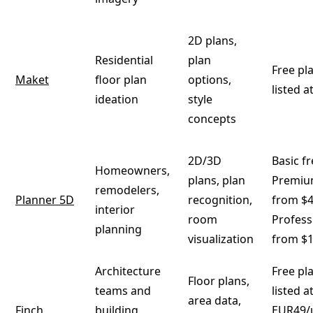
2D plans,
Residential
plan
Free pla
Maket
floor plan
options,
listed 
ideation
style
concepts
2D/3D
Basic fr
Homeowners,
plans, plan
Premium
remodelers,
Planner 5D
recognition,
from $4
interior
room
Professi
planning
visualization
from $
Architecture
Free pla
Floor plans,
teams and
listed a
area data,
Finch
building
EUR49/