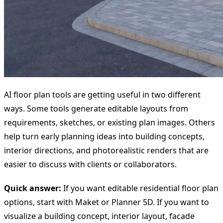
AI floor plan tools are getting useful in two different
ways. Some tools generate editable layouts from
requirements, sketches, or existing plan images. Others
help turn early planning ideas into building concepts,
interior directions, and photorealistic renders that are
easier to discuss with clients or collaborators.
Quick answer:
If you want editable residential floor plan
options, start with Maket or Planner 5D. If you want to
visualize a building concept, interior layout, facade