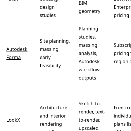
BIM
design
Enterpr
geometry
studies
pricing
Planning
studies,
Site planning,
massing,
Subscri
Autodesk
massing,
analysis,
pricing 
Forma
early
Autodesk
region 
feasibility
workflow
outputs
Sketch-to-
Architecture
Free cre
render, text-
and interior
individu
LookX
to-render,
rendering
plans l
upscaled