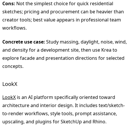
Cons:
Not the simplest choice for quick residential
sketches; pricing and procurement can be heavier than
creator tools; best value appears in professional team
workflows.
Concrete use case:
Study massing, daylight, noise, wind,
and density for a development site, then use Krea to
explore facade and presentation directions for selected
concepts.
LookX
LookX
is an AI platform specifically oriented toward
architecture and interior design. It includes text/sketch-
to-render workflows, style tools, prompt assistance,
upscaling, and plugins for SketchUp and Rhino.