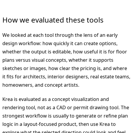
How we evaluated these tools
We looked at each tool through the lens of an early
design workflow: how quickly it can create options,
whether the output is editable, how useful it is for floor
plans versus visual concepts, whether it supports
sketches or images, how clear the pricing is, and where
it fits for architects, interior designers, real estate teams,
homeowners, and concept artists.
Krea is evaluated as a concept visualization and
rendering tool, not as a CAD or permit drawing tool. The
strongest workflow is usually to generate or refine plan
logic in a layout-focused product, then use Krea to
explore what the selected direction could look and feel