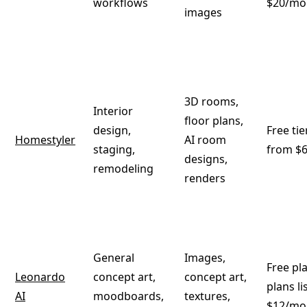
workflows
$20/mo
images
3D rooms,
Interior
floor plans,
design,
Free tie
Homestyler
AI room
staging,
from $
designs,
remodeling
renders
General
Images,
Free pl
Leonardo
concept art,
concept art,
plans l
AI
moodboards,
textures,
$12/mo