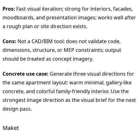
Pros:
Fast visual iteration; strong for interiors, facades,
moodboards, and presentation images; works well after
a rough plan or site direction exists.
Cons:
Not a CAD/BIM tool; does not validate code,
dimensions, structure, or MEP constraints; output
should be treated as concept imagery.
Concrete use case:
Generate three visual directions for
the same apartment layout: warm minimal, gallery-like
concrete, and colorful family-friendly interior. Use the
strongest image direction as the visual brief for the next
design pass.
Maket