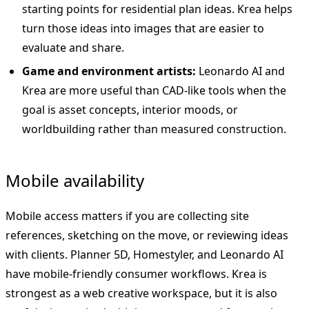
starting points for residential plan ideas. Krea helps
turn those ideas into images that are easier to
evaluate and share.
Game and environment artists:
Leonardo AI and
Krea are more useful than CAD-like tools when the
goal is asset concepts, interior moods, or
worldbuilding rather than measured construction.
Mobile availability
Mobile access matters if you are collecting site
references, sketching on the move, or reviewing ideas
with clients. Planner 5D, Homestyler, and Leonardo AI
have mobile-friendly consumer workflows. Krea is
strongest as a web creative workspace, but it is also