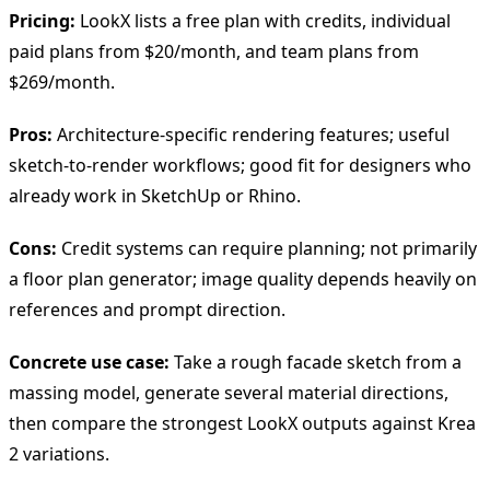
Pricing:
LookX lists a free plan with credits, individual
paid plans from $20/month, and team plans from
$269/month.
Pros:
Architecture-specific rendering features; useful
sketch-to-render workflows; good fit for designers who
already work in SketchUp or Rhino.
Cons:
Credit systems can require planning; not primarily
a floor plan generator; image quality depends heavily on
references and prompt direction.
Concrete use case:
Take a rough facade sketch from a
massing model, generate several material directions,
then compare the strongest LookX outputs against Krea
2 variations.