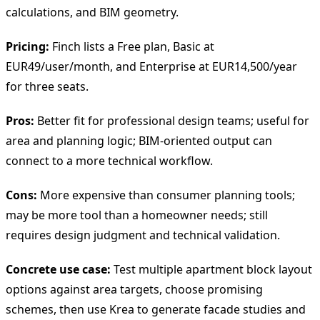
calculations, and BIM geometry.
Pricing:
Finch lists a Free plan, Basic at
EUR49/user/month, and Enterprise at EUR14,500/year
for three seats.
Pros:
Better fit for professional design teams; useful for
area and planning logic; BIM-oriented output can
connect to a more technical workflow.
Cons:
More expensive than consumer planning tools;
may be more tool than a homeowner needs; still
requires design judgment and technical validation.
Concrete use case:
Test multiple apartment block layout
options against area targets, choose promising
schemes, then use Krea to generate facade studies and