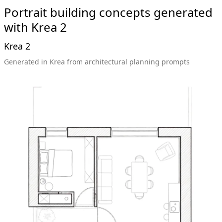
Portrait building concepts generated
with Krea 2
Krea 2
Generated in Krea from architectural planning prompts