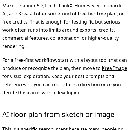
Maket, Planner 5D, Finch, LookX, Homestyler, Leonardo
AI, and Krea all offer some kind of free tier, free plan, or
free credits. That is enough for testing fit, but serious
work often runs into limits around exports, credits,
commercial features, collaboration, or higher-quality
rendering.
For a free-first workflow, start with a layout tool that can
produce or recognize the plan, then move to
Krea Image
for visual exploration. Keep your best prompts and
references so you can reproduce a direction once you
decide the plan is worth developing.
AI floor plan from sketch or image
This is a specific search intent because many people do