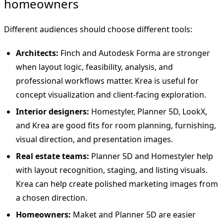
homeowners
Different audiences should choose different tools:
Architects:
Finch and Autodesk Forma are stronger
when layout logic, feasibility, analysis, and
professional workflows matter. Krea is useful for
concept visualization and client-facing exploration.
Interior designers:
Homestyler, Planner 5D, LookX,
and Krea are good fits for room planning, furnishing,
visual direction, and presentation images.
Real estate teams:
Planner 5D and Homestyler help
with layout recognition, staging, and listing visuals.
Krea can help create polished marketing images from
a chosen direction.
Homeowners:
Maket and Planner 5D are easier