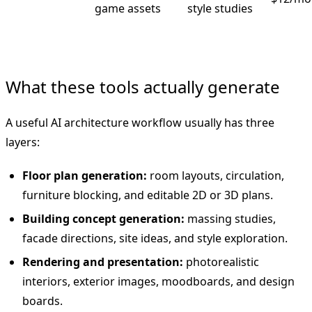
game assets
style studies
What these tools actually generate
A useful AI architecture workflow usually has three
layers:
Floor plan generation:
room layouts, circulation,
furniture blocking, and editable 2D or 3D plans.
Building concept generation:
massing studies,
facade directions, site ideas, and style exploration.
Rendering and presentation:
photorealistic
interiors, exterior images, moodboards, and design
boards.