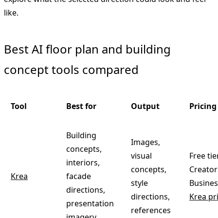
like.
Best AI floor plan and building
concept tools compared
Tool
Best for
Output
Pricing 
Building
Images,
concepts,
visual
Free tie
interiors,
concepts,
Creator
Krea
facade
style
Busines
directions,
directions,
Krea pr
presentation
references
imagery