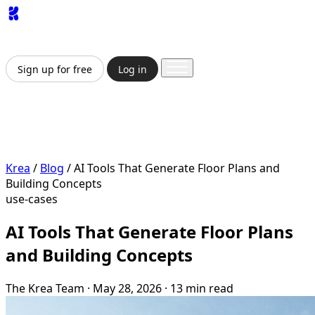
App
Image
Generator
Video
Generator
Upscaler
API
Pricing
Enterprise
Sign up for free
Log in
Sign up for free
Log in
App
Image Generation
Video Generation
Upscale &
Enhance
API
Pricing
Enterprise
Krea
/
Blog
/
AI Tools That Generate Floor Plans and
Building Concepts
use-cases
AI Tools That Generate Floor Plans
and Building Concepts
The Krea Team
·
May 28, 2026
·
13 min read