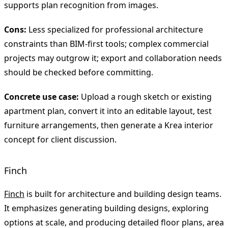
supports plan recognition from images.
Cons:
Less specialized for professional architecture
constraints than BIM-first tools; complex commercial
projects may outgrow it; export and collaboration needs
should be checked before committing.
Concrete use case:
Upload a rough sketch or existing
apartment plan, convert it into an editable layout, test
furniture arrangements, then generate a Krea interior
concept for client discussion.
Finch
Finch
is built for architecture and building design teams.
It emphasizes generating building designs, exploring
options at scale, and producing detailed floor plans, area