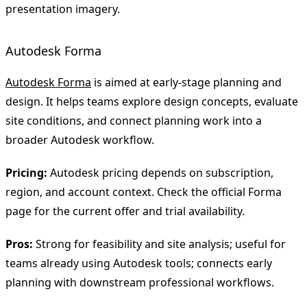
presentation imagery.
Autodesk Forma
Autodesk Forma
is aimed at early-stage planning and
design. It helps teams explore design concepts, evaluate
site conditions, and connect planning work into a
broader Autodesk workflow.
Pricing:
Autodesk pricing depends on subscription,
region, and account context. Check the official Forma
page for the current offer and trial availability.
Pros:
Strong for feasibility and site analysis; useful for
teams already using Autodesk tools; connects early
planning with downstream professional workflows.