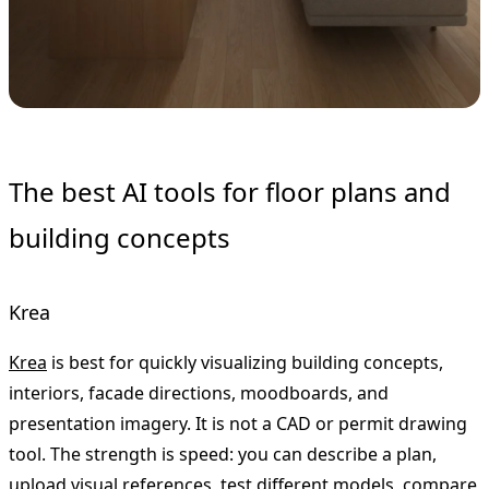
The best AI tools for floor plans and
building concepts
Krea
Krea
is best for quickly visualizing building concepts,
interiors, facade directions, moodboards, and
presentation imagery. It is not a CAD or permit drawing
tool. The strength is speed: you can describe a plan,
upload visual references, test different models, compare