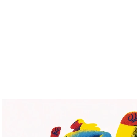
Frame Interpolation
Video Style Transfer
Video Upscaling
Customize
AI Finetuning
Image LoRA Finetuning
Video LoRA Finetuning
LoRA Sharing
File Management
Krea Asset Manager