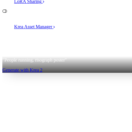
LoRA Sharing
File Management
Krea Asset Manager
2
Krea 2
"People running, risograph poster"
Generate with Krea 2
Sign up for free
Log in
App
Image Generation
Video Generation
Upscale & Enhance
Mini A
Generate
AI Image Generation