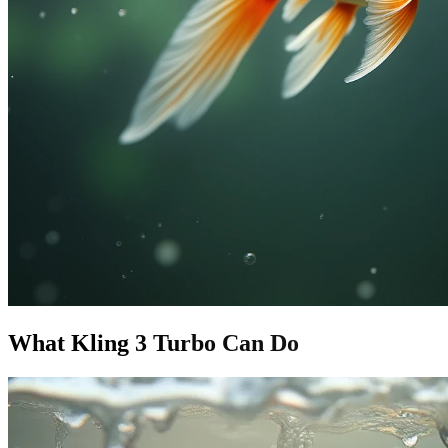
What Kling 3 Turbo Can Do