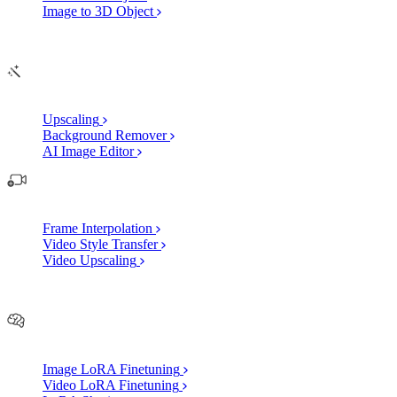
Image to 3D Object
Edit
AI Image Enhancements
Upscaling
Background Remover
AI Image Editor
AI Video Enhancements
Frame Interpolation
Video Style Transfer
Video Upscaling
Customize
AI Finetuning
Image LoRA Finetuning
Video LoRA Finetuning