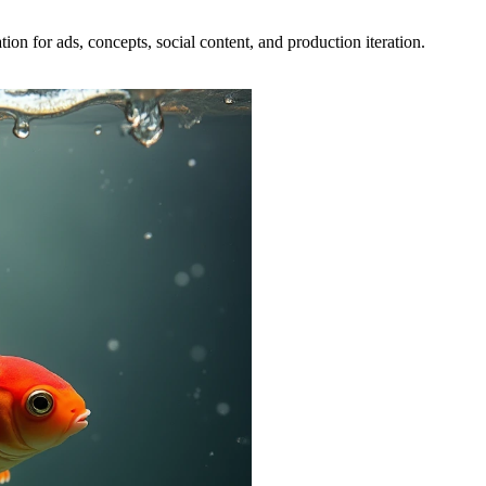
ion for ads, concepts, social content, and production iteration.