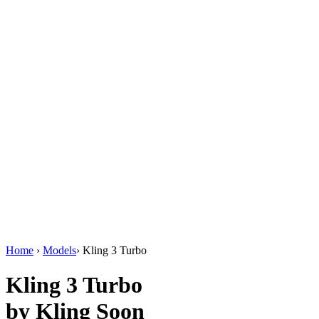
AI Video Enhancements
Frame Interpolation
Video Style Transfer
Video Upscaling
Customize
AI Finetuning
Image LoRA Finetuning
Video LoRA Finetuning
LoRA Sharing
File Management
Krea Asset Manager
Home
›
Models
›
Kling 3 Turbo
Kling 3 Turbo
by Kling
Soon