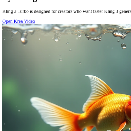
Kling 3 Turbo is designed for creators who want faster Kling 3 generat
Open Krea Video