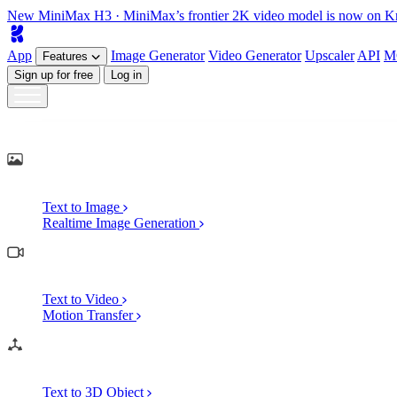
New
MiniMax H3
· MiniMax’s frontier 2K video model is now on K
App
Image
Generator
Video
Generator
Upscaler
API
M
Features
Sign up for free
Log in
Generate
AI Image Generation
Text to Image
Realtime Image Generation
AI Video Generation
Text to Video
Motion Transfer
AI 3D Generation
Text to 3D Object