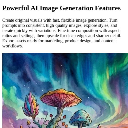
Powerful AI Image Generation Features
Create original visuals with fast, flexible image generation. Turn
prompts into consistent, high-quality images, explore styles, and
iterate quickly with variations. Fine-tune composition with aspect
ratios and settings, then upscale for clean edges and sharper detail.
Export assets ready for marketing, product design, and content
workflows.