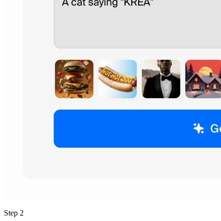
Step 2