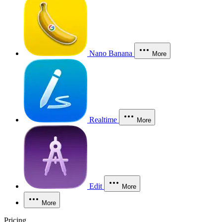
Nano Banana
More
Realtime
More
Edit
More
More
Pricing