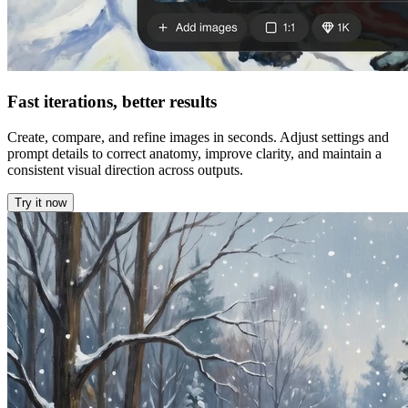
Fast iterations, better results
Create, compare, and refine images in seconds. Adjust settings and
prompt details to correct anatomy, improve clarity, and maintain a
consistent visual direction across outputs.
Try it now