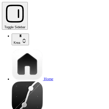
Toggle Sidebar
Krea
Home