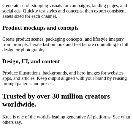
Generate scroll-stopping visuals for campaigns, landing pages, and
social ads. Quickly test styles and concepts, then export consistent
assets sized for each channel.
Product mockups and concepts
Create product scenes, packaging concepts, and lifestyle imagery
from prompts. Iterate fast on look and feel before committing to full
design or photography.
Design, UI, and content
Produce illustrations, backgrounds, and hero images for websites,
apps, and articles. Keep output aligned with your brand by reusing
prompt patterns and presets.
Trusted by over 30 million creators
worldwide.
Krea is one of the world's leading generative AI platforms. See what
others say.