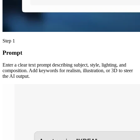
Step 1
Prompt
Enter a clear text prompt describing subject, style, lighting, and
composition. Add keywords for realism, illustration, or 3D to steer
the AI output.