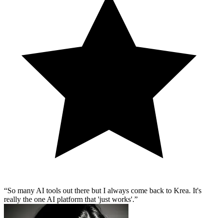
So many AI tools out there but I always come back to Krea. It's
really the one AI platform that 'just works'.