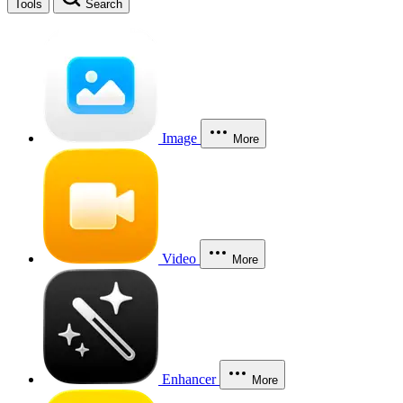
Tools
Search
Image
More
Video
More
Enhancer
More