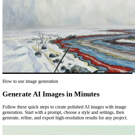
How to use image generation
Generate AI Images in Minutes
Follow these quick steps to create polished AI images with image
generation. Start with a prompt, choose a style and settings, then
generate, refine, and export high-resolution results for any project.