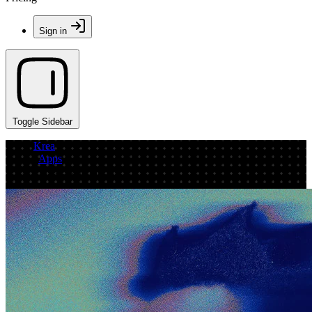
Sign in
Toggle Sidebar
Krea
/
Apps
/
image generation