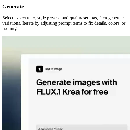
Generate
Select aspect ratio, style presets, and quality settings, then generate
variations. Iterate by adjusting prompt terms to fix details, colors, or
framing.