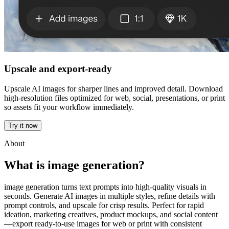
Upscale and export-ready
Upscale AI images for sharper lines and improved detail. Download
high-resolution files optimized for web, social, presentations, or print
so assets fit your workflow immediately.
Try it now
About
What is image generation?
image generation turns text prompts into high-quality visuals in
seconds. Generate AI images in multiple styles, refine details with
prompt controls, and upscale for crisp results. Perfect for rapid
ideation, marketing creatives, product mockups, and social content
—export ready-to-use images for web or print with consistent