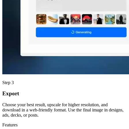
Step 3
Export
Choose your best result, upscale for higher resolution, and
download in a web-friendly format. Use the final image in designs,
ads, decks, or posts.
Features