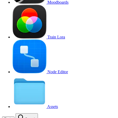
Moodboards
Train Lora
Node Editor
Assets