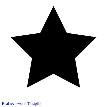
Real reviews on Trustpilot