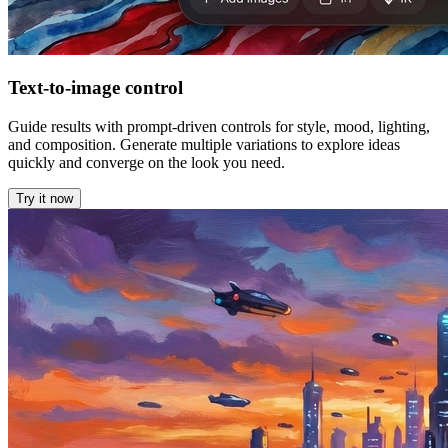
Text-to-image control
Guide results with prompt-driven controls for style, mood, lighting,
and composition. Generate multiple variations to explore ideas
quickly and converge on the look you need.
Try it now