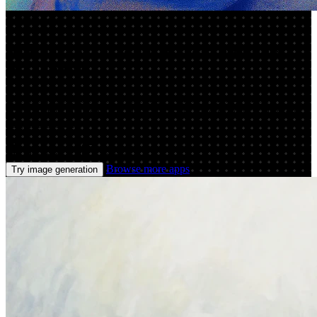
App by adii
AI Image Generator: Create Stunning
Art Online
Use image generation to create high-quality AI images from
prompts. Customize styles, upscale results, and export fast for web,
ads, and design.
Prompt
Image
Browse more apps
Try image generation