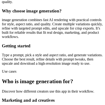
quality.
Why choose image generation?
image generation combines fast AI rendering with practical controls
for style, aspect ratio, and quality. Create multiple variations quickly,
refine with targeted prompt edits, and upscale for crisp exports. It’s
built for reliable results that fit real design, marketing, and product
workflows.
Getting started
Type a prompt, pick a style and aspect ratio, and generate variations.
Choose the best result, refine details with prompt tweaks, then
upscale and download a high-resolution image ready to use.
Use cases
Who is image generation for?
Discover how different creators use this app in their workflow.
Marketing and ad creatives