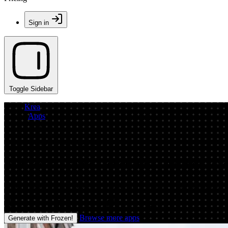
Sign in
Toggle Sidebar
Krea
/
Apps
/
Frozen!
App by cleanerredeemingpelican
AI Freeze Frame Generator: Create Froze
Frozen! turns photos into crisp freeze-frame visuals with AI. Add icy m
Image
Prompt
Image
Video
Browse more apps
Generate with Frozen!