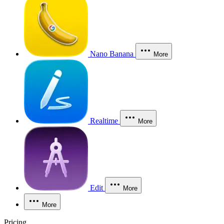
Nano Banana
More
Realtime
More
Edit
More
More
Pricing