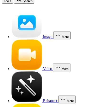
Tools
Search
Image
More
Video
More
Enhancer
More