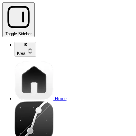
Toggle Sidebar
Krea
Home