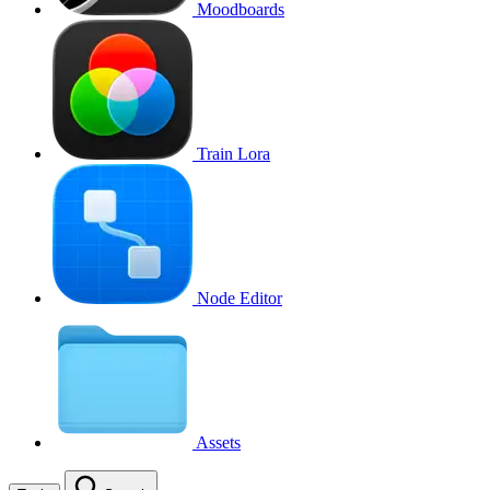
Moodboards
Train Lora
Node Editor
Assets