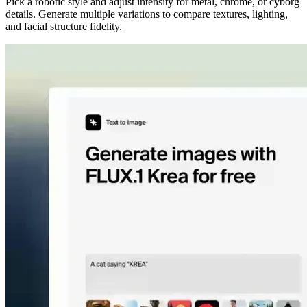
Pick a robotic style and adjust intensity for metal, chrome, or cyborg
details. Generate multiple variations to compare textures, lighting,
and facial structure fidelity.