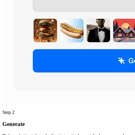
Step 2
Generate