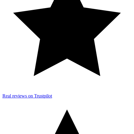
Real reviews on Trustpilot