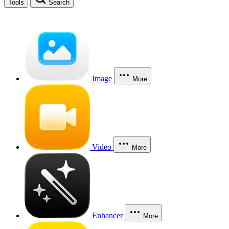
Tools
Search
Image
More
Video
More
Enhancer
More