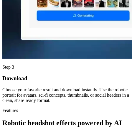
Step 3
Download
Choose your favorite result and download instantly. Use the robotic
portrait for avatars, sci-fi concepts, thumbnails, or social headers in a
clean, share-ready format.
Features
Robotic headshot effects powered by AI