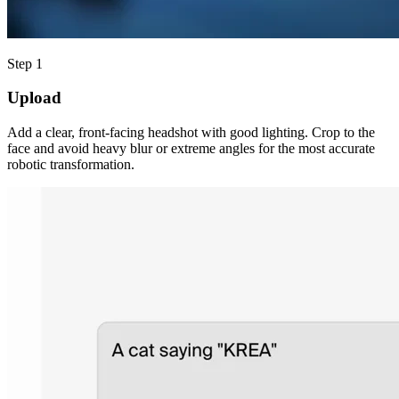
Step 1
Upload
Add a clear, front-facing headshot with good lighting. Crop to the
face and avoid heavy blur or extreme angles for the most accurate
robotic transformation.