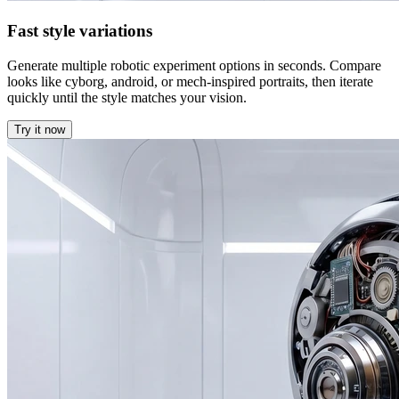
Fast style variations
Generate multiple robotic experiment options in seconds. Compare
looks like cyborg, android, or mech-inspired portraits, then iterate
quickly until the style matches your vision.
Try it now