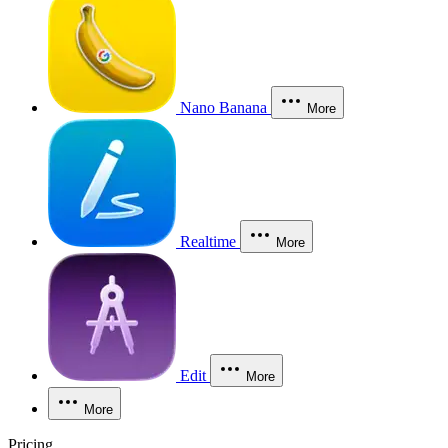
Nano Banana
More
Realtime
More
Edit
More
More
Pricing