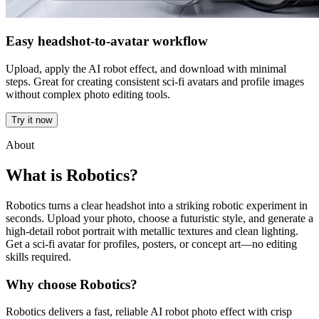
Easy headshot-to-avatar workflow
Upload, apply the AI robot effect, and download with minimal
steps. Great for creating consistent sci-fi avatars and profile images
without complex photo editing tools.
Try it now
About
What is Robotics?
Robotics turns a clear headshot into a striking robotic experiment in
seconds. Upload your photo, choose a futuristic style, and generate a
high-detail robot portrait with metallic textures and clean lighting.
Get a sci-fi avatar for profiles, posters, or concept art—no editing
skills required.
Why choose Robotics?
Robotics delivers a fast, reliable AI robot photo effect with crisp