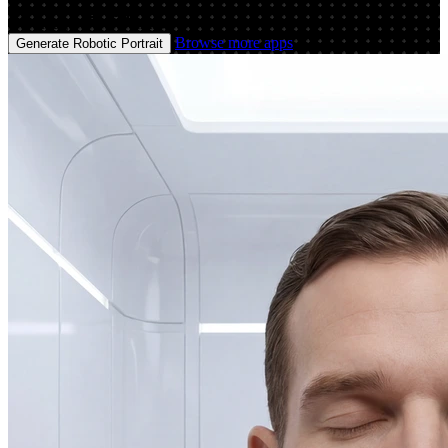
Image
Image
Browse more apps
Generate Robotic Portrait