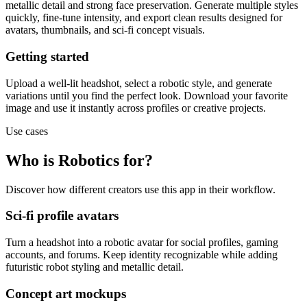
metallic detail and strong face preservation. Generate multiple styles
quickly, fine-tune intensity, and export clean results designed for
avatars, thumbnails, and sci-fi concept visuals.
Getting started
Upload a well-lit headshot, select a robotic style, and generate
variations until you find the perfect look. Download your favorite
image and use it instantly across profiles or creative projects.
Use cases
Who is Robotics for?
Discover how different creators use this app in their workflow.
Sci-fi profile avatars
Turn a headshot into a robotic avatar for social profiles, gaming
accounts, and forums. Keep identity recognizable while adding
futuristic robot styling and metallic detail.
Concept art mockups