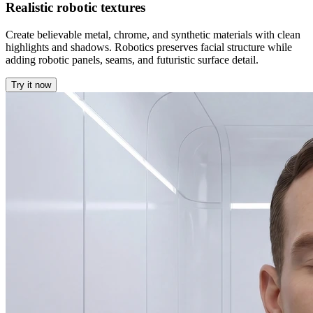
Realistic robotic textures
Create believable metal, chrome, and synthetic materials with clean
highlights and shadows. Robotics preserves facial structure while
adding robotic panels, seams, and futuristic surface detail.
Try it now