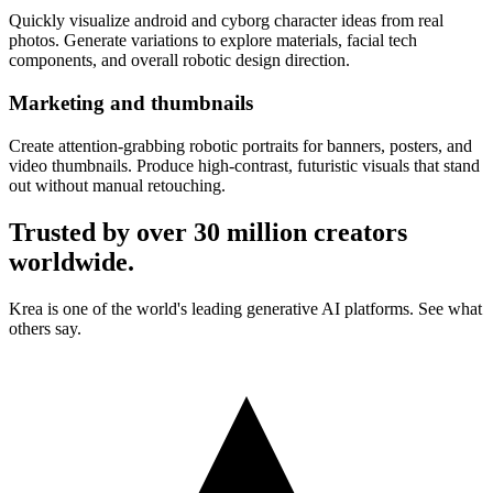
Quickly visualize android and cyborg character ideas from real
photos. Generate variations to explore materials, facial tech
components, and overall robotic design direction.
Marketing and thumbnails
Create attention-grabbing robotic portraits for banners, posters, and
video thumbnails. Produce high-contrast, futuristic visuals that stand
out without manual retouching.
Trusted by over 30 million creators
worldwide.
Krea is one of the world's leading generative AI platforms. See what
others say.