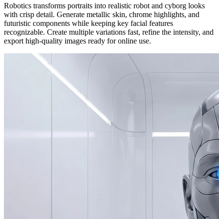
Robotics transforms portraits into realistic robot and cyborg looks
with crisp detail. Generate metallic skin, chrome highlights, and
futuristic components while keeping key facial features
recognizable. Create multiple variations fast, refine the intensity, and
export high-quality images ready for online use.