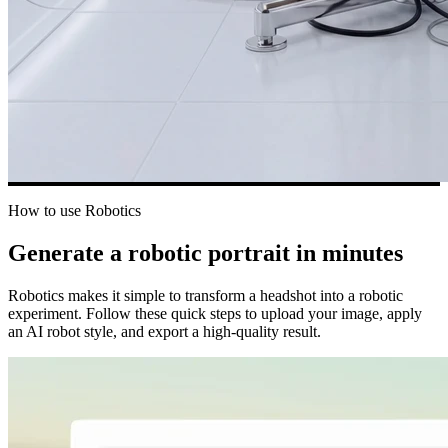
How to use Robotics
Generate a robotic portrait in minutes
Robotics makes it simple to transform a headshot into a robotic
experiment. Follow these quick steps to upload your image, apply
an AI robot style, and export a high-quality result.