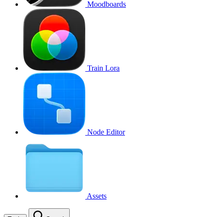
Moodboards
Train Lora
Node Editor
Assets