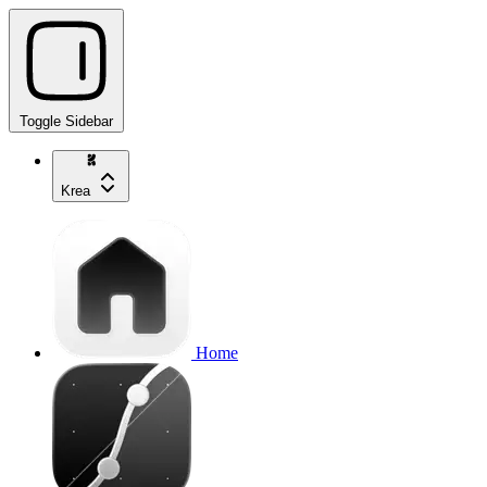
Toggle Sidebar
Krea
Home