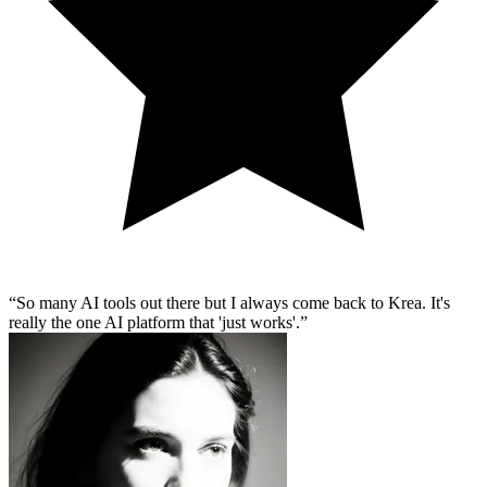
So many AI tools out there but I always come back to Krea. It's
really the one AI platform that 'just works'.