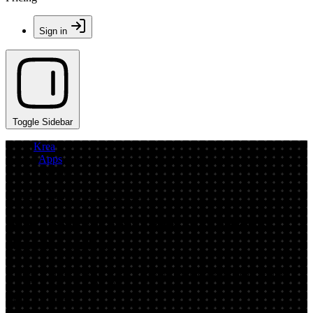
Sign in
Toggle Sidebar
Krea
/
Apps
/
Robotics
App by cleanerredeemingpelican
AI Robotics Generator: Turn Photos
Robotic Online
Upload a clear headshot and transform it into a robotic experiment
with Robotics. Fast AI photo effects, realistic metal textures, and
easy downloads.