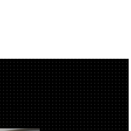
IB Cover now.