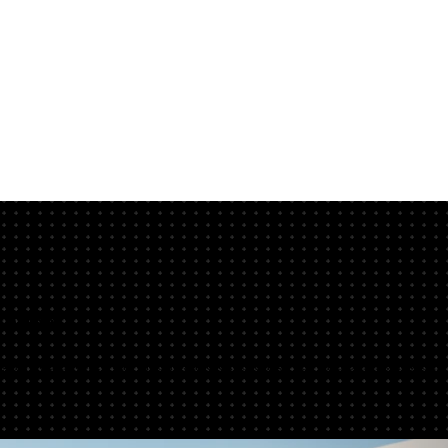
nline
gns, add titles, tweak layouts, and export high-res files online. Try C