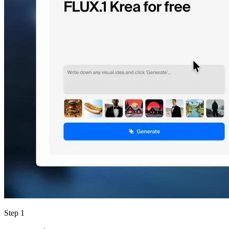
Step 1