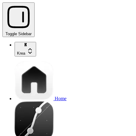
Toggle Sidebar
Krea
Home