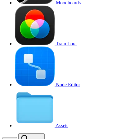
Moodboards
Train Lora
Node Editor
Assets