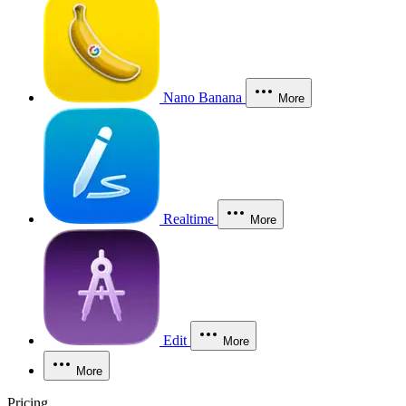
Nano Banana
More
Realtime
More
Edit
More
More
Pricing