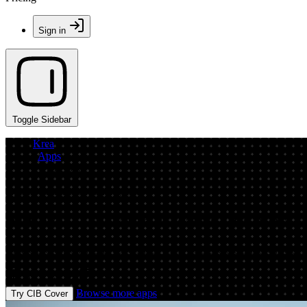
Sign in
Toggle Sidebar
Krea
/
Apps
/
CIB Cover
App by entrancedboomingcoati
AI Cover Generator: Create CIB Covers O
Create professional CIB covers fast with AI. Generate print-ready desi
Prompt
Image
Browse more apps
Try CIB Cover