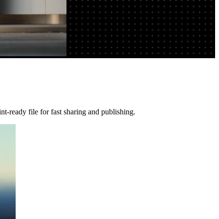
t-ready file for fast sharing and publishing.