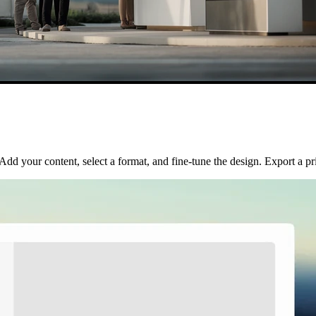
d your content, select a format, and fine-tune the design. Export a prin