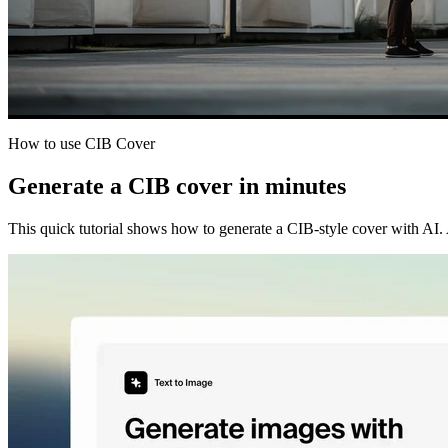
How to use CIB Cover
Generate a CIB cover in minutes
This quick tutorial shows how to generate a CIB-style cover with AI. Ad