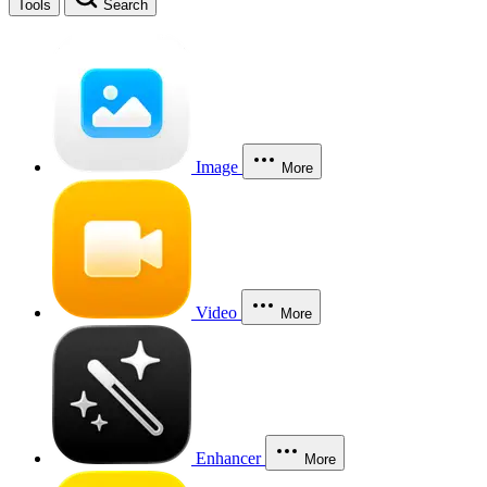
Tools
Search
Image
More
Video
More
Enhancer
More