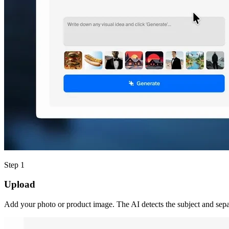
Step 1
Upload
Add your photo or product image. The AI detects the subject and separ