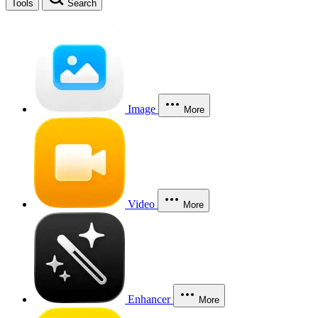
Tools
Search
Image
More
Video
More
Enhancer
More