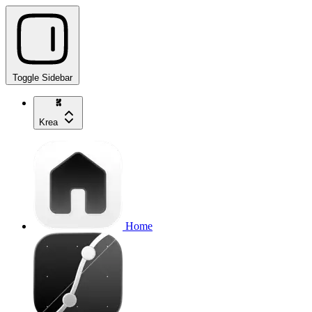
Toggle Sidebar
Krea
Home