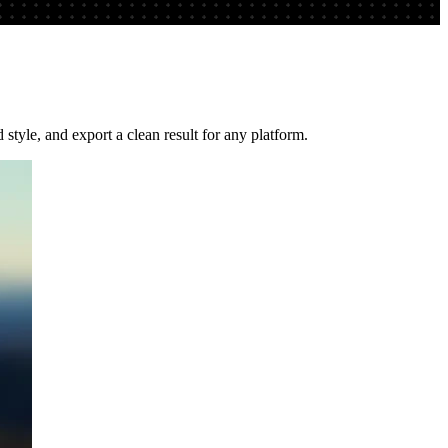
tyle, and export a clean result for any platform.