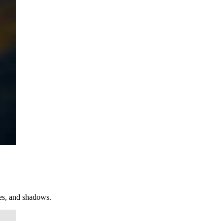
ges, and shadows.