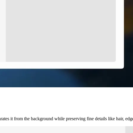
ates it from the background while preserving fine details like hair, ed