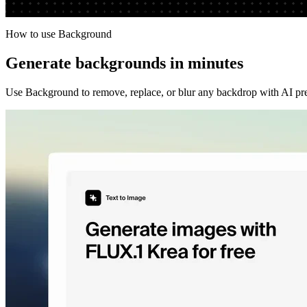
Run the app to see your first output
How to use Background
Generate backgrounds in minutes
Use Background to remove, replace, or blur any backdrop with AI preci