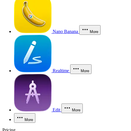
Nano Banana
More
Realtime
More
Edit
More
More
Pricing