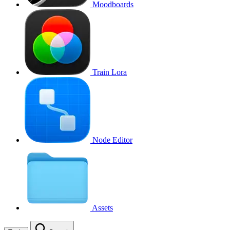
Moodboards
Train Lora
Node Editor
Assets