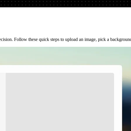
sion. Follow these quick steps to upload an image, pick a background s