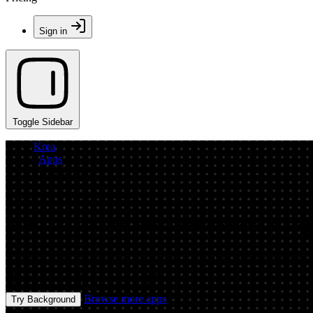
Sign in
Toggle Sidebar
Krea
/
Apps
/
background
App by playfulplayfulinsects
AI Background Generator: Remove & Rep
Generate clean backgrounds in seconds with an AI background generat
Image
Prompt
Image
Browse more apps
Try Background