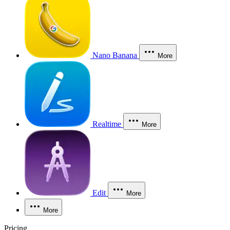
Nano Banana
More
Realtime
More
Edit
More
More
Pricing