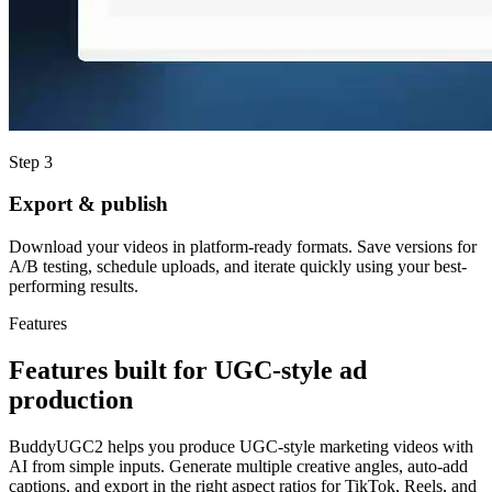
Step 3
Export & publish
Download your videos in platform-ready formats. Save versions for
A/B testing, schedule uploads, and iterate quickly using your best-
performing results.
Features
Features built for UGC-style ad
production
BuddyUGC2 helps you produce UGC-style marketing videos with
AI from simple inputs. Generate multiple creative angles, auto-add
captions, and export in the right aspect ratios for TikTok, Reels, and