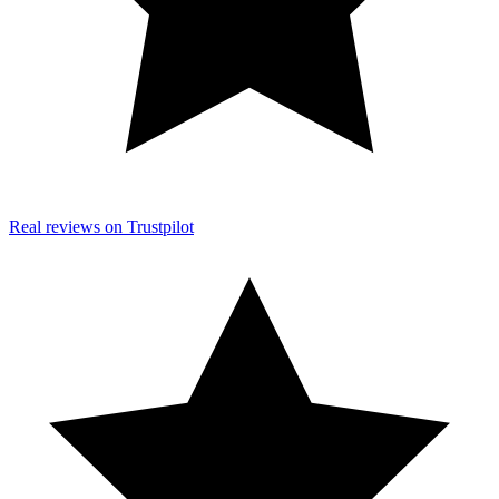
Real reviews on Trustpilot