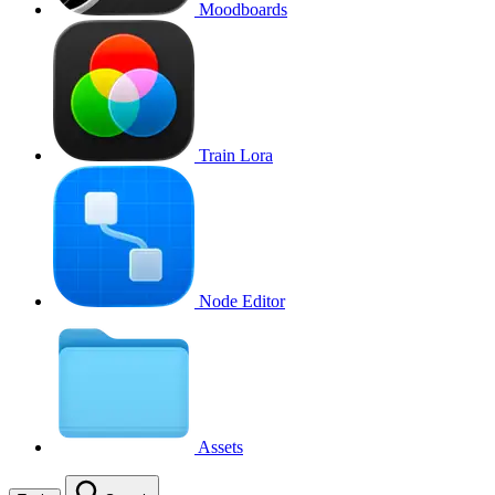
Moodboards
Train Lora
Node Editor
Assets