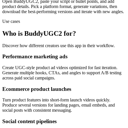
Open BuddyUGC2, paste your script or bullet points, and add
product details. Pick a platform format, generate variations, then
download the best-performing versions and iterate with new angles.
Use cases
Who is BuddyUGC2 for?
Discover how different creators use this app in their workflow.
Performance marketing ads
Create UGC-style product ad videos optimized for fast iteration.
Generate multiple hooks, CTAs, and angles to support A/B testing
across paid social campaigns.
Ecommerce product launches
Turn product features into short-form launch videos quickly.
Produce several versions for landing pages, email embeds, and
social posts with consistent messaging.
Social content pipelines