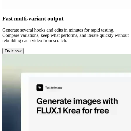
Fast multi-variant output
Generate several hooks and edits in minutes for rapid testing.
Compare variations, keep what performs, and iterate quickly without
rebuilding each video from scratch.
Try it now