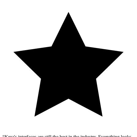
Krea's interfaces are still the best in the industry. Everything looks