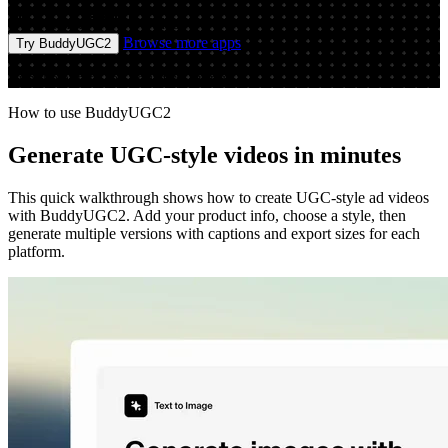
Prompt
Video
Browse more apps
Try BuddyUGC2
Run the app to see your first output
How to use BuddyUGC2
Generate UGC-style videos in minutes
This quick walkthrough shows how to create UGC-style ad videos
with BuddyUGC2. Add your product info, choose a style, then
generate multiple versions with captions and export sizes for each
platform.