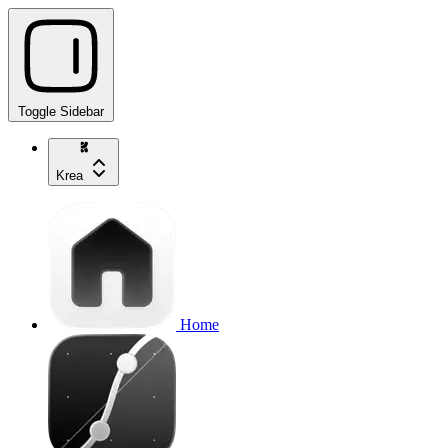
Toggle Sidebar
Krea
Home