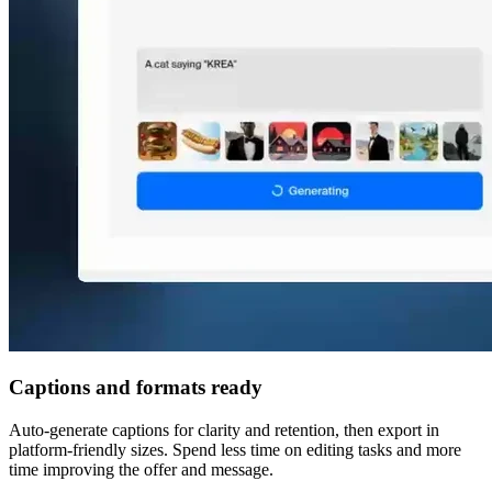
Captions and formats ready
Auto-generate captions for clarity and retention, then export in
platform-friendly sizes. Spend less time on editing tasks and more
time improving the offer and message.