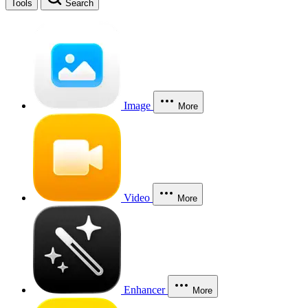
Tools
Search
Image
More
Video
More
Enhancer
More