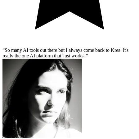
So many AI tools out there but I always come back to Krea. It's
really the one AI platform that 'just works'.