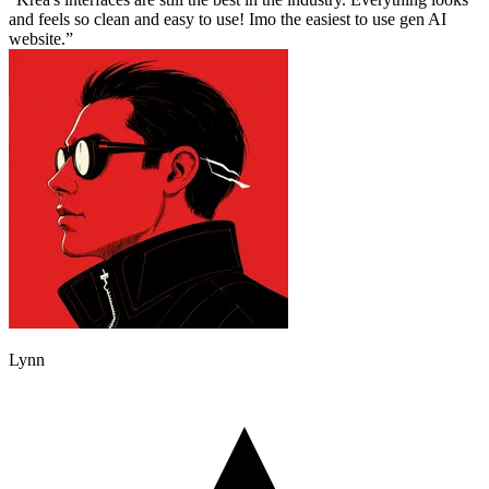
and feels so clean and easy to use! Imo the easiest to use gen AI
website.
Lynn