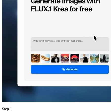
Step 1