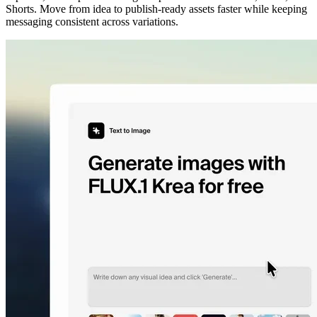
Shorts. Move from idea to publish-ready assets faster while keeping
messaging consistent across variations.