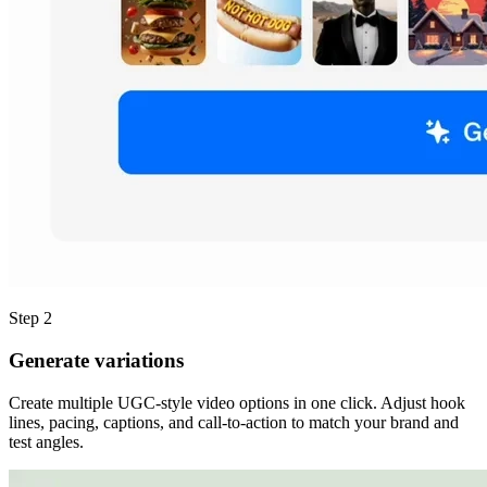
Step 2
Generate variations
Create multiple UGC-style video options in one click. Adjust hook
lines, pacing, captions, and call-to-action to match your brand and
test angles.