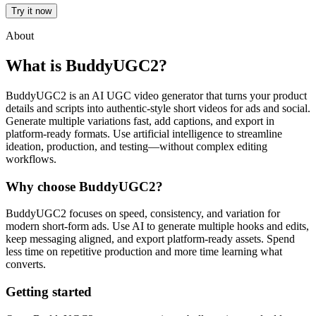
Try it now
About
What is BuddyUGC2?
BuddyUGC2 is an AI UGC video generator that turns your product
details and scripts into authentic-style short videos for ads and social.
Generate multiple variations fast, add captions, and export in
platform-ready formats. Use artificial intelligence to streamline
ideation, production, and testing—without complex editing
workflows.
Why choose BuddyUGC2?
BuddyUGC2 focuses on speed, consistency, and variation for
modern short-form ads. Use AI to generate multiple hooks and edits,
keep messaging aligned, and export platform-ready assets. Spend
less time on repetitive production and more time learning what
converts.
Getting started