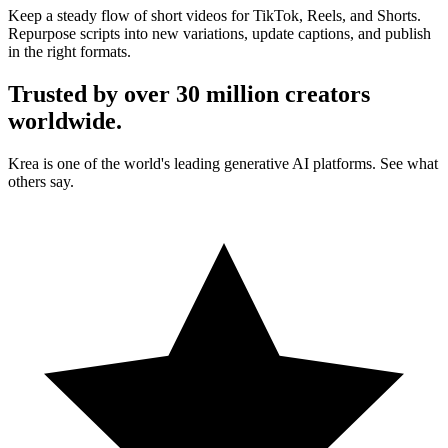
Keep a steady flow of short videos for TikTok, Reels, and Shorts.
Repurpose scripts into new variations, update captions, and publish
in the right formats.
Trusted by over 30 million creators
worldwide.
Krea is one of the world's leading generative AI platforms. See what
others say.