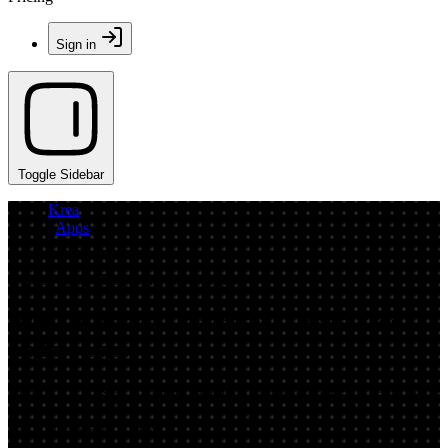
Sign in
Toggle Sidebar
Krea
/
Apps
/
BuddyUGC2
App by spiritedrecommendedshrimp
AI UGC Video Generator: Create Ads
Online Fast
BuddyUGC2 is an AI UGC video generator to create authentic-style
product ads fast. Turn scripts into ready-to-post clips with captions
and formats—try it now.