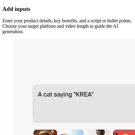
Add inputs
Enter your product details, key benefits, and a script or bullet points.
Choose your target platform and video length to guide the AI
generation.