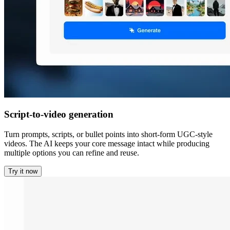
Script-to-video generation
Turn prompts, scripts, or bullet points into short-form UGC-style
videos. The AI keeps your core message intact while producing
multiple options you can refine and reuse.
Try it now