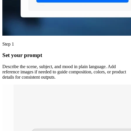
Step 1
Set your prompt
Describe the scene, subject, and mood in plain language. Add
reference images if needed to guide composition, colors, or product
details for consistent outputs.