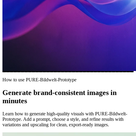
How to use PURE-Bildwelt-Prototype
Generate brand-consistent images in
minutes
Learn how to generate high-quality visuals with PURE-Bildwelt-
Prototype. Add a prompt, choose a style, and refine results with
variations and upscaling for clean, export-ready images.