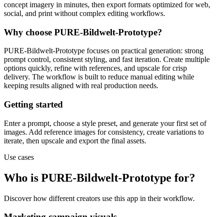
concept imagery in minutes, then export formats optimized for web,
social, and print without complex editing workflows.
Why choose PURE-Bildwelt-Prototype?
PURE-Bildwelt-Prototype focuses on practical generation: strong
prompt control, consistent styling, and fast iteration. Create multiple
options quickly, refine with references, and upscale for crisp
delivery. The workflow is built to reduce manual editing while
keeping results aligned with real production needs.
Getting started
Enter a prompt, choose a style preset, and generate your first set of
images. Add reference images for consistency, create variations to
iterate, then upscale and export the final assets.
Use cases
Who is PURE-Bildwelt-Prototype for?
Discover how different creators use this app in their workflow.
Marketing campaign visuals