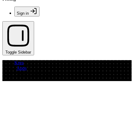
Sign in
Toggle Sidebar
Krea
/
Apps
/
PURE-Bildwelt-Prototype