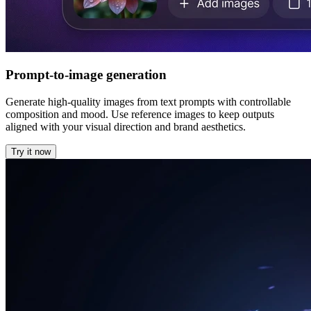
Prompt-to-image generation
Generate high-quality images from text prompts with controllable
composition and mood. Use reference images to keep outputs
aligned with your visual direction and brand aesthetics.
Try it now