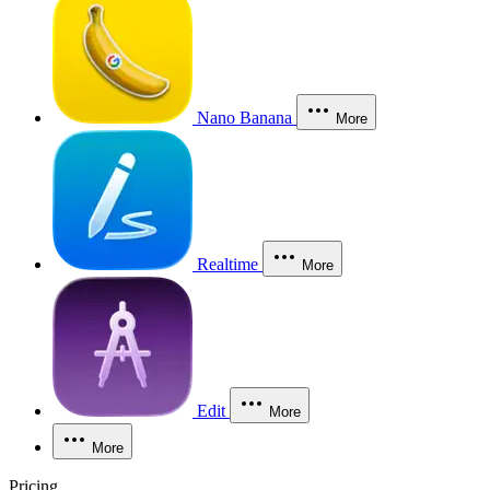
Nano Banana
More
Realtime
More
Edit
More
More
Pricing