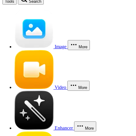
Tools
Search
Image
More
Video
More
Enhancer
More