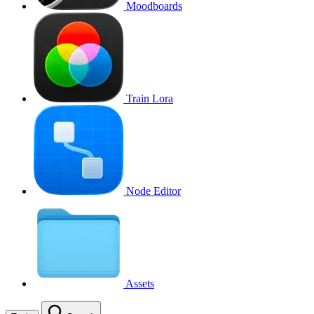
Moodboards
Train Lora
Node Editor
Assets