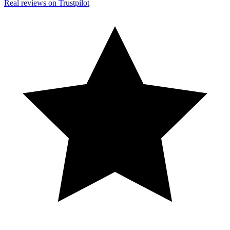
Real reviews on Trustpilot