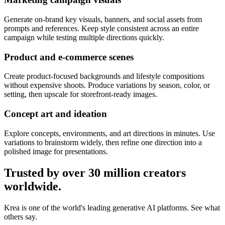
Generate on-brand key visuals, banners, and social assets from
prompts and references. Keep style consistent across an entire
campaign while testing multiple directions quickly.
Product and e-commerce scenes
Create product-focused backgrounds and lifestyle compositions
without expensive shoots. Produce variations by season, color, or
setting, then upscale for storefront-ready images.
Concept art and ideation
Explore concepts, environments, and art directions in minutes. Use
variations to brainstorm widely, then refine one direction into a
polished image for presentations.
Trusted by over 30 million creators
worldwide.
Krea is one of the world's leading generative AI platforms. See what
others say.