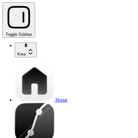
Toggle Sidebar
Krea
Home