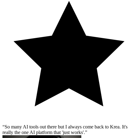
So many AI tools out there but I always come back to Krea. It's
really the one AI platform that 'just works'.