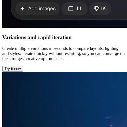
Variations and rapid iteration
Create multiple variations in seconds to compare layouts, lighting,
and styles. Iterate quickly without restarting, so you can converge on
the strongest creative option faster.
Try it now