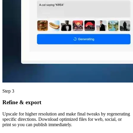
Step 3
Refine & export
Upscale for higher resolution and make final tweaks by regenerating
specific directions. Download optimized files for web, social, or
print so you can publish immediately.