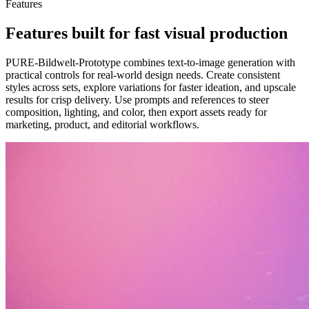
Features
Features built for fast visual production
PURE-Bildwelt-Prototype combines text-to-image generation with
practical controls for real-world design needs. Create consistent
styles across sets, explore variations for faster ideation, and upscale
results for crisp delivery. Use prompts and references to steer
composition, lighting, and color, then export assets ready for
marketing, product, and editorial workflows.