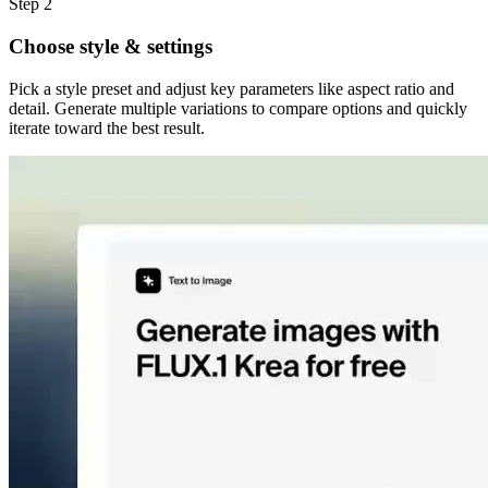
Step 2
Choose style & settings
Pick a style preset and adjust key parameters like aspect ratio and
detail. Generate multiple variations to compare options and quickly
iterate toward the best result.