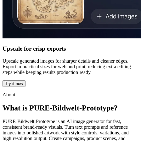
Upscale for crisp exports
Upscale generated images for sharper details and cleaner edges.
Export in practical sizes for web and print, reducing extra editing
steps while keeping results production-ready.
Try it now
About
What is PURE-Bildwelt-Prototype?
PURE-Bildwelt-Prototype is an AI image generator for fast,
consistent brand-ready visuals. Turn text prompts and reference
images into polished artwork with style controls, variations, and
high-resolution output. Create campaigns, product scenes, and