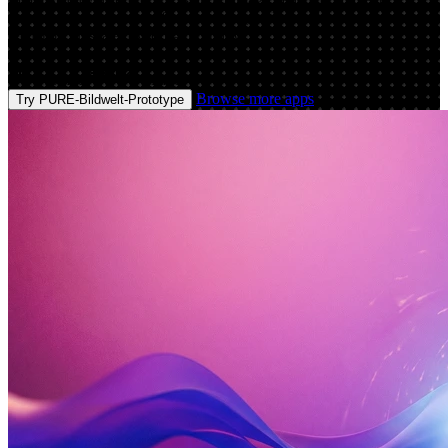
consistent brand visuals from prompts, styles, and references.
Generate, upscale, export—try it now.
Prompt
Image
Browse more apps
Try PURE-Bildwelt-Prototype