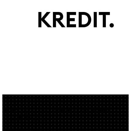
App by veritablesensiblediscus
AI Image Generator: Create Brand
Visuals Online
PURE-Bildwelt-Prototype is an AI image generator to create