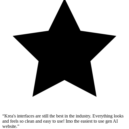
Krea's interfaces are still the best in the industry. Everything looks
and feels so clean and easy to use! Imo the easiest to use gen AI
website.