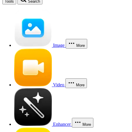
Tools
Search
Image
More
Video
More
Enhancer
More