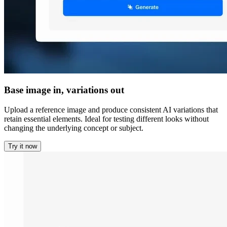
Base image in, variations out
Upload a reference image and produce consistent AI variations that
retain essential elements. Ideal for testing different looks without
changing the underlying concept or subject.
Try it now