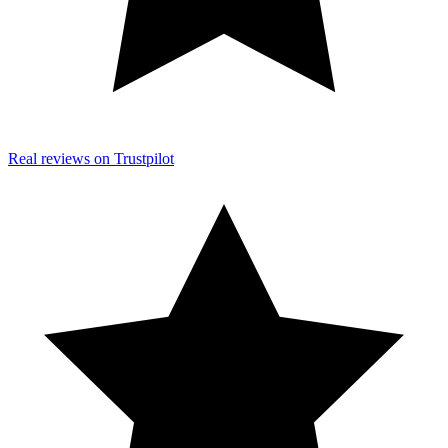
Real reviews on Trustpilot