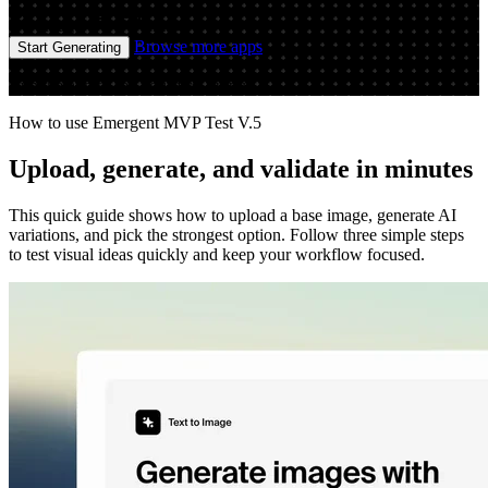
Image
Image
Browse more apps
Start Generating
Run the app to see your first output
How to use Emergent MVP Test V.5
Upload, generate, and validate in minutes
This quick guide shows how to upload a base image, generate AI
variations, and pick the strongest option. Follow three simple steps
to test visual ideas quickly and keep your workflow focused.