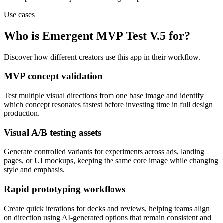
Use cases
Who is Emergent MVP Test V.5 for?
Discover how different creators use this app in their workflow.
MVP concept validation
Test multiple visual directions from one base image and identify
which concept resonates fastest before investing time in full design
production.
Visual A/B testing assets
Generate controlled variants for experiments across ads, landing
pages, or UI mockups, keeping the same core image while changing
style and emphasis.
Rapid prototyping workflows
Create quick iterations for decks and reviews, helping teams align
on direction using AI-generated options that remain consistent and