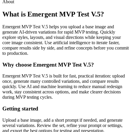
About
What is Emergent MVP Test V.5?
Emergent MVP Test V.5 helps you upload a base image and
generate AI-driven variations for rapid MVP testing. Quickly
explore styles, layouts, and visual directions while keeping your
core image consistent. Use artificial intelligence to iterate faster,
compare results side by side, and refine concepts before you commit
to production.
Why choose Emergent MVP Test V.5?
Emergent MVP Test V.5 is built for fast, practical iteration: upload
once, generate many controlled variations, and compare results
quickly. Use AI and machine learning to reduce manual redesign
work, stay consistent across options, and make clearer decisions
during MVP testing cycles.
Getting started
Upload a base image, add a short prompt if needed, and generate
several variations. Review the set, refine your prompt or settings,
and export the best options for testing and presentation.