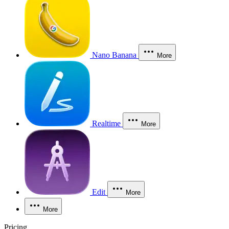
Nano Banana
More
Realtime
More
Edit
More
More
Pricing