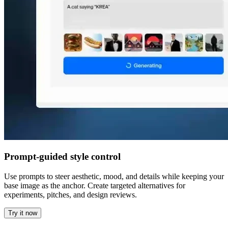
Prompt-guided style control
Use prompts to steer aesthetic, mood, and details while keeping your
base image as the anchor. Create targeted alternatives for
experiments, pitches, and design reviews.
Try it now