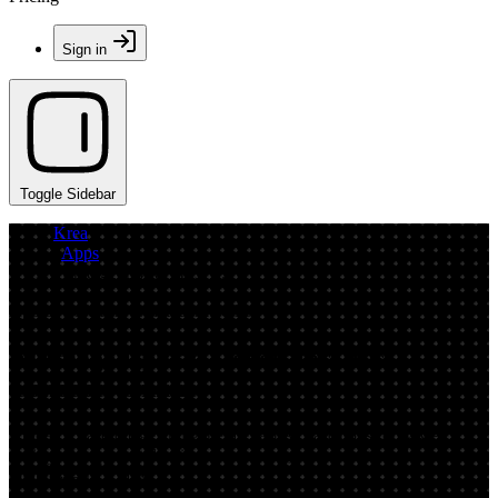
Sign in
Toggle Sidebar
Krea
/
Apps
/
Emergent MVP Test V.5
App by softerunrestrictedarmadillo
AI Image Upload Generator: Test
Concepts Online
Upload a base image and generate fast AI variations for MVP
testing. Compare styles, iterate concepts, and export results in
minutes—try it now.