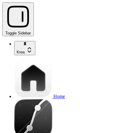
Toggle Sidebar
Krea
Home