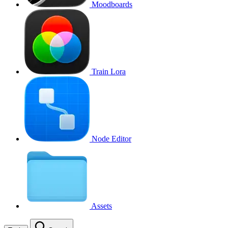
Moodboards
Train Lora
Node Editor
Assets