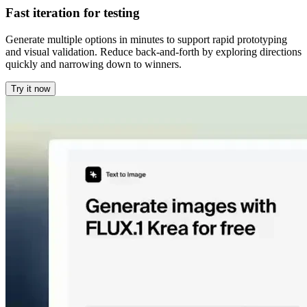
Fast iteration for testing
Generate multiple options in minutes to support rapid prototyping
and visual validation. Reduce back-and-forth by exploring directions
quickly and narrowing down to winners.
Try it now