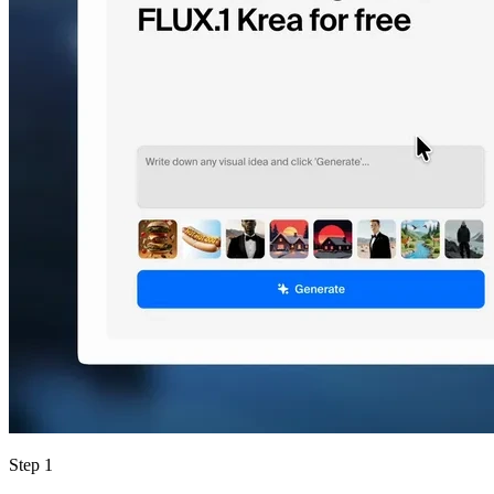
Step 1