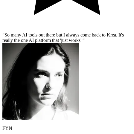
So many AI tools out there but I always come back to Krea. It's
really the one AI platform that 'just works'.
FYN