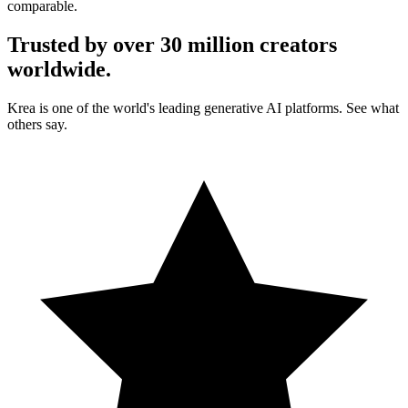
comparable.
Trusted by over 30 million creators
worldwide.
Krea is one of the world's leading generative AI platforms. See what
others say.