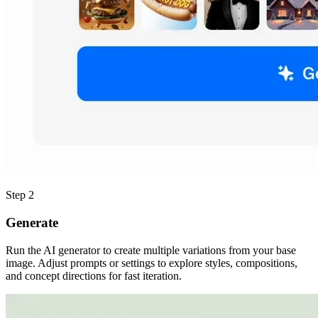
Step 2
Generate
Run the AI generator to create multiple variations from your base
image. Adjust prompts or settings to explore styles, compositions,
and concept directions for fast iteration.