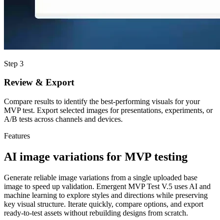
Step 3
Review & Export
Compare results to identify the best-performing visuals for your
MVP test. Export selected images for presentations, experiments, or
A/B tests across channels and devices.
Features
AI image variations for MVP testing
Generate reliable image variations from a single uploaded base
image to speed up validation. Emergent MVP Test V.5 uses AI and
machine learning to explore styles and directions while preserving
key visual structure. Iterate quickly, compare options, and export
ready-to-test assets without rebuilding designs from scratch.