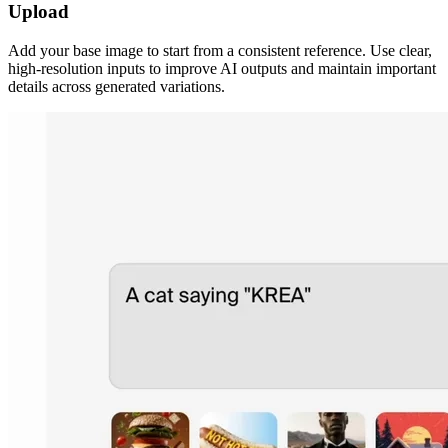
Upload
Add your base image to start from a consistent reference. Use clear,
high-resolution inputs to improve AI outputs and maintain important
details across generated variations.