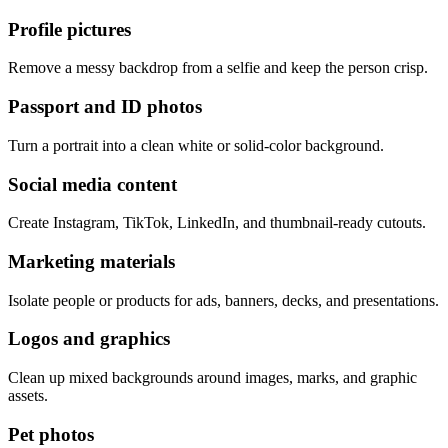
Profile pictures
Remove a messy backdrop from a selfie and keep the person crisp.
Passport and ID photos
Turn a portrait into a clean white or solid-color background.
Social media content
Create Instagram, TikTok, LinkedIn, and thumbnail-ready cutouts.
Marketing materials
Isolate people or products for ads, banners, decks, and presentations.
Logos and graphics
Clean up mixed backgrounds around images, marks, and graphic
assets.
Pet photos