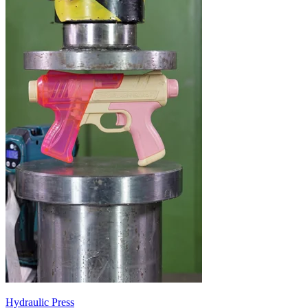
Hydraulic Press