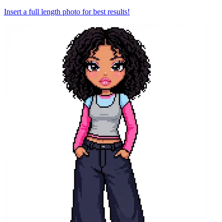
Insert a full length photo for best results!