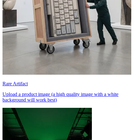
Rare Artifact
Upload a product image (a high quality image with a white
background will work best)