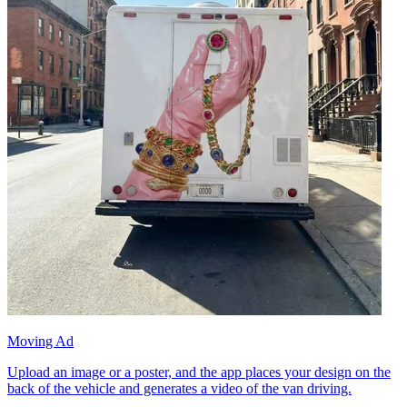
Moving Ad
Upload an image or a poster, and the app places your design on the
back of the vehicle and generates a video of the van driving.