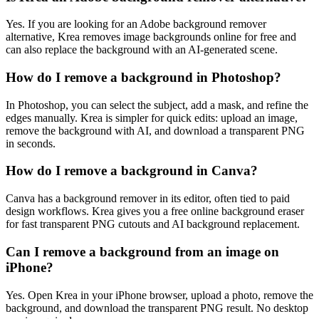
Yes. If you are looking for an Adobe background remover
alternative, Krea removes image backgrounds online for free and
can also replace the background with an AI-generated scene.
How do I remove a background in Photoshop?
In Photoshop, you can select the subject, add a mask, and refine the
edges manually. Krea is simpler for quick edits: upload an image,
remove the background with AI, and download a transparent PNG
in seconds.
How do I remove a background in Canva?
Canva has a background remover in its editor, often tied to paid
design workflows. Krea gives you a free online background eraser
for fast transparent PNG cutouts and AI background replacement.
Can I remove a background from an image on
iPhone?
Yes. Open Krea in your iPhone browser, upload a photo, remove the
background, and download the transparent PNG result. No desktop