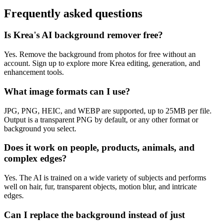
Frequently asked questions
Is Krea's AI background remover free?
Yes. Remove the background from photos for free without an
account. Sign up to explore more Krea editing, generation, and
enhancement tools.
What image formats can I use?
JPG, PNG, HEIC, and WEBP are supported, up to 25MB per file.
Output is a transparent PNG by default, or any other format or
background you select.
Does it work on people, products, animals, and
complex edges?
Yes. The AI is trained on a wide variety of subjects and performs
well on hair, fur, transparent objects, motion blur, and intricate
edges.
Can I replace the background instead of just