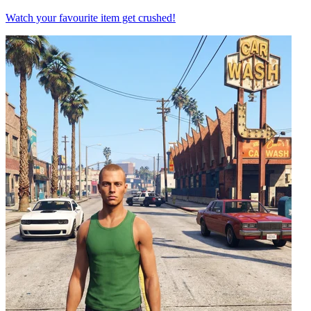
Watch your favourite item get crushed!