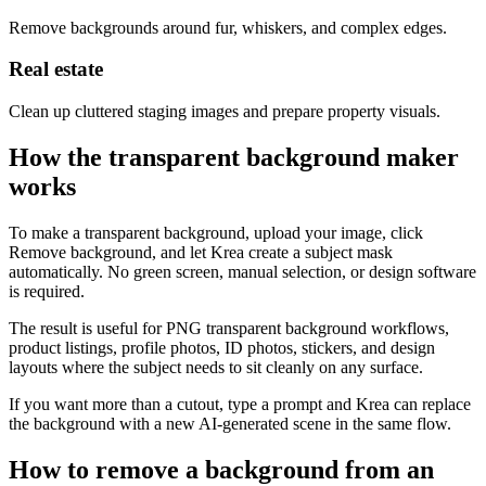
Remove backgrounds around fur, whiskers, and complex edges.
Real estate
Clean up cluttered staging images and prepare property visuals.
How the transparent background maker
works
To make a transparent background, upload your image, click
Remove background, and let Krea create a subject mask
automatically. No green screen, manual selection, or design software
is required.
The result is useful for PNG transparent background workflows,
product listings, profile photos, ID photos, stickers, and design
layouts where the subject needs to sit cleanly on any surface.
If you want more than a cutout, type a prompt and Krea can replace
the background with a new AI-generated scene in the same flow.
How to remove a background from an