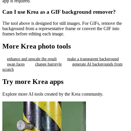
app is required.
Can I use Krea as a GIF background remover?
The tool above is designed for still images. For GIFs, remove the
background from a representative frame or convert the GIF into
frames before editing each image.
More Krea photo tools
enhance and upscale the result
make a transparent background
swap faces
change hairstyle
generate AI backgrounds from
scratch
Try more Krea apps
Explore more AI tools created by the Krea community.