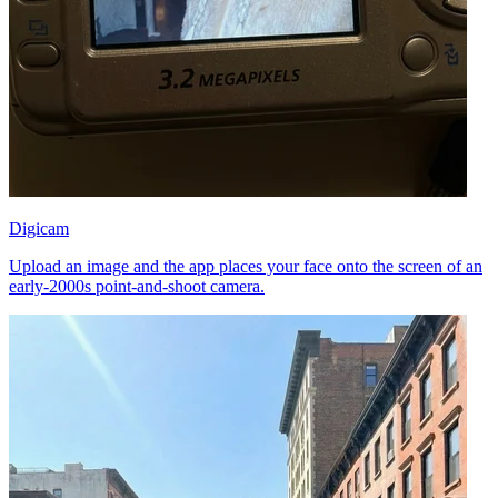
Digicam
Upload an image and the app places your face onto the screen of an
early-2000s point-and-shoot camera.