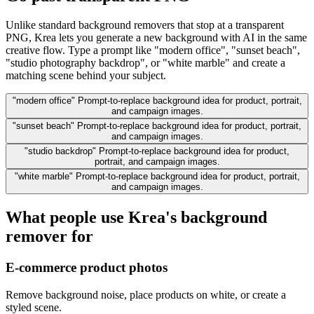
Unlike standard background removers that stop at a transparent
PNG, Krea lets you generate a new background with AI in the same
creative flow. Type a prompt like "modern office", "sunset beach",
"studio photography backdrop", or "white marble" and create a
matching scene behind your subject.
"modern office"
Prompt-to-replace background idea for product, portrait,
and campaign images.
"sunset beach"
Prompt-to-replace background idea for product, portrait,
and campaign images.
"studio backdrop"
Prompt-to-replace background idea for product,
portrait, and campaign images.
"white marble"
Prompt-to-replace background idea for product, portrait,
and campaign images.
What people use Krea's background
remover for
E-commerce product photos
Remove background noise, place products on white, or create a
styled scene.