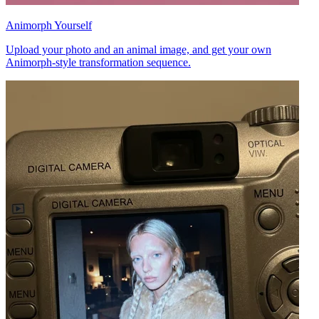
Animorph Yourself
Upload your photo and an animal image, and get your own
Animorph-style transformation sequence.