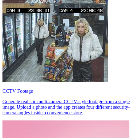
CCTV Footage
Generate realistic multi-camera CCTV-style footage from a single
image. Upload a photo and the app creates four different security-
camera angles inside a convenience store.