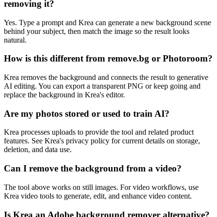
removing it?
Yes. Type a prompt and Krea can generate a new background scene
behind your subject, then match the image so the result looks
natural.
How is this different from remove.bg or Photoroom?
Krea removes the background and connects the result to generative
AI editing. You can export a transparent PNG or keep going and
replace the background in Krea's editor.
Are my photos stored or used to train AI?
Krea processes uploads to provide the tool and related product
features. See Krea's privacy policy for current details on storage,
deletion, and data use.
Can I remove the background from a video?
The tool above works on still images. For video workflows, use
Krea video tools to generate, edit, and enhance video content.
Is Krea an Adobe background remover alternative?