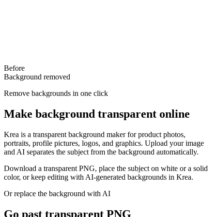
Before
Background removed
Remove backgrounds in one click
Make background transparent online
Krea is a transparent background maker for product photos,
portraits, profile pictures, logos, and graphics. Upload your image
and AI separates the subject from the background automatically.
Download a transparent PNG, place the subject on white or a solid
color, or keep editing with AI-generated backgrounds in Krea.
Or replace the background with AI
Go past transparent PNG