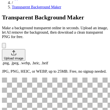
/
Transparent Background Maker
Transparent Background Maker
Make a background transparent online in seconds. Upload an image,
let AI remove the background, then download a clean transparent
PNG for free.
Upload image
.png, .jpeg, .webp, .heic, .heif
JPG, PNG, HEIC, or WEBP, up to 25MB. Free, no signup needed.