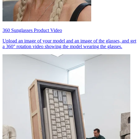
360 Sunglasses Product Video
Upload an image of your model and an image of the glasses, and get
a 360° rotation video showing the model wearing the glasses.