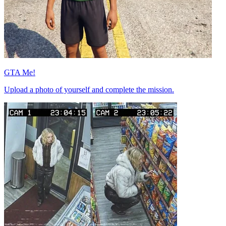
GTA Me!
Upload a photo of yourself and complete the mission.