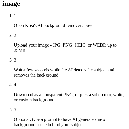
image
1
Open Krea's AI background remover above.
2
Upload your image - JPG, PNG, HEIC, or WEBP, up to
25MB.
3
Wait a few seconds while the AI detects the subject and
removes the background.
4
Download as a transparent PNG, or pick a solid color, white,
or custom background.
5
Optional: type a prompt to have AI generate a new
background scene behind your subject.