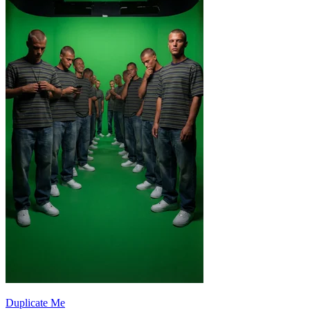
Duplicate Me