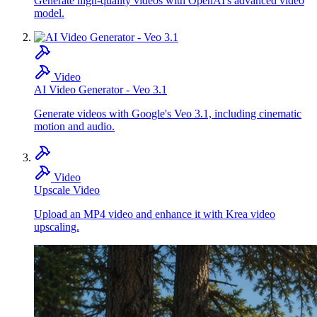
Generate high-quality videos with OpenAI's advanced video
model.
Video
AI Video Generator - Veo 3.1
Generate videos with Google's Veo 3.1, including cinematic
motion and audio.
Video
Upscale Video
Upload an MP4 video and enhance it with Krea video
upscaling.