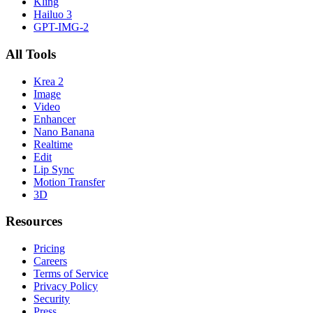
Kling
Hailuo 3
GPT-IMG-2
All Tools
Krea 2
Image
Video
Enhancer
Nano Banana
Realtime
Edit
Lip Sync
Motion Transfer
3D
Resources
Pricing
Careers
Terms of Service
Privacy Policy
Security
Press