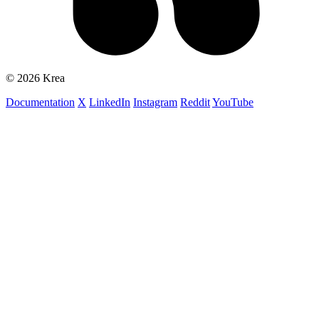
© 2026 Krea
Documentation
X
LinkedIn
Instagram
Reddit
YouTube