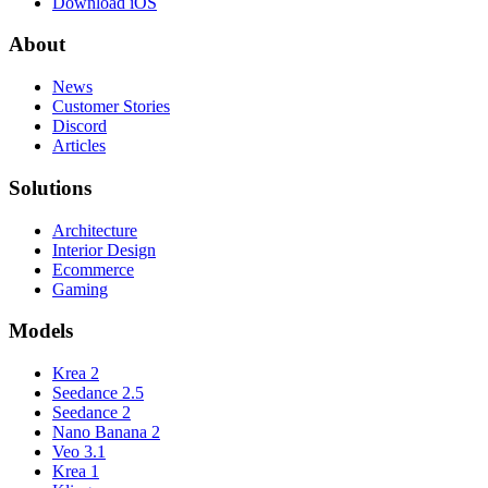
Download iOS
About
News
Customer Stories
Discord
Articles
Solutions
Architecture
Interior Design
Ecommerce
Gaming
Models
Krea 2
Seedance 2.5
Seedance 2
Nano Banana 2
Veo 3.1
Krea 1