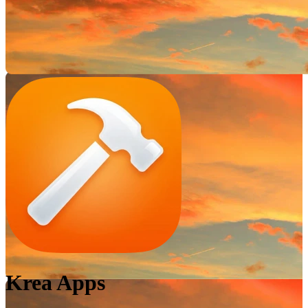
Krea Apps