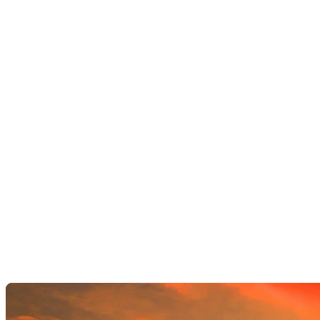
AI Image Editor
AI Video Enhancements
Frame Interpolation
Video Style Transfer
Video Upscaling
Customize
AI Finetuning
Image LoRA Finetuning
Video LoRA Finetuning
LoRA Sharing
File Management
Krea Asset Manager