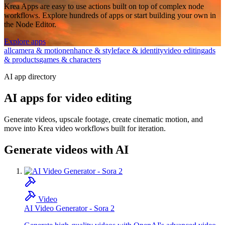
Krea Apps are easy to use actions built on top of complex node
workflows. Explore hundreds of apps or start building your own in
the Node Editor.
Explore apps
all
camera & motion
enhance & style
face & identity
video editing
ads
& products
games & characters
AI app directory
AI apps for video editing
Generate videos, upscale footage, create cinematic motion, and
move into Krea video workflows built for iteration.
Generate videos with AI
Video
AI Video Generator - Sora 2