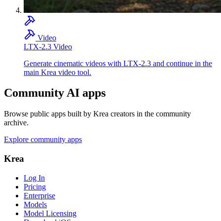
Video
LTX-2.3 Video
Generate cinematic videos with LTX-2.3 and continue in the
main Krea video tool.
Community AI apps
Browse public apps built by Krea creators in the community
archive.
Explore community apps
Krea
Log In
Pricing
Enterprise
Models
Model Licensing