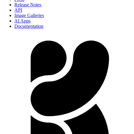
Release Notes
API
Image Galleries
AI Apps
Documentation