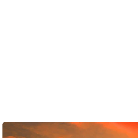
AI Image Editor
AI Video Enhancements
Frame Interpolation
Video Style Transfer
Video Upscaling
Customize
AI Finetuning
Image LoRA Finetuning
Video LoRA Finetuning
LoRA Sharing
File Management
Krea Asset Manager