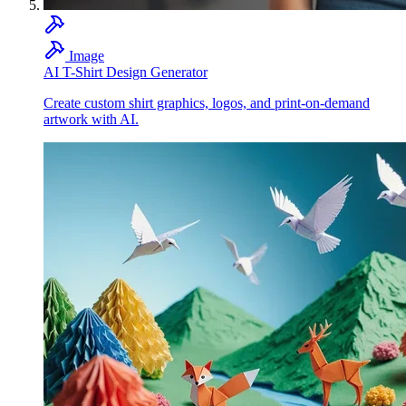
Image
AI T-Shirt Design Generator
Create custom shirt graphics, logos, and print-on-demand
artwork with AI.