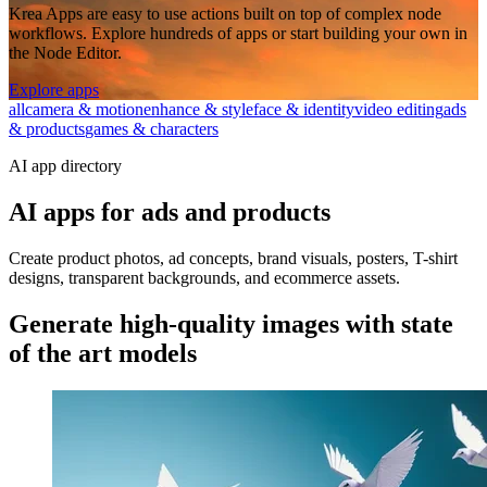
Krea Apps are easy to use actions built on top of complex node
workflows. Explore hundreds of apps or start building your own in
the Node Editor.
Explore apps
all
camera & motion
enhance & style
face & identity
video editing
ads
& products
games & characters
AI app directory
AI apps for ads and products
Create product photos, ad concepts, brand visuals, posters, T-shirt
designs, transparent backgrounds, and ecommerce assets.
Generate high-quality images with state
of the art models