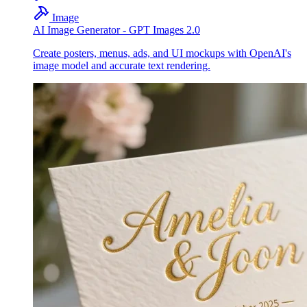
Image
AI Image Generator - GPT Images 2.0
Create posters, menus, ads, and UI mockups with OpenAI's
image model and accurate text rendering.