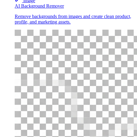
Image
AI Background Remover
Remove backgrounds from images and create clean product,
profile, and marketing assets.