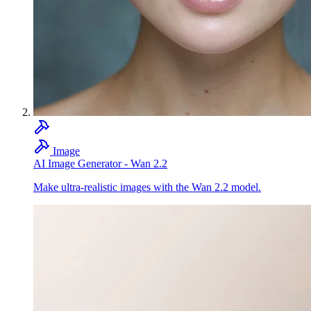
Image
AI Image Generator - Wan 2.2
Make ultra-realistic images with the Wan 2.2 model.