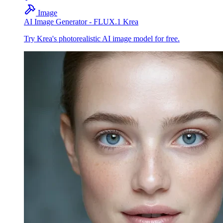
Image
AI Image Generator - FLUX.1 Krea
Try Krea's photorealistic AI image model for free.