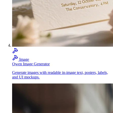
Image
Qwen Image Generator
Generate images with readable in-image text, posters, labels,
and UI mockups.