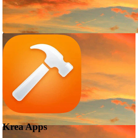
Krea Apps