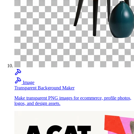
Image
Transparent Background Maker
Make transparent PNG images for ecommerce, profile photos,
logos, and design assets.