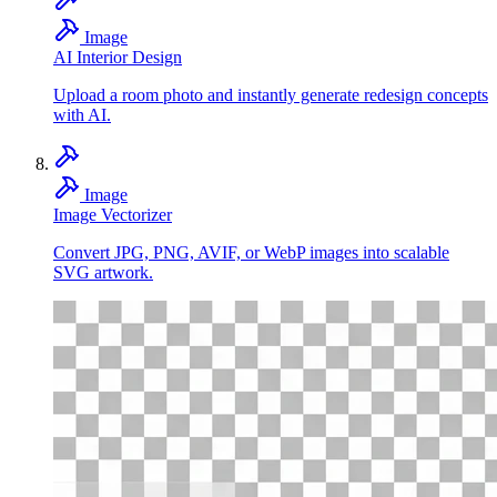
Image
AI Interior Design
Upload a room photo and instantly generate redesign concepts
with AI.
Image
Image Vectorizer
Convert JPG, PNG, AVIF, or WebP images into scalable
SVG artwork.