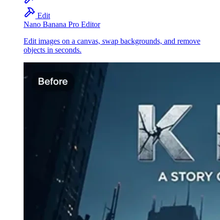
Edit
Nano Banana Pro Editor
Edit images on a canvas, swap backgrounds, and remove
objects in seconds.