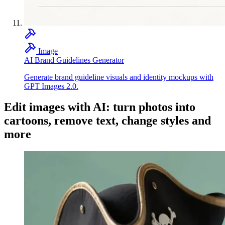
Image
AI Brand Guidelines Generator
Generate brand guideline visuals and identity mockups with
GPT Images 2.0.
Edit images with AI: turn photos into
cartoons, remove text, change styles and
more