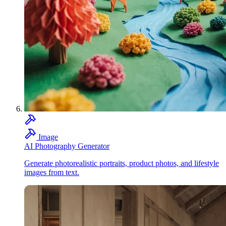
Image
AI Photography Generator
Generate photorealistic portraits, product photos, and lifestyle
images from text.